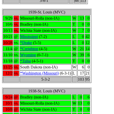
3-6-1
88
113
1939-St. Louis (MVC)
9/29
vs.
Missouri-Rolla (non-IA)
W
13
0
10/6
vs.
Bradley (non-IA)
T
0
0
10/13
vs.
Wichita State (non-IA)
W
7
0
10/21
@
Mississippi
(7-2)
L
0
42
10/28
vs.
*Drake
(5-5)
L
0
12
11/4
@
*Creighton
(4-5)
W
21
14
11/10
vs.
Wyoming
(0-7-1)
W
39
6
11/18
@
*Tulsa
(4-5-1)
T
0
0
11/25
vs.
South Dakota (non-IA)
W
6
0
12/2
vs.
*Washington (Missouri)
(6-3-1)
L
17
21
5-3-2
103
95
1938-St. Louis (MVC)
9/24
@
Bradley (non-IA)
L
0
6
10/1
vs.
Missouri-Rolla (non-IA)
W
13
0
10/8
@
Wichita State (non-IA)
T
0
0