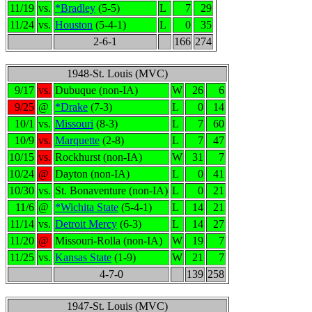
11/19
vs.
*Bradley
(5-5)
L
7
29
11/24
vs.
Houston
(5-4-1)
L
0
35
2-6-1
166
274
1948-St. Louis (MVC)
9/17
vs.
Dubuque (non-IA)
W
26
6
9/25
@
*Drake
(7-3)
L
0
14
10/1
vs.
Missouri
(8-3)
L
7
60
10/9
vs.
Marquette
(2-8)
L
7
47
10/15
vs.
Rockhurst (non-IA)
W
31
7
10/24
@
Dayton (non-IA)
L
0
41
10/30
vs.
St. Bonaventure (non-IA)
L
0
21
11/6
@
*Wichita State
(5-4-1)
L
14
21
11/14
vs.
Detroit Mercy
(6-3)
L
14
27
11/20
@
Missouri-Rolla (non-IA)
W
19
7
11/25
vs.
Kansas State
(1-9)
W
21
7
4-7-0
139
258
1947-St. Louis (MVC)