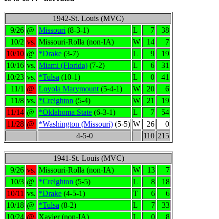
1942-St. Louis (MVC)
9/26
@
Missouri
(8-3-1)
L
7
38
10/2
vs.
Missouri-Rolla (non-IA)
W
14
7
10/10
@
*Drake
(3-7)
L
9
19
10/16
vs.
Miami (Florida)
(7-2)
L
6
31
10/23
vs.
*Tulsa
(10-1)
L
0
41
11/1
@
Loyola Marymount
(5-4-1)
W
20
6
11/8
vs.
*Creighton
(5-4)
W
21
19
11/14
@
*Oklahoma State
(6-3-1)
L
7
54
11/28
@
*Washington (Missouri)
(5-5)
W
26
0
4-5-0
110
215
1941-St. Louis (MVC)
9/26
vs.
Missouri-Rolla (non-IA)
W
13
7
10/3
@
*Creighton
(5-5)
L
8
18
10/11
vs.
*Drake
(4-5-1)
T
6
6
10/18
@
*Tulsa
(8-2)
L
7
33
10/24
@
Xavier (non-IA)
L
0
8