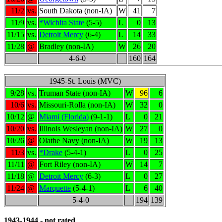
11/2
vs.
South Dakota (non-IA)
W
41
7
11/9
vs.
*Wichita State
(5-5)
L
0
13
11/15
vs.
Detroit Mercy
(6-4)
L
14
33
11/28
@
Bradley (non-IA)
W
26
20
4-6-0
160
164
1945-St. Louis (MVC)
9/28
vs.
Truman State (non-IA)
W
96
6
10/6
vs.
Missouri-Rolla (non-IA)
W
32
0
10/12
@
Miami (Florida)
(9-1-1)
L
0
21
10/20
vs.
Illinois Wesleyan (non-IA)
W
27
0
10/26
@
Olathe Navy (non-IA)
W
19
13
11/3
vs.
*Drake
(5-4-1)
L
0
25
11/11
@
Fort Riley (non-IA)
W
14
7
11/18
@
Detroit Mercy
(6-3)
L
0
27
11/24
@
Marquette
(5-4-1)
L
6
40
5-4-0
194
139
1943-1944 - not rated