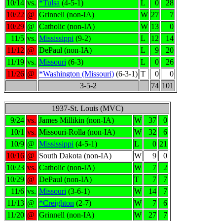
10/14
vs.
*Tulsa
(4-5-1)
L
0
28
10/22
@
Grinnell (non-IA)
W
27
7
10/29
@
Catholic (non-IA)
W
13
0
11/5
vs.
Mississippi
(9-2)
L
12
14
11/12
@
DePaul (non-IA)
L
9
20
11/19
vs.
Missouri
(6-3)
L
0
26
11/26
@
*Washington (Missouri)
(6-3-1)
T
0
0
3-5-2
74
101
1937-St. Louis (MVC)
9/24
vs.
James Millikin (non-IA)
W
37
0
10/1
vs.
Missouri-Rolla (non-IA)
W
32
6
10/9
@
Mississippi
(4-5-1)
L
0
21
10/16
@
South Dakota (non-IA)
W
9
0
10/23
vs.
Catholic (non-IA)
W
7
2
10/29
@
DePaul (non-IA)
T
7
7
11/6
vs.
Missouri
(3-6-1)
W
14
7
11/13
@
*Creighton
(2-7)
W
7
6
11/20
@
Grinnell (non-IA)
W
27
7