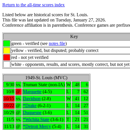
Return to the all-time scores index
Listed below are historical scores for St. Louis.
This file was last updated on Tuesday, January 27, 2026.
Conference affiliation is in parenthesis. Conference games are prefixed
Key
green - verified (see
notes file
)
yellow - verified, but disputed; probably correct
red - not yet verified
white - opponents, results, and scores, mostly correct, but not yet
1949-St. Louis (MVC)
9/30
vs.
Truman State (non-IA)
W
48
6
10/8
@
Marquette
(4-5)
L
7
62
10/15
vs.
Davidson
(2-8)
W
41
12
10/22
@
*Drake
(6-2-1)
L
14
27
10/29
@
Duquesne
(3-6)
L
14
51
11/5
vs.
*Wichita State
(3-6-1)
T
21
21
11/13
@
*Detroit Mercy
(5-4)
L
14
31