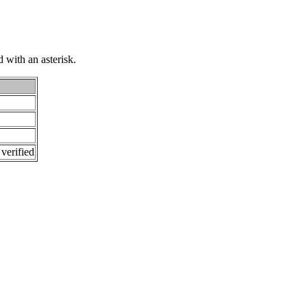
 with an asterisk.
 verified