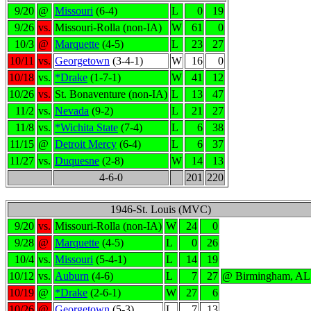
9/20
@
Missouri
(6-4)
L
0
19
9/26
vs.
Missouri-Rolla (non-IA)
W
61
0
10/3
@
Marquette
(4-5)
L
23
27
10/11
vs.
Georgetown
(3-4-1)
W
16
0
10/18
vs.
*Drake
(1-7-1)
W
41
12
10/26
vs.
St. Bonaventure (non-IA)
L
13
47
11/2
vs.
Nevada
(9-2)
L
21
27
11/8
vs.
*Wichita State
(7-4)
L
6
38
11/15
@
Detroit Mercy
(6-4)
L
6
37
11/27
vs.
Duquesne
(2-8)
W
14
13
4-6-0
201
220
1946-St. Louis (MVC)
9/20
vs.
Missouri-Rolla (non-IA)
W
24
0
9/28
@
Marquette
(4-5)
L
0
26
10/4
vs.
Missouri
(5-4-1)
L
14
19
10/12
vs.
Auburn
(4-6)
L
7
27
@ Birmingham, AL
10/19
@
*Drake
(2-6-1)
W
27
6
10/26
@
Georgetown
(5-3)
L
7
13