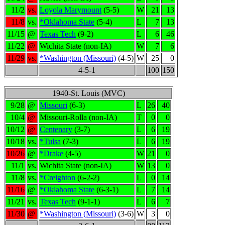
11/2
vs.
Loyola Marymount
(5-5)
W
21
13
11/8
vs.
*Oklahoma State
(5-4)
L
7
13
11/15
@
Texas Tech
(9-2)
L
6
46
11/22
@
Wichita State (non-IA)
W
7
6
11/29
vs.
*Washington (Missouri)
(4-5)
W
25
0
4-5-1
100
150
1940-St. Louis (MVC)
9/28
@
Missouri
(6-3)
L
26
40
10/4
@
Missouri-Rolla (non-IA)
T
0
0
10/12
@
Centenary
(3-7)
L
6
19
10/18
vs.
*Tulsa
(7-3)
L
6
19
10/26
@
*Drake
(4-5)
W
21
0
11/1
vs.
Wichita State (non-IA)
W
13
0
11/8
vs.
*Creighton
(6-2-2)
L
0
14
11/16
@
*Oklahoma State
(6-3-1)
L
7
14
11/21
vs.
Texas Tech
(9-1-1)
L
6
7
11/30
@
*Washington (Missouri)
(3-6)
W
3
0