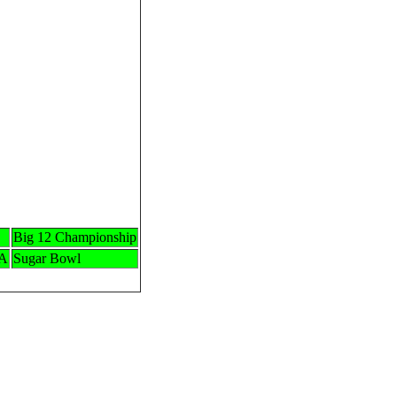
Big 12 Championship
LA
Sugar Bowl