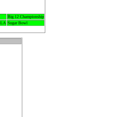
Big 12 Championship
 LA
Sugar Bowl