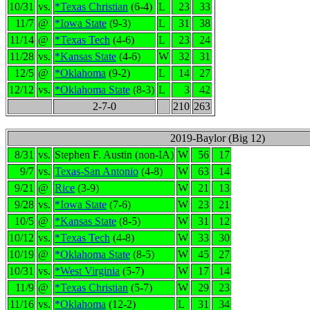
10/31
vs.
*Texas Christian
(6-4)
L
23
33
11/7
@
*Iowa State
(9-3)
L
31
38
11/14
@
*Texas Tech
(4-6)
L
23
24
11/28
vs.
*Kansas State
(4-6)
W
32
31
12/5
@
*Oklahoma
(9-2)
L
14
27
12/12
vs.
*Oklahoma State
(8-3)
L
3
42
2-7-0
210
263
2019-Baylor (Big 12)
8/31
vs.
Stephen F. Austin (non-IA)
W
56
17
9/7
vs.
Texas-San Antonio
(4-8)
W
63
14
9/21
@
Rice
(3-9)
W
21
13
9/28
vs.
*Iowa State
(7-6)
W
23
21
10/5
@
*Kansas State
(8-5)
W
31
12
10/12
vs.
*Texas Tech
(4-8)
W
33
30
10/19
@
*Oklahoma State
(8-5)
W
45
27
10/31
vs.
*West Virginia
(5-7)
W
17
14
11/9
@
*Texas Christian
(5-7)
W
29
23
11/16
vs.
*Oklahoma
(12-2)
L
31
34