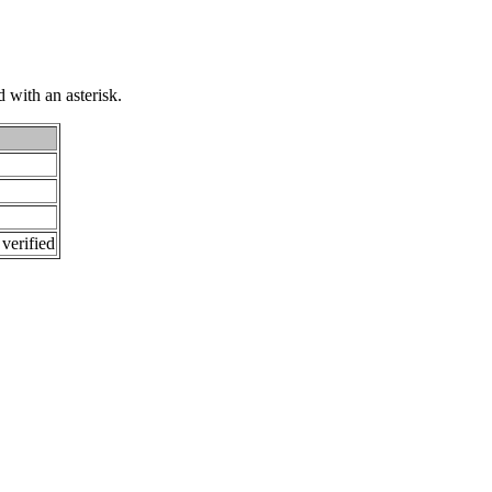
 with an asterisk.
 verified