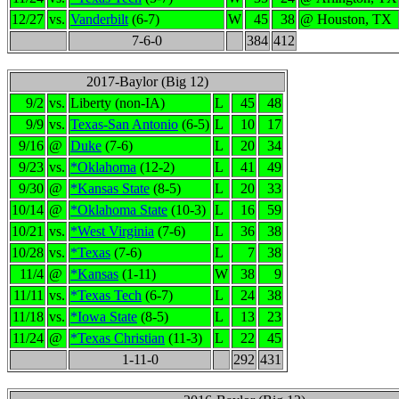
12/27
vs.
Vanderbilt
(6-7)
W
45
38
@ Houston, TX
7-6-0
384
412
2017-Baylor (Big 12)
9/2
vs.
Liberty (non-IA)
L
45
48
9/9
vs.
Texas-San Antonio
(6-5)
L
10
17
9/16
@
Duke
(7-6)
L
20
34
9/23
vs.
*Oklahoma
(12-2)
L
41
49
9/30
@
*Kansas State
(8-5)
L
20
33
10/14
@
*Oklahoma State
(10-3)
L
16
59
10/21
vs.
*West Virginia
(7-6)
L
36
38
10/28
vs.
*Texas
(7-6)
L
7
38
11/4
@
*Kansas
(1-11)
W
38
9
11/11
vs.
*Texas Tech
(6-7)
L
24
38
11/18
vs.
*Iowa State
(8-5)
L
13
23
11/24
@
*Texas Christian
(11-3)
L
22
45
1-11-0
292
431