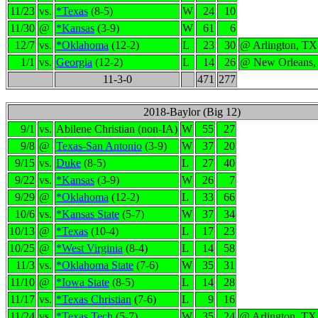
11/23
vs.
*Texas
(8-5)
W
24
10
11/30
@
*Kansas
(3-9)
W
61
6
12/7
vs.
*Oklahoma
(12-2)
L
23
30
@ Arlington, TX
1/1
vs.
Georgia
(12-2)
L
14
26
@ New Orleans,
11-3-0
471
277
2018-Baylor (Big 12)
9/1
vs.
Abilene Christian (non-IA)
W
55
27
9/8
@
Texas-San Antonio
(3-9)
W
37
20
9/15
vs.
Duke
(8-5)
L
27
40
9/22
vs.
*Kansas
(3-9)
W
26
7
9/29
@
*Oklahoma
(12-2)
L
33
66
10/6
vs.
*Kansas State
(5-7)
W
37
34
10/13
@
*Texas
(10-4)
L
17
23
10/25
@
*West Virginia
(8-4)
L
14
58
11/3
vs.
*Oklahoma State
(7-6)
W
35
31
11/10
@
*Iowa State
(8-5)
L
14
28
11/17
vs.
*Texas Christian
(7-6)
L
9
16
11/24
vs.
*Texas Tech
(5-7)
W
35
24
@ Arlington, TX