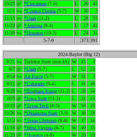
10/25
@
*Cincinnati
(7-6)
L
20
41
11/1
vs.
*Central Florida
(5-7)
W
30
3
11/15
vs.
*Utah
(11-2)
L
28
55
11/22
@
*Arizona
(9-4)
L
17
41
11/29
vs.
*Houston
(10-3)
L
24
31
5-7-0
373
391
2024-Baylor (Big 12)
8/31
vs.
Tarleton State (non-IA)
W
45
3
9/7
@
*Utah
(5-7)
L
12
23
9/14
vs.
Air Force
(5-7)
W
31
3
9/21
@
*Colorado
(9-4)
L
31
38
9/28
vs.
*Brigham Young
(11-2)
L
28
34
10/5
@
*Iowa State
(11-3)
L
21
43
10/19
@
*Texas Tech
(8-5)
W
59
35
10/26
vs.
*Oklahoma State
(3-9)
W
38
28
11/2
vs.
*Texas Christian
(9-4)
W
37
34
11/16
@
*West Virginia
(6-7)
W
49
35
11/23
@
*Houston
(4-8)
W
20
10