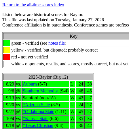
Return to the all-time scores index
Listed below are historical scores for Baylor.
This file was last updated on Tuesday, January 27, 2026.
Conference affiliation is in parenthesis. Conference games are prefixed
Key
green - verified (see
notes file
)
yellow - verified, but disputed; probably correct
red - not yet verified
white - opponents, results, and scores, mostly correct, but not yet
2025-Baylor (Big 12)
8/29
vs.
Auburn
(5-7)
L
24
38
9/6
@
Southern Methodist
(9-4)
W
48
45
9/13
vs.
Samford (non-IA)
W
42
7
9/20
vs.
*Arizona State
(8-5)
L
24
27
9/27
@
*Oklahoma State
(1-11)
W
45
27
10/4
vs.
*Kansas State
(6-6)
W
35
34
10/18
@
*Texas Christian
(9-4)
L
36
42