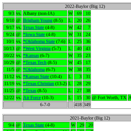
2022-Baylor (Big 12)
9/3
vs.
Albany (non-IA)
W
69
10
9/10
@
Brigham Young
(8-5)
L
20
26
9/17
vs.
Texas State
(4-8)
W
42
7
9/24
@
*Iowa State
(4-8)
W
31
24
10/1
vs.
*Oklahoma State
(7-6)
L
25
36
10/13
@
*West Virginia
(5-7)
L
40
43
10/22
vs.
*Kansas
(6-7)
W
35
23
10/29
@
*Texas Tech
(8-5)
W
45
17
11/5
@
*Oklahoma
(6-7)
W
38
35
11/12
vs.
*Kansas State
(10-4)
L
3
31
11/19
vs.
*Texas Christian
(13-2)
L
28
29
11/25
@
*Texas
(8-5)
L
27
38
12/22
vs.
Air Force
(10-3)
L
15
30
@ Fort Worth, TX
A
6-7-0
418
349
2021-Baylor (Big 12)
9/4
@
Texas State
(4-8)
W
29
20