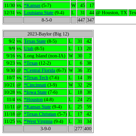
11/30
vs.
*Kansas
(5-7)
W
45
17
12/31
vs.
Louisiana State
(9-4)
L
31
44
@ Houston, TX
Tex
8-5-0
447
347
2023-Baylor (Big 12)
9/2
vs.
Texas State
(8-5)
L
31
42
9/9
vs.
Utah
(8-5)
L
13
20
9/16
vs.
Long Island (non-IA)
W
30
7
9/23
vs.
*Texas
(12-2)
L
6
38
9/30
@
*Central Florida
(6-7)
W
36
35
10/7
vs.
*Texas Tech
(7-6)
L
14
39
10/21
@
*Cincinnati
(3-9)
W
32
29
10/28
vs.
*Iowa State
(7-6)
L
18
30
11/4
vs.
*Houston
(4-8)
L
24
25
11/11
@
*Kansas State
(9-4)
L
25
59
11/18
@
*Texas Christian
(5-7)
L
17
42
11/25
vs.
*West Virginia
(9-4)
L
31
34
3-9-0
277
400