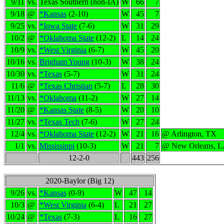
9/11
vs.
Texas Southern (non-IA)
W
66
7
9/18
@
*Kansas
(2-10)
W
45
7
9/25
vs.
*Iowa State
(7-6)
W
31
29
10/2
@
*Oklahoma State
(12-2)
L
14
24
10/9
vs.
*West Virginia
(6-7)
W
45
20
10/16
vs.
Brigham Young
(10-3)
W
38
24
10/30
vs.
*Texas
(5-7)
W
31
24
11/6
@
*Texas Christian
(5-7)
L
28
30
11/13
vs.
*Oklahoma
(11-2)
W
27
14
11/20
@
*Kansas State
(8-5)
W
20
10
11/27
vs.
*Texas Tech
(7-6)
W
27
24
12/4
vs.
*Oklahoma State
(12-2)
W
21
16
@ Arlington, TX
1/1
vs.
Mississippi
(10-3)
W
21
7
@ New Orleans, 
12-2-0
443
256
2020-Baylor (Big 12)
9/26
vs.
*Kansas
(0-9)
W
47
14
10/3
@
*West Virginia
(6-4)
L
21
27
10/24
@
*Texas
(7-3)
L
16
27