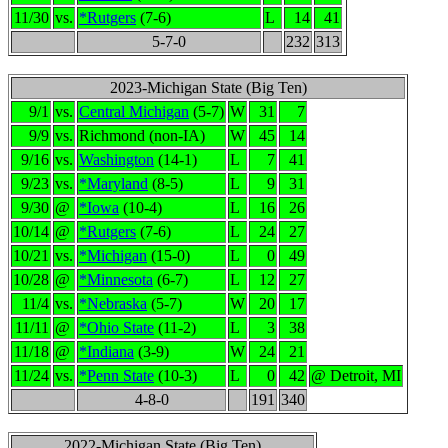
11/30
vs.
*Rutgers
(7-6)
L
14
41
5-7-0
232
313
2023-Michigan State (Big Ten)
9/1
vs.
Central Michigan
(5-7)
W
31
7
9/9
vs.
Richmond (non-IA)
W
45
14
9/16
vs.
Washington
(14-1)
L
7
41
9/23
vs.
*Maryland
(8-5)
L
9
31
9/30
@
*Iowa
(10-4)
L
16
26
10/14
@
*Rutgers
(7-6)
L
24
27
10/21
vs.
*Michigan
(15-0)
L
0
49
10/28
@
*Minnesota
(6-7)
L
12
27
11/4
vs.
*Nebraska
(5-7)
W
20
17
11/11
@
*Ohio State
(11-2)
L
3
38
11/18
@
*Indiana
(3-9)
W
24
21
11/24
vs.
*Penn State
(10-3)
L
0
42
@ Detroit, MI
4-8-0
191
340
2022-Michigan State (Big Ten)