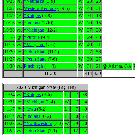
9/25
vs.
*Nebraska
(3-9)
W
23
20
10/2
vs.
Western Kentucky
(9-5)
W
48
31
10/9
@
*Rutgers
(5-8)
W
31
13
10/16
@
*Indiana
(2-10)
W
20
15
10/30
vs.
*Michigan
(12-2)
W
37
33
11/6
@
*Purdue
(9-4)
L
29
40
11/13
vs.
*Maryland
(7-6)
W
40
21
11/20
@
*Ohio State
(11-2)
L
7
56
11/27
vs.
*Penn State
(7-6)
W
30
27
12/30
vs.
Pittsburgh
(11-3)
W
31
21
@ Atlanta, GA
11-2-0
414
329
2020-Michigan State (Big Ten)
10/24
vs.
*Rutgers
(3-6)
L
27
38
10/31
@
*Michigan
(2-4)
W
27
24
11/7
@
*Iowa
(6-2)
L
7
49
11/14
vs.
*Indiana
(6-2)
L
0
24
11/28
vs.
*Northwestern
(7-2)
W
29
20
12/5
vs.
*Ohio State
(7-1)
L
12
52