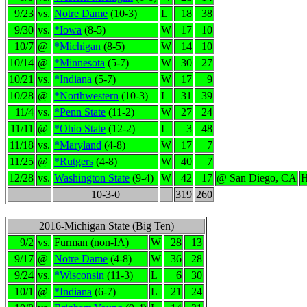
9/23
vs.
Notre Dame
(10-3)
L
18
38
9/30
vs.
*Iowa
(8-5)
W
17
10
10/7
@
*Michigan
(8-5)
W
14
10
10/14
@
*Minnesota
(5-7)
W
30
27
10/21
vs.
*Indiana
(5-7)
W
17
9
10/28
@
*Northwestern
(10-3)
L
31
39
11/4
vs.
*Penn State
(11-2)
W
27
24
11/11
@
*Ohio State
(12-2)
L
3
48
11/18
vs.
*Maryland
(4-8)
W
17
7
11/25
@
*Rutgers
(4-8)
W
40
7
12/28
vs.
Washington State
(9-4)
W
42
17
@ San Diego, CA
H
10-3-0
319
260
2016-Michigan State (Big Ten)
9/2
vs.
Furman (non-IA)
W
28
13
9/17
@
Notre Dame
(4-8)
W
36
28
9/24
vs.
*Wisconsin
(11-3)
L
6
30
10/1
@
*Indiana
(6-7)
L
21
24