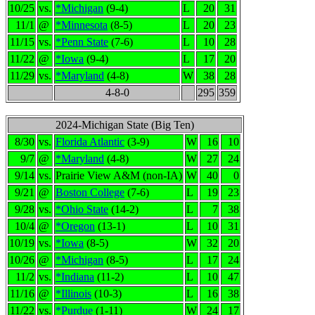
10/25
vs.
*Michigan
(9-4)
L
20
31
11/1
@
*Minnesota
(8-5)
L
20
23
11/15
vs.
*Penn State
(7-6)
L
10
28
11/22
@
*Iowa
(9-4)
L
17
20
11/29
vs.
*Maryland
(4-8)
W
38
28
4-8-0
295
359
2024-Michigan State (Big Ten)
8/30
vs.
Florida Atlantic
(3-9)
W
16
10
9/7
@
*Maryland
(4-8)
W
27
24
9/14
vs.
Prairie View A&M (non-IA)
W
40
0
9/21
@
Boston College
(7-6)
L
19
23
9/28
vs.
*Ohio State
(14-2)
L
7
38
10/4
@
*Oregon
(13-1)
L
10
31
10/19
vs.
*Iowa
(8-5)
W
32
20
10/26
@
*Michigan
(8-5)
L
17
24
11/2
vs.
*Indiana
(11-2)
L
10
47
11/16
@
*Illinois
(10-3)
L
16
38
11/22
vs.
*Purdue
(1-11)
W
24
17