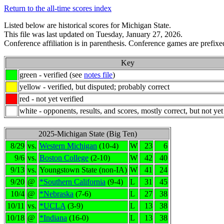
Return to the all-time scores index
Listed below are historical scores for Michigan State.
This file was last updated on Tuesday, January 27, 2026.
Conference affiliation is in parenthesis. Conference games are prefixed
Key
green - verified (see
notes file
)
yellow - verified, but disputed; probably correct
red - not yet verified
white - opponents, results, and scores, mostly correct, but not yet
2025-Michigan State (Big Ten)
8/29
vs.
Western Michigan
(10-4)
W
23
6
9/6
vs.
Boston College
(2-10)
W
42
40
9/13
vs.
Youngstown State (non-IA)
W
41
24
9/20
@
*Southern California
(9-4)
L
31
45
10/4
@
*Nebraska
(7-6)
L
27
38
10/11
vs.
*UCLA
(3-9)
L
13
38
10/18
@
*Indiana
(16-0)
L
13
38