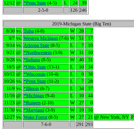
12/12
@
*Penn State
(4-5)
L
24
39
2-5-0
126
246
2019-Michigan State (Big Ten)
8/30
vs.
Tulsa
(4-8)
W
28
7
9/7
vs.
Western Michigan
(7-6)
W
51
17
9/14
vs.
Arizona State
(8-5)
L
7
10
9/21
@
*Northwestern
(3-9)
W
31
10
9/28
vs.
*Indiana
(8-5)
W
40
31
10/5
@
*Ohio State
(13-1)
L
10
34
10/12
@
*Wisconsin
(10-4)
L
0
38
10/26
vs.
*Penn State
(11-2)
L
7
28
11/9
vs.
*Illinois
(6-7)
L
34
37
11/16
@
*Michigan
(9-4)
L
10
44
11/23
@
*Rutgers
(2-10)
W
27
0
11/30
vs.
*Maryland
(3-9)
W
19
16
12/27
vs.
Wake Forest
(8-5)
W
27
21
@ New York, NY
P
7-6-0
291
293