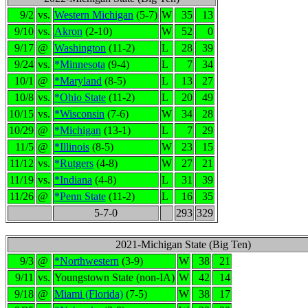
9/2
vs.
Western Michigan
(5-7)
W
35
13
9/10
vs.
Akron
(2-10)
W
52
0
9/17
@
Washington
(11-2)
L
28
39
9/24
vs.
*Minnesota
(9-4)
L
7
34
10/1
@
*Maryland
(8-5)
L
13
27
10/8
vs.
*Ohio State
(11-2)
L
20
49
10/15
vs.
*Wisconsin
(7-6)
W
34
28
10/29
@
*Michigan
(13-1)
L
7
29
11/5
@
*Illinois
(8-5)
W
23
15
11/12
vs.
*Rutgers
(4-8)
W
27
21
11/19
vs.
*Indiana
(4-8)
L
31
39
11/26
@
*Penn State
(11-2)
L
16
35
5-7-0
293
329
2021-Michigan State (Big Ten)
9/3
@
*Northwestern
(3-9)
W
38
21
9/11
vs.
Youngstown State (non-IA)
W
42
14
9/18
@
Miami (Florida)
(7-5)
W
38
17