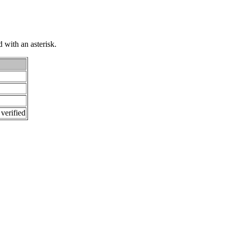
 with an asterisk.
 verified