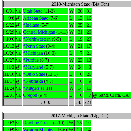
2018-Michigan State (Big Ten)
8/31
vs.
Utah State
(11-2)
W
38
31
9/8
@
Arizona State
(7-6)
L
13
16
9/22
@
*Indiana
(5-7)
W
35
21
9/29
vs.
Central Michigan
(1-11)
W
31
20
10/6
vs.
*Northwestern
(9-5)
L
19
29
10/13
@
*Penn State
(9-4)
W
21
17
10/20
vs.
*Michigan
(10-3)
L
7
21
10/27
vs.
*Purdue
(6-7)
W
23
13
11/3
@
*Maryland
(5-7)
W
24
3
11/10
vs.
*Ohio State
(13-1)
L
6
26
11/17
@
*Nebraska
(4-8)
L
6
9
11/24
vs.
*Rutgers
(1-11)
W
14
10
12/31
vs.
Oregon
(9-4)
L
6
7
@ Santa Clara, CA
7-6-0
243
223
2017-Michigan State (Big Ten)
9/2
vs.
Bowling Green
(2-10)
W
35
10
9/9
vs.
Western Michigan
(6-6)
W
28
14