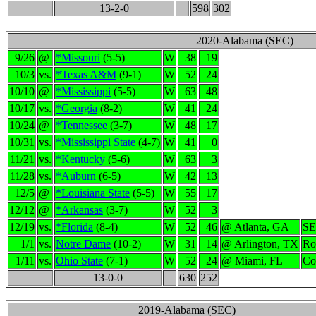
13-2-0
598
302
2020-Alabama (SEC)
9/26
@
*Missouri
(5-5)
W
38
19
10/3
vs.
*Texas A&M
(9-1)
W
52
24
10/10
@
*Mississippi
(5-5)
W
63
48
10/17
vs.
*Georgia
(8-2)
W
41
24
10/24
@
*Tennessee
(3-7)
W
48
17
10/31
vs.
*Mississippi State
(4-7)
W
41
0
11/21
vs.
*Kentucky
(5-6)
W
63
3
11/28
vs.
*Auburn
(6-5)
W
42
13
12/5
@
*Louisiana State
(5-5)
W
55
17
12/12
@
*Arkansas
(3-7)
W
52
3
12/19
vs.
*Florida
(8-4)
W
52
46
@ Atlanta, GA
SE
1/1
vs.
Notre Dame
(10-2)
W
31
14
@ Arlington, TX
Ro
1/11
vs.
Ohio State
(7-1)
W
52
24
@ Miami, FL
Co
13-0-0
630
252
2019-Alabama (SEC)