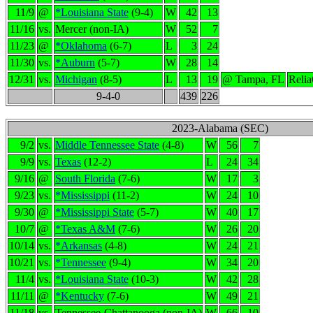
11/9
@
*Louisiana State
(9-4)
W
42
13
11/16
vs.
Mercer (non-IA)
W
52
7
11/23
@
*Oklahoma
(6-7)
L
3
24
11/30
vs.
*Auburn
(5-7)
W
28
14
12/31
vs.
Michigan
(8-5)
L
13
19
@ Tampa, FL
Reli
9-4-0
439
226
2023-Alabama (SEC)
9/2
vs.
Middle Tennessee State
(4-8)
W
56
7
9/9
vs.
Texas
(12-2)
L
24
34
9/16
@
South Florida
(7-6)
W
17
3
9/23
vs.
*Mississippi
(11-2)
W
24
10
9/30
@
*Mississippi State
(5-7)
W
40
17
10/7
@
*Texas A&M
(7-6)
W
26
20
10/14
vs.
*Arkansas
(4-8)
W
24
21
10/21
vs.
*Tennessee
(9-4)
W
34
20
11/4
vs.
*Louisiana State
(10-3)
W
42
28
11/11
@
*Kentucky
(7-6)
W
49
21
11/18
vs.
Tennessee-Chattanooga (non-IA)
W
66
10