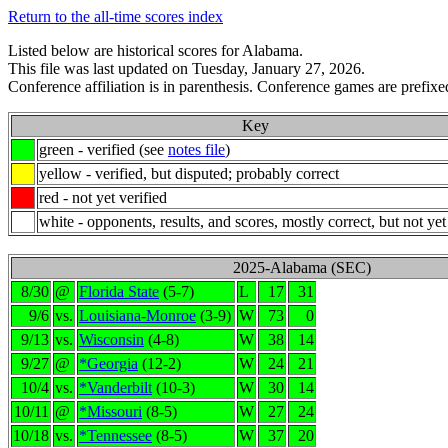
Return to the all-time scores index
Listed below are historical scores for Alabama.
This file was last updated on Tuesday, January 27, 2026.
Conference affiliation is in parenthesis. Conference games are prefixed
Key
green - verified (see
notes file
)
yellow - verified, but disputed; probably correct
red - not yet verified
white - opponents, results, and scores, mostly correct, but not yet
2025-Alabama (SEC)
8/30
@
Florida State
(5-7)
L
17
31
9/6
vs.
Louisiana-Monroe
(3-9)
W
73
0
9/13
vs.
Wisconsin
(4-8)
W
38
14
9/27
@
*Georgia
(12-2)
W
24
21
10/4
vs.
*Vanderbilt
(10-3)
W
30
14
10/11
@
*Missouri
(8-5)
W
27
24
10/18
vs.
*Tennessee
(8-5)
W
37
20