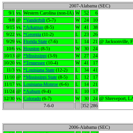
2007-Alabama (SEC)
9/1
vs.
Western Carolina (non-IA)
W
52
6
9/8
@
*Vanderbilt
(5-7)
W
24
10
9/15
vs.
*Arkansas
(8-5)
W
41
38
9/22
vs.
*Georgia
(11-2)
L
23
26
9/29
vs.
Florida State
(7-6)
L
14
21
@ Jacksonville, 
10/6
vs.
Houston
(8-5)
W
30
24
10/13
@
*Mississippi
(3-9)
W
27
24
10/20
vs.
*Tennessee
(10-4)
W
41
17
11/3
vs.
*Louisiana State
(12-2)
L
34
41
11/10
@
*Mississippi State
(8-5)
L
12
17
11/17
vs.
Louisiana-Monroe
(6-6)
L
14
21
11/24
@
*Auburn
(9-4)
L
10
17
12/30
vs.
Colorado
(6-7)
W
30
24
@ Shreveport, L
7-6-0
352
286
2006-Alabama (SEC)