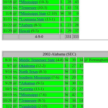
10/18
@
*Mississippi
(10-3)
L
28
43
10/25
vs.
*Tennessee
(10-3)
L
43
51
11/8
@
*Mississippi State
(2-10)
W
38
0
11/15
vs.
*Louisiana State
(13-1)
L
3
27
11/22
@
*Auburn
(8-5)
L
23
28
11/29
@
Hawaii
(9-5)
L
29
37
4-9-0
331
333
2002-Alabama (SEC)
8/31
vs.
Middle Tennessee State
(4-8)
W
39
34
@ Birmingham
9/7
@
Oklahoma
(12-2)
L
27
37
9/14
vs.
North Texas
(8-5)
W
33
7
9/21
vs.
Southern Mississippi
(7-6)
W
20
7
9/28
@
*Arkansas
(9-5)
W
30
12
10/5
vs.
*Georgia
(13-1)
L
25
27
10/19
vs.
*Mississippi
(7-6)
W
42
7
10/26
@
*Tennessee
(8-5)
W
34
14
11/2
@
*Vanderbilt
(2-10)
W
30
8