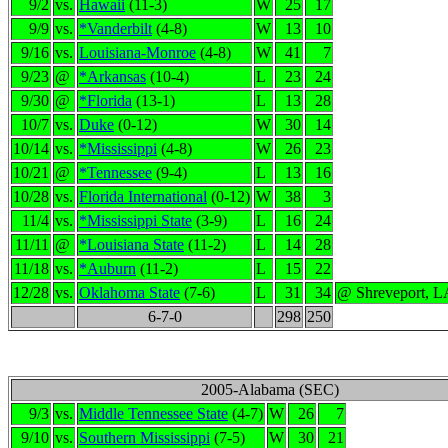
9/2
vs.
Hawaii
(11-3)
W
25
17
9/9
vs.
*Vanderbilt
(4-8)
W
13
10
9/16
vs.
Louisiana-Monroe
(4-8)
W
41
7
9/23
@
*Arkansas
(10-4)
L
23
24
9/30
@
*Florida
(13-1)
L
13
28
10/7
vs.
Duke
(0-12)
W
30
14
10/14
vs.
*Mississippi
(4-8)
W
26
23
10/21
@
*Tennessee
(9-4)
L
13
16
10/28
vs.
Florida International
(0-12)
W
38
3
11/4
vs.
*Mississippi State
(3-9)
L
16
24
11/11
@
*Louisiana State
(11-2)
L
14
28
11/18
vs.
*Auburn
(11-2)
L
15
22
12/28
vs.
Oklahoma State
(7-6)
L
31
34
@ Shreveport, L
6-7-0
298
250
2005-Alabama (SEC)
9/3
vs.
Middle Tennessee State
(4-7)
W
26
7
9/10
vs.
Southern Mississippi
(7-5)
W
30
21