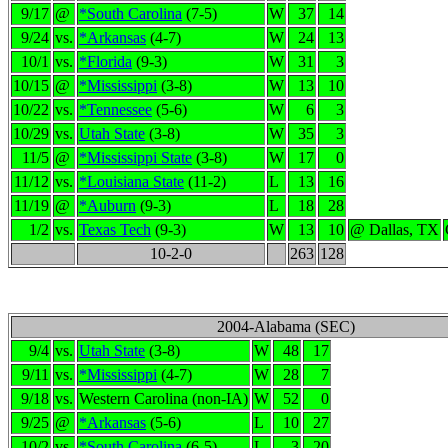
9/17
@
*South Carolina
(7-5)
W
37
14
9/24
vs.
*Arkansas
(4-7)
W
24
13
10/1
vs.
*Florida
(9-3)
W
31
3
10/15
@
*Mississippi
(3-8)
W
13
10
10/22
vs.
*Tennessee
(5-6)
W
6
3
10/29
vs.
Utah State
(3-8)
W
35
3
11/5
@
*Mississippi State
(3-8)
W
17
0
11/12
vs.
*Louisiana State
(11-2)
L
13
16
11/19
@
*Auburn
(9-3)
L
18
28
1/2
vs.
Texas Tech
(9-3)
W
13
10
@ Dallas, TX
10-2-0
263
128
2004-Alabama (SEC)
9/4
vs.
Utah State
(3-8)
W
48
17
9/11
vs.
*Mississippi
(4-7)
W
28
7
9/18
vs.
Western Carolina (non-IA)
W
52
0
9/25
@
*Arkansas
(5-6)
L
10
27
10/2
vs.
*South Carolina
(6-5)
L
3
20