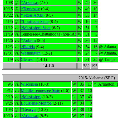
10/8
@
*Arkansas
(7-6)
W
49
30
10/15
@
*Tennessee
(9-4)
W
49
10
10/22
vs.
*Texas A&M
(8-5)
W
33
14
11/5
@
*Louisiana State
(8-4)
W
10
0
11/12
vs.
*Mississippi State
(6-7)
W
51
3
11/19
vs.
Tennessee-Chattanooga (non-IA)
W
31
3
11/26
vs.
*Auburn
(8-5)
W
30
12
12/3
vs.
*Florida
(9-4)
W
54
16
@ Atlanta
12/31
vs.
Washington
(12-2)
W
24
7
@ Atlanta
1/9
vs.
Clemson
(14-1)
L
31
35
@ Tampa,
14-1-0
582
195
2015-Alabama (SEC)
9/5
vs.
Wisconsin
(10-3)
W
35
17
@ Arlington,
9/12
vs.
Middle Tennessee State
(7-6)
W
37
10
9/19
vs.
*Mississippi
(10-3)
L
37
43
9/26
vs.
Louisiana-Monroe
(2-11)
W
34
0
10/3
@
*Georgia
(10-3)
W
38
10
10/10
vs.
*Arkansas
(8-5)
W
27
14