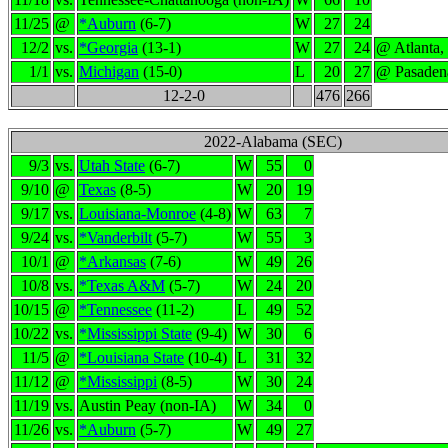
11/25
@
*Auburn
(6-7)
W
27
24
12/2
vs.
*Georgia
(13-1)
W
27
24
@ Atlanta
1/1
vs.
Michigan
(15-0)
L
20
27
@ Pasaden
12-2-0
476
266
2022-Alabama (SEC)
9/3
vs.
Utah State
(6-7)
W
55
0
9/10
@
Texas
(8-5)
W
20
19
9/17
vs.
Louisiana-Monroe
(4-8)
W
63
7
9/24
vs.
*Vanderbilt
(5-7)
W
55
3
10/1
@
*Arkansas
(7-6)
W
49
26
10/8
vs.
*Texas A&M
(5-7)
W
24
20
10/15
@
*Tennessee
(11-2)
L
49
52
10/22
vs.
*Mississippi State
(9-4)
W
30
6
11/5
@
*Louisiana State
(10-4)
L
31
32
11/12
@
*Mississippi
(8-5)
W
30
24
11/19
vs.
Austin Peay (non-IA)
W
34
0
11/26
vs.
*Auburn
(5-7)
W
49
27