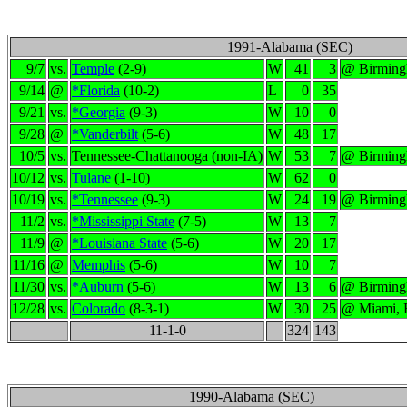
1991-Alabama (SEC)
9/7
vs.
Temple
(2-9)
W
41
3
@ Birming
9/14
@
*Florida
(10-2)
L
0
35
9/21
vs.
*Georgia
(9-3)
W
10
0
9/28
@
*Vanderbilt
(5-6)
W
48
17
10/5
vs.
Tennessee-Chattanooga (non-IA)
W
53
7
@ Birming
10/12
vs.
Tulane
(1-10)
W
62
0
10/19
vs.
*Tennessee
(9-3)
W
24
19
@ Birming
11/2
vs.
*Mississippi State
(7-5)
W
13
7
11/9
@
*Louisiana State
(5-6)
W
20
17
11/16
@
Memphis
(5-6)
W
10
7
11/30
vs.
*Auburn
(5-6)
W
13
6
@ Birming
12/28
vs.
Colorado
(8-3-1)
W
30
25
@ Miami, 
11-1-0
324
143
1990-Alabama (SEC)