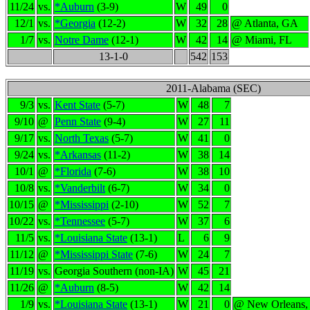
11/24
vs.
*Auburn
(3-9)
W
49
0
12/1
vs.
*Georgia
(12-2)
W
32
28
@ Atlanta, GA
1/7
vs.
Notre Dame
(12-1)
W
42
14
@ Miami, FL
13-1-0
542
153
2011-Alabama (SEC)
9/3
vs.
Kent State
(5-7)
W
48
7
9/10
@
Penn State
(9-4)
W
27
11
9/17
vs.
North Texas
(5-7)
W
41
0
9/24
vs.
*Arkansas
(11-2)
W
38
14
10/1
@
*Florida
(7-6)
W
38
10
10/8
vs.
*Vanderbilt
(6-7)
W
34
0
10/15
@
*Mississippi
(2-10)
W
52
7
10/22
vs.
*Tennessee
(5-7)
W
37
6
11/5
vs.
*Louisiana State
(13-1)
L
6
9
11/12
@
*Mississippi State
(7-6)
W
24
7
11/19
vs.
Georgia Southern (non-IA)
W
45
21
11/26
@
*Auburn
(8-5)
W
42
14
1/9
vs.
*Louisiana State
(13-1)
W
21
0
@ New Orleans,