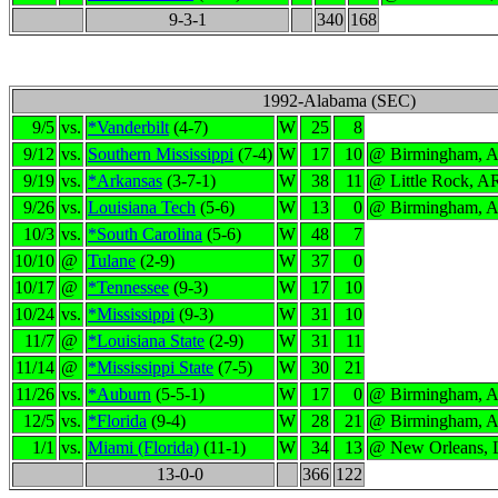
9-3-1
340
168
1992-Alabama (SEC)
9/5
vs.
*Vanderbilt
(4-7)
W
25
8
9/12
vs.
Southern Mississippi
(7-4)
W
17
10
@ Birmingham, 
9/19
vs.
*Arkansas
(3-7-1)
W
38
11
@ Little Rock, A
9/26
vs.
Louisiana Tech
(5-6)
W
13
0
@ Birmingham, 
10/3
vs.
*South Carolina
(5-6)
W
48
7
10/10
@
Tulane
(2-9)
W
37
0
10/17
@
*Tennessee
(9-3)
W
17
10
10/24
vs.
*Mississippi
(9-3)
W
31
10
11/7
@
*Louisiana State
(2-9)
W
31
11
11/14
@
*Mississippi State
(7-5)
W
30
21
11/26
vs.
*Auburn
(5-5-1)
W
17
0
@ Birmingham, 
12/5
vs.
*Florida
(9-4)
W
28
21
@ Birmingham, 
1/1
vs.
Miami (Florida)
(11-1)
W
34
13
@ New Orleans,
13-0-0
366
122