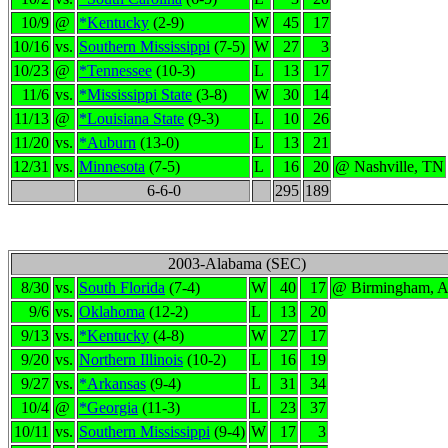
10/9
@
*Kentucky
(2-9)
W
45
17
10/16
vs.
Southern Mississippi
(7-5)
W
27
3
10/23
@
*Tennessee
(10-3)
L
13
17
11/6
vs.
*Mississippi State
(3-8)
W
30
14
11/13
@
*Louisiana State
(9-3)
L
10
26
11/20
vs.
*Auburn
(13-0)
L
13
21
12/31
vs.
Minnesota
(7-5)
L
16
20
@ Nashville, TN
6-6-0
295
189
2003-Alabama (SEC)
8/30
vs.
South Florida
(7-4)
W
40
17
@ Birmingham, 
9/6
vs.
Oklahoma
(12-2)
L
13
20
9/13
vs.
*Kentucky
(4-8)
W
27
17
9/20
vs.
Northern Illinois
(10-2)
L
16
19
9/27
vs.
*Arkansas
(9-4)
L
31
34
10/4
@
*Georgia
(11-3)
L
23
37
10/11
vs.
Southern Mississippi
(9-4)
W
17
3