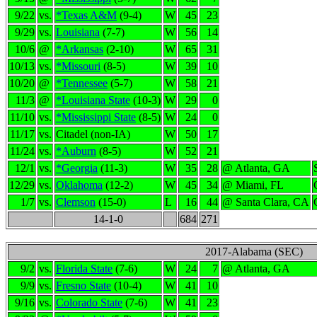
9/22
vs.
*Texas A&M
(9-4)
W
45
23
9/29
vs.
Louisiana
(7-7)
W
56
14
10/6
@
*Arkansas
(2-10)
W
65
31
10/13
vs.
*Missouri
(8-5)
W
39
10
10/20
@
*Tennessee
(5-7)
W
58
21
11/3
@
*Louisiana State
(10-3)
W
29
0
11/10
vs.
*Mississippi State
(8-5)
W
24
0
11/17
vs.
Citadel (non-IA)
W
50
17
11/24
vs.
*Auburn
(8-5)
W
52
21
12/1
vs.
*Georgia
(11-3)
W
35
28
@ Atlanta, GA
12/29
vs.
Oklahoma
(12-2)
W
45
34
@ Miami, FL
1/7
vs.
Clemson
(15-0)
L
16
44
@ Santa Clara, CA
14-1-0
684
271
2017-Alabama (SEC)
9/2
vs.
Florida State
(7-6)
W
24
7
@ Atlanta, GA
9/9
vs.
Fresno State
(10-4)
W
41
10
9/16
vs.
Colorado State
(7-6)
W
41
23