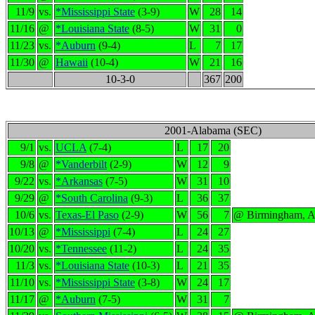
11/9
vs.
*Mississippi State
(3-9)
W
28
14
11/16
@
*Louisiana State
(8-5)
W
31
0
11/23
vs.
*Auburn
(9-4)
L
7
17
11/30
@
Hawaii
(10-4)
W
21
16
10-3-0
367
200
2001-Alabama (SEC)
9/1
vs.
UCLA
(7-4)
L
17
20
9/8
@
*Vanderbilt
(2-9)
W
12
9
9/22
vs.
*Arkansas
(7-5)
W
31
10
9/29
@
*South Carolina
(9-3)
L
36
37
10/6
vs.
Texas-El Paso
(2-9)
W
56
7
@ Birmingham, 
10/13
@
*Mississippi
(7-4)
L
24
27
10/20
vs.
*Tennessee
(11-2)
L
24
35
11/3
vs.
*Louisiana State
(10-3)
L
21
35
11/10
vs.
*Mississippi State
(3-8)
W
24
17
11/17
@
*Auburn
(7-5)
W
31
7