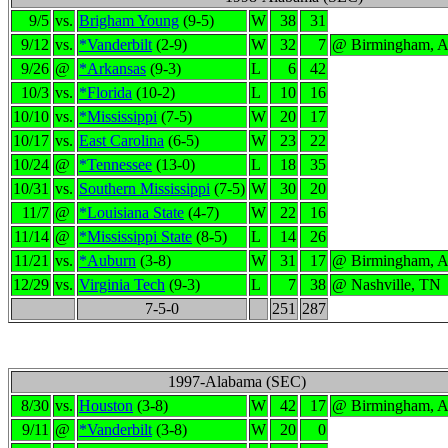
9/5
vs.
Brigham Young
(9-5)
W
38
31
9/12
vs.
*Vanderbilt
(2-9)
W
32
7
@ Birmingham, 
9/26
@
*Arkansas
(9-3)
L
6
42
10/3
vs.
*Florida
(10-2)
L
10
16
10/10
vs.
*Mississippi
(7-5)
W
20
17
10/17
vs.
East Carolina
(6-5)
W
23
22
10/24
@
*Tennessee
(13-0)
L
18
35
10/31
vs.
Southern Mississippi
(7-5)
W
30
20
11/7
@
*Louisiana State
(4-7)
W
22
16
11/14
@
*Mississippi State
(8-5)
L
14
26
11/21
vs.
*Auburn
(3-8)
W
31
17
@ Birmingham, 
12/29
vs.
Virginia Tech
(9-3)
L
7
38
@ Nashville, TN
7-5-0
251
287
1997-Alabama (SEC)
8/30
vs.
Houston
(3-8)
W
42
17
@ Birmingham, 
9/11
@
*Vanderbilt
(3-8)
W
20
0