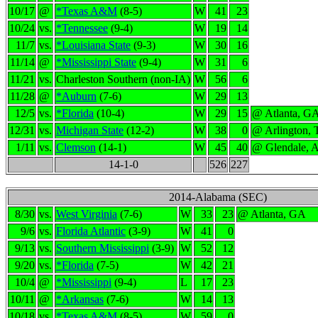
10/17
@
*Texas A&M
(8-5)
W
41
23
10/24
vs.
*Tennessee
(9-4)
W
19
14
11/7
vs.
*Louisiana State
(9-3)
W
30
16
11/14
@
*Mississippi State
(9-4)
W
31
6
11/21
vs.
Charleston Southern (non-IA)
W
56
6
11/28
@
*Auburn
(7-6)
W
29
13
12/5
vs.
*Florida
(10-4)
W
29
15
@ Atlanta, G
12/31
vs.
Michigan State
(12-2)
W
38
0
@ Arlington,
1/11
vs.
Clemson
(14-1)
W
45
40
@ Glendale, 
14-1-0
526
227
2014-Alabama (SEC)
8/30
vs.
West Virginia
(7-6)
W
33
23
@ Atlanta, GA
9/6
vs.
Florida Atlantic
(3-9)
W
41
0
9/13
vs.
Southern Mississippi
(3-9)
W
52
12
9/20
vs.
*Florida
(7-5)
W
42
21
10/4
@
*Mississippi
(9-4)
L
17
23
10/11
@
*Arkansas
(7-6)
W
14
13
10/18
vs.
*Texas A&M
(8-5)
W
59
0