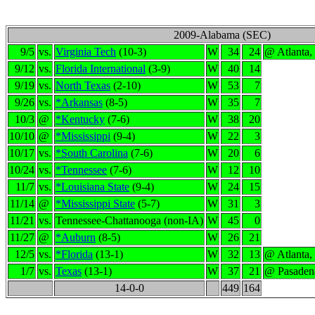
2009-Alabama (SEC)
9/5
vs.
Virginia Tech
(10-3)
W
34
24
@ Atlanta
9/12
vs.
Florida International
(3-9)
W
40
14
9/19
vs.
North Texas
(2-10)
W
53
7
9/26
vs.
*Arkansas
(8-5)
W
35
7
10/3
@
*Kentucky
(7-6)
W
38
20
10/10
@
*Mississippi
(9-4)
W
22
3
10/17
vs.
*South Carolina
(7-6)
W
20
6
10/24
vs.
*Tennessee
(7-6)
W
12
10
11/7
vs.
*Louisiana State
(9-4)
W
24
15
11/14
@
*Mississippi State
(5-7)
W
31
3
11/21
vs.
Tennessee-Chattanooga (non-IA)
W
45
0
11/27
@
*Auburn
(8-5)
W
26
21
12/5
vs.
*Florida
(13-1)
W
32
13
@ Atlanta
1/7
vs.
Texas
(13-1)
W
37
21
@ Pasaden
14-0-0
449
164