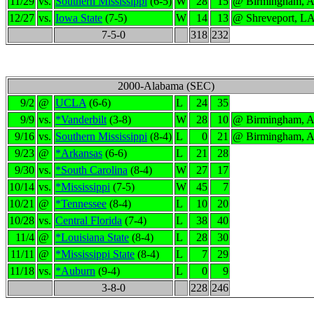
11/29
vs.
Southern Mississippi
(6-5)
W
28
15
@ Birmingham, 
12/27
vs.
Iowa State
(7-5)
W
14
13
@ Shreveport, L
7-5-0
318
232
2000-Alabama (SEC)
9/2
@
UCLA
(6-6)
L
24
35
9/9
vs.
*Vanderbilt
(3-8)
W
28
10
@ Birmingham, 
9/16
vs.
Southern Mississippi
(8-4)
L
0
21
@ Birmingham, 
9/23
@
*Arkansas
(6-6)
L
21
28
9/30
vs.
*South Carolina
(8-4)
W
27
17
10/14
vs.
*Mississippi
(7-5)
W
45
7
10/21
@
*Tennessee
(8-4)
L
10
20
10/28
vs.
Central Florida
(7-4)
L
38
40
11/4
@
*Louisiana State
(8-4)
L
28
30
11/11
@
*Mississippi State
(8-4)
L
7
29
11/18
vs.
*Auburn
(9-4)
L
0
9
3-8-0
228
246