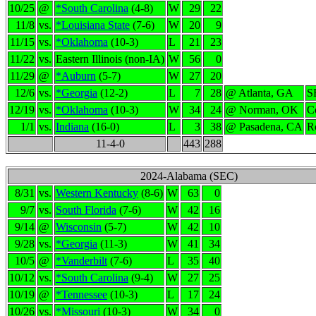
10/25
@
*South Carolina
(4-8)
W
29
22
11/8
vs.
*Louisiana State
(7-6)
W
20
9
11/15
vs.
*Oklahoma
(10-3)
L
21
23
11/22
vs.
Eastern Illinois (non-IA)
W
56
0
11/29
@
*Auburn
(5-7)
W
27
20
12/6
vs.
*Georgia
(12-2)
L
7
28
@ Atlanta, GA
S
12/19
vs.
*Oklahoma
(10-3)
W
34
24
@ Norman, OK
Co
1/1
vs.
Indiana
(16-0)
L
3
38
@ Pasadena, CA
R
11-4-0
443
288
2024-Alabama (SEC)
8/31
vs.
Western Kentucky
(8-6)
W
63
0
9/7
vs.
South Florida
(7-6)
W
42
16
9/14
@
Wisconsin
(5-7)
W
42
10
9/28
vs.
*Georgia
(11-3)
W
41
34
10/5
@
*Vanderbilt
(7-6)
L
35
40
10/12
vs.
*South Carolina
(9-4)
W
27
25
10/19
@
*Tennessee
(10-3)
L
17
24
10/26
vs.
*Missouri
(10-3)
W
34
0