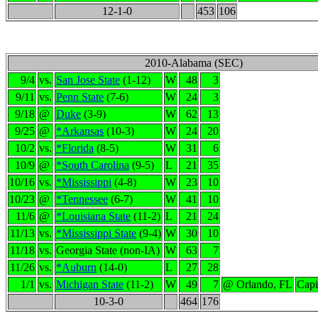
12-1-0
453
106
2010-Alabama (SEC)
9/4
vs.
San Jose State
(1-12)
W
48
3
9/11
vs.
Penn State
(7-6)
W
24
3
9/18
@
Duke
(3-9)
W
62
13
9/25
@
*Arkansas
(10-3)
W
24
20
10/2
vs.
*Florida
(8-5)
W
31
6
10/9
@
*South Carolina
(9-5)
L
21
35
10/16
vs.
*Mississippi
(4-8)
W
23
10
10/23
@
*Tennessee
(6-7)
W
41
10
11/6
@
*Louisiana State
(11-2)
L
21
24
11/13
vs.
*Mississippi State
(9-4)
W
30
10
11/18
vs.
Georgia State (non-IA)
W
63
7
11/26
vs.
*Auburn
(14-0)
L
27
28
1/1
vs.
Michigan State
(11-2)
W
49
7
@ Orlando, FL
Capi
10-3-0
464
176