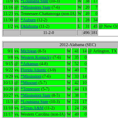
11/9
vs.
*Louisiana State
(10-3)
W
38
17
11/16
@
*Mississippi State
(7-6)
W
20
7
11/23
vs.
Tennessee-Chattanooga (non-IA)
W
49
0
11/30
@
*Auburn
(12-2)
L
28
34
1/2
vs.
Oklahoma
(11-2)
L
31
45
@ New Orl
11-2-0
496
181
2012-Alabama (SEC)
9/1
vs.
Michigan
(8-5)
W
41
14
@ Arlington, TX
9/8
vs.
Western Kentucky
(7-6)
W
35
0
9/15
@
*Arkansas
(4-8)
W
52
0
9/22
vs.
Florida Atlantic
(3-9)
W
40
7
9/29
vs.
*Mississippi
(7-6)
W
33
14
10/13
@
*Missouri
(5-7)
W
42
10
10/20
@
*Tennessee
(5-7)
W
44
13
10/27
vs.
*Mississippi State
(8-5)
W
38
7
11/3
@
*Louisiana State
(10-3)
W
21
17
11/10
vs.
*Texas A&M
(11-2)
L
24
29
11/17
vs.
Western Carolina (non-IA)
W
49
0