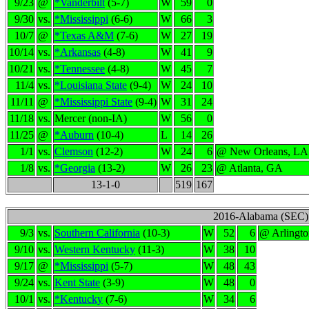
9/23
@
*Vanderbilt
(5-7)
W
59
0
9/30
vs.
*Mississippi
(6-6)
W
66
3
10/7
@
*Texas A&M
(7-6)
W
27
19
10/14
vs.
*Arkansas
(4-8)
W
41
9
10/21
vs.
*Tennessee
(4-8)
W
45
7
11/4
vs.
*Louisiana State
(9-4)
W
24
10
11/11
@
*Mississippi State
(9-4)
W
31
24
11/18
vs.
Mercer (non-IA)
W
56
0
11/25
@
*Auburn
(10-4)
L
14
26
1/1
vs.
Clemson
(12-2)
W
24
6
@ New Orleans, LA
1/8
vs.
*Georgia
(13-2)
W
26
23
@ Atlanta, GA
13-1-0
519
167
2016-Alabama (SEC)
9/3
vs.
Southern California
(10-3)
W
52
6
@ Arlingt
9/10
vs.
Western Kentucky
(11-3)
W
38
10
9/17
@
*Mississippi
(5-7)
W
48
43
9/24
vs.
Kent State
(3-9)
W
48
0
10/1
vs.
*Kentucky
(7-6)
W
34
6