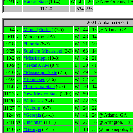
12/31
vs.
Kansas State
(10-4)
W
45
20
@ New Orleans, L
11-2-0
534
236
2021-Alabama (SEC)
9/4
vs.
Miami (Florida)
(7-5)
W
44
13
@ Atlanta, GA
9/11
vs.
Mercer (non-IA)
W
48
14
9/18
@
*Florida
(6-7)
W
31
29
9/25
vs.
Southern Mississippi
(3-9)
W
63
14
10/2
vs.
*Mississippi
(10-3)
W
42
21
10/9
@
*Texas A&M
(8-4)
L
38
41
10/16
@
*Mississippi State
(7-6)
W
49
9
10/23
vs.
*Tennessee
(7-6)
W
52
24
11/6
vs.
*Louisiana State
(6-7)
W
20
14
11/13
vs.
New Mexico State
(2-10)
W
59
3
11/20
vs.
*Arkansas
(9-4)
W
42
35
11/27
@
*Auburn
(6-7)
W
24
22
12/4
vs.
*Georgia
(14-1)
W
41
24
@ Atlanta, GA
12/31
vs.
Cincinnati
(13-1)
W
27
6
@ Arlington, TX
1/10
vs.
*Georgia
(14-1)
L
18
33
@ Indianapolis, I