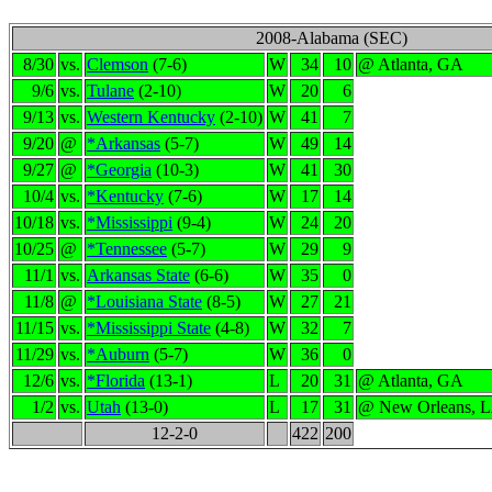
2008-Alabama (SEC)
8/30
vs.
Clemson
(7-6)
W
34
10
@ Atlanta, GA
9/6
vs.
Tulane
(2-10)
W
20
6
9/13
vs.
Western Kentucky
(2-10)
W
41
7
9/20
@
*Arkansas
(5-7)
W
49
14
9/27
@
*Georgia
(10-3)
W
41
30
10/4
vs.
*Kentucky
(7-6)
W
17
14
10/18
vs.
*Mississippi
(9-4)
W
24
20
10/25
@
*Tennessee
(5-7)
W
29
9
11/1
vs.
Arkansas State
(6-6)
W
35
0
11/8
@
*Louisiana State
(8-5)
W
27
21
11/15
vs.
*Mississippi State
(4-8)
W
32
7
11/29
vs.
*Auburn
(5-7)
W
36
0
12/6
vs.
*Florida
(13-1)
L
20
31
@ Atlanta, GA
1/2
vs.
Utah
(13-0)
L
17
31
@ New Orleans, 
12-2-0
422
200