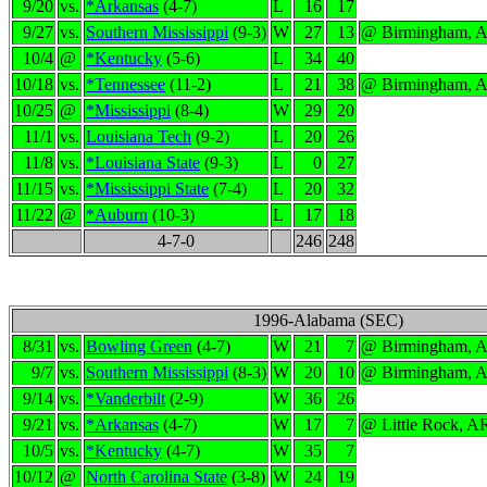
9/20
vs.
*Arkansas
(4-7)
L
16
17
9/27
vs.
Southern Mississippi
(9-3)
W
27
13
@ Birmingham, 
10/4
@
*Kentucky
(5-6)
L
34
40
10/18
vs.
*Tennessee
(11-2)
L
21
38
@ Birmingham, 
10/25
@
*Mississippi
(8-4)
W
29
20
11/1
vs.
Louisiana Tech
(9-2)
L
20
26
11/8
vs.
*Louisiana State
(9-3)
L
0
27
11/15
vs.
*Mississippi State
(7-4)
L
20
32
11/22
@
*Auburn
(10-3)
L
17
18
4-7-0
246
248
1996-Alabama (SEC)
8/31
vs.
Bowling Green
(4-7)
W
21
7
@ Birmingham, 
9/7
vs.
Southern Mississippi
(8-3)
W
20
10
@ Birmingham, 
9/14
vs.
*Vanderbilt
(2-9)
W
36
26
9/21
vs.
*Arkansas
(4-7)
W
17
7
@ Little Rock, A
10/5
vs.
*Kentucky
(4-7)
W
35
7
10/12
@
North Carolina State
(3-8)
W
24
19