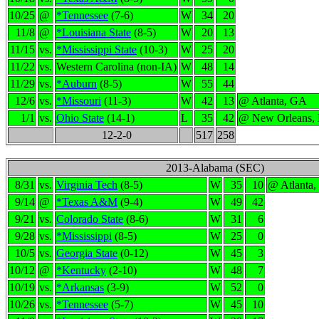
10/25
@
*Tennessee
(7-6)
W
34
20
11/8
@
*Louisiana State
(8-5)
W
20
13
11/15
vs.
*Mississippi State
(10-3)
W
25
20
11/22
vs.
Western Carolina (non-IA)
W
48
14
11/29
vs.
*Auburn
(8-5)
W
55
44
12/6
vs.
*Missouri
(11-3)
W
42
13
@ Atlanta, GA
1/1
vs.
Ohio State
(14-1)
L
35
42
@ New Orleans,
12-2-0
517
258
2013-Alabama (SEC)
8/31
vs.
Virginia Tech
(8-5)
W
35
10
@ Atlanta
9/14
@
*Texas A&M
(9-4)
W
49
42
9/21
vs.
Colorado State
(8-6)
W
31
6
9/28
vs.
*Mississippi
(8-5)
W
25
0
10/5
vs.
Georgia State
(0-12)
W
45
3
10/12
@
*Kentucky
(2-10)
W
48
7
10/19
vs.
*Arkansas
(3-9)
W
52
0
10/26
vs.
*Tennessee
(5-7)
W
45
10