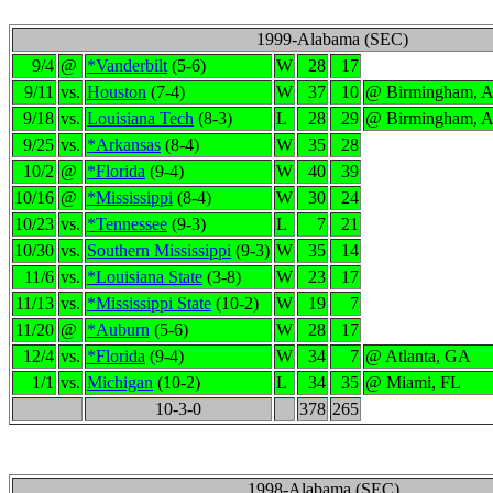
1999-Alabama (SEC)
9/4
@
*Vanderbilt
(5-6)
W
28
17
9/11
vs.
Houston
(7-4)
W
37
10
@ Birmingham, 
9/18
vs.
Louisiana Tech
(8-3)
L
28
29
@ Birmingham, 
9/25
vs.
*Arkansas
(8-4)
W
35
28
10/2
@
*Florida
(9-4)
W
40
39
10/16
@
*Mississippi
(8-4)
W
30
24
10/23
vs.
*Tennessee
(9-3)
L
7
21
10/30
vs.
Southern Mississippi
(9-3)
W
35
14
11/6
vs.
*Louisiana State
(3-8)
W
23
17
11/13
vs.
*Mississippi State
(10-2)
W
19
7
11/20
@
*Auburn
(5-6)
W
28
17
12/4
vs.
*Florida
(9-4)
W
34
7
@ Atlanta, GA
1/1
vs.
Michigan
(10-2)
L
34
35
@ Miami, FL
10-3-0
378
265
1998-Alabama (SEC)