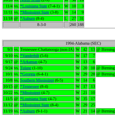
11/4
vs.
*Louisiana State
(7-4-1)
W
10
3
11/11
vs.
*Mississippi State
(3-8)
W
14
9
11/18
@
*Auburn
(8-4)
L
27
31
8-3-0
260
188
1994-Alabama (SEC)
9/3
vs.
Tennessee-Chattanooga (non-IA)
W
42
13
@ Birming
9/10
vs.
*Vanderbilt
(5-6)
W
17
7
9/17
@
*Arkansas
(4-7)
W
13
6
9/24
vs.
Tulane
(1-10)
W
20
10
@ Birming
10/1
vs.
*Georgia
(6-4-1)
W
29
28
@ Birming
10/8
vs.
Southern Mississippi
(6-5)
W
14
6
10/15
@
*Tennessee
(8-4)
W
17
13
10/22
vs.
*Mississippi
(4-7)
W
21
10
11/5
@
*Louisiana State
(4-7)
W
35
17
11/12
@
*Mississippi State
(8-4)
W
29
25
11/19
vs.
*Auburn
(9-1-1)
W
21
14
@ Birming