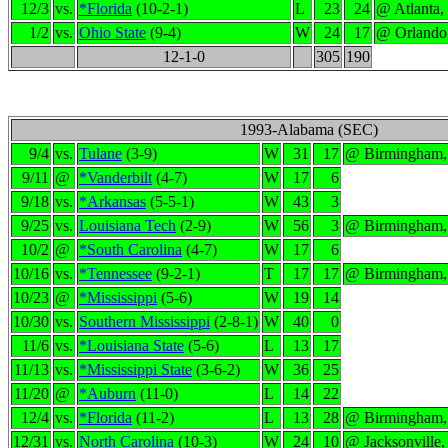
12/3
vs.
*Florida
(10-2-1)
L
23
24
@ Atlanta
1/2
vs.
Ohio State
(9-4)
W
24
17
@ Orlando
12-1-0
305
190
1993-Alabama (SEC)
9/4
vs.
Tulane
(3-9)
W
31
17
@ Birmingham
9/11
@
*Vanderbilt
(4-7)
W
17
6
9/18
vs.
*Arkansas
(5-5-1)
W
43
3
9/25
vs.
Louisiana Tech
(2-9)
W
56
3
@ Birmingham
10/2
@
*South Carolina
(4-7)
W
17
6
10/16
vs.
*Tennessee
(9-2-1)
T
17
17
@ Birmingham
10/23
@
*Mississippi
(5-6)
W
19
14
10/30
vs.
Southern Mississippi
(2-8-1)
W
40
0
11/6
vs.
*Louisiana State
(5-6)
L
13
17
11/13
vs.
*Mississippi State
(3-6-2)
W
36
25
11/20
@
*Auburn
(11-0)
L
14
22
12/4
vs.
*Florida
(11-2)
L
13
28
@ Birmingham
12/31
vs.
North Carolina
(10-3)
W
24
10
@ Jacksonville,