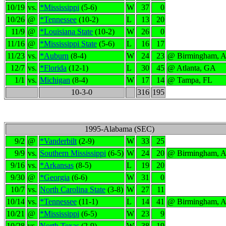
10/19
vs.
*Mississippi
(5-6)
W
37
0
10/26
@
*Tennessee
(10-2)
L
13
20
11/9
@
*Louisiana State
(10-2)
W
26
0
11/16
@
*Mississippi State
(5-6)
L
16
17
11/23
vs.
*Auburn
(8-4)
W
24
23
@ Birmingham, 
12/7
vs.
*Florida
(12-1)
L
30
45
@ Atlanta, GA
1/1
vs.
Michigan
(8-4)
W
17
14
@ Tampa, FL
10-3-0
316
195
1995-Alabama (SEC)
9/2
@
*Vanderbilt
(2-9)
W
33
25
9/9
vs.
Southern Mississippi
(6-5)
W
24
20
@ Birmingham, 
9/16
vs.
*Arkansas
(8-5)
L
19
20
9/30
@
*Georgia
(6-6)
W
31
0
10/7
vs.
North Carolina State
(3-8)
W
27
11
10/14
vs.
*Tennessee
(11-1)
L
14
41
@ Birmingham, 
10/21
@
*Mississippi
(6-5)
W
23
9
10/28
vs.
North Texas
(2-9)
W
38
19