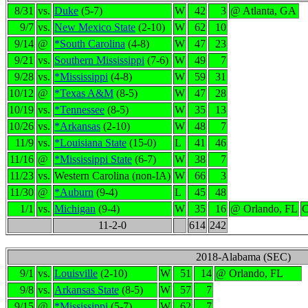
8/31
vs.
Duke
(5-7)
W
42
3
@ Atlanta, GA
9/7
vs.
New Mexico State
(2-10)
W
62
10
9/14
@
*South Carolina
(4-8)
W
47
23
9/21
vs.
Southern Mississippi
(7-6)
W
49
7
9/28
vs.
*Mississippi
(4-8)
W
59
31
10/12
@
*Texas A&M
(8-5)
W
47
28
10/19
vs.
*Tennessee
(8-5)
W
35
13
10/26
vs.
*Arkansas
(2-10)
W
48
7
11/9
vs.
*Louisiana State
(15-0)
L
41
46
11/16
@
*Mississippi State
(6-7)
W
38
7
11/23
vs.
Western Carolina (non-IA)
W
66
3
11/30
@
*Auburn
(9-4)
L
45
48
1/1
vs.
Michigan
(9-4)
W
35
16
@ Orlando, FL
C
11-2-0
614
242
2018-Alabama (SEC)
9/1
vs.
Louisville
(2-10)
W
51
14
@ Orlando, FL
9/8
vs.
Arkansas State
(8-5)
W
57
7
9/15
@
*Mississippi
(5-7)
W
62
7