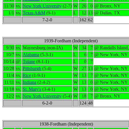
11/30
vs.
New York University
(2-7)
W
26
0
@ Bronx, NY
1/1
vs.
Texas A&M
(9-1)
L
12
13
@ Dallas, TX
7-2-0
162
62
1939-Fordham (Independent)
9/30
vs.
Waynesburg (non-IA)
W
34
7
@ Randalls Island
10/7
vs.
Alabama
(5-3-1)
L
6
7
@ New York, NY
10/14
@
Tulane
(8-1-1)
L
0
7
10/28
vs.
Pittsburgh
(5-4)
W
27
13
@ New York, NY
11/4
vs.
Rice
(1-9-1)
W
13
7
@ New York, NY
11/11
vs.
Indiana
(2-4-2)
W
13
0
@ New York, NY
11/18
vs.
St. Mary's
(3-4-1)
W
13
0
@ New York, NY
12/2
vs.
New York University
(5-4)
W
18
7
@ Bronx, NY
6-2-0
124
48
1938-Fordham (Independent)