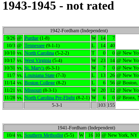
1943-1945 - not rated
1942-Fordham (Independent)
9/26
@
Purdue
(1-8)
W
14
7
10/3
@
Tennessee
(9-1-1)
L
14
40
10/10
vs.
North Carolina
(5-2-2)
T
0
0
@ New Yo
10/17
vs.
West Virginia
(5-4)
W
23
14
@ New Yo
10/31
vs.
St. Mary's
(6-3-1)
W
7
0
@ New Yo
11/7
vs.
Louisiana State
(7-3)
L
13
26
@ New Yo
11/14
vs.
Boston College
(8-2)
L
6
56
@ Boston
11/21
vs.
Missouri
(8-3-1)
W
20
12
@ New Yo
11/28
vs.
North Carolina Pre-Flight
(8-2-1)
W
6
0
@ Bronx,
5-3-1
103
155
1941-Fordham (Independent)
10/4
vs.
Southern Methodist
(5-5)
W
16
10
@ New York, NY