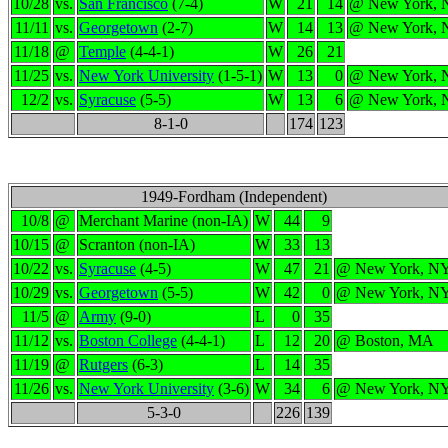
10/28
vs.
San Francisco
(7-4)
W
21
14
@ New York,
11/11
vs.
Georgetown
(2-7)
W
14
13
@ New York,
11/18
@
Temple
(4-4-1)
W
26
21
11/25
vs.
New York University
(1-5-1)
W
13
0
@ New York,
12/2
vs.
Syracuse
(5-5)
W
13
6
@ New York,
8-1-0
174
123
1949-Fordham (Independent)
10/8
@
Merchant Marine (non-IA)
W
44
9
10/15
@
Scranton (non-IA)
W
33
13
10/22
vs.
Syracuse
(4-5)
W
47
21
@ New York, N
10/29
vs.
Georgetown
(5-5)
W
42
0
@ New York, N
11/5
@
Army
(9-0)
L
0
35
11/12
vs.
Boston College
(4-4-1)
L
12
20
@ Boston, MA
11/19
@
Rutgers
(6-3)
L
14
35
11/26
vs.
New York University
(3-6)
W
34
6
@ New York, N
5-3-0
226
139