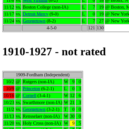
11/6
vs.
West Virginia
(8-2)
L
0
18
@ Bronx, 
11/12
vs.
Boston College (non-IA)
L
7
19
@ Boston, 
11/17
vs.
Detroit Mercy
(9-0)
L
0
19
@ New Yor
11/24
vs.
Georgetown
(8-2)
L
7
27
@ New Yor
4-5-0
121
130
1910-1927 - not rated
1909-Fordham (Independent)
10/2
@
Rutgers (non-IA)
W
9
0
10/9
@
Princeton
(6-2-1)
L
0
3
10/16
@
Cornell
(3-4-1)
W
12
6
10/23
vs.
Swarthmore (non-IA)
W
21
3
11/2
vs.
Georgetown
(3-2-1)
T
0
0
11/13
vs.
Rensselaer (non-IA)
W
30
0
11/20
vs.
Holy Cross (non-IA)
W
9
5