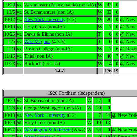
9/28
vs.
Westminster (Pennsylvania) (non-IA)
W
43
0
10/5
vs.
St. Bonaventure (non-IA)
W
33
0
10/12
vs.
New York University
(7-3)
W
26
0
@ New 
10/19
vs.
Holy Cross (non-IA)
W
7
0
@ New 
10/26
vs.
Davis & Elkins (non-IA)
T
6
6
@ New 
11/5
vs.
West Virginia
(4-3-3)
T
0
0
@ New 
11/9
vs.
Boston College (non-IA)
W
7
6
@ Bost
11/16
vs.
Thiel (non-IA)
W
40
7
@ New 
11/23
vs.
Bucknell (non-IA)
W
14
0
@ New 
7-0-2
176
19
1928-Fordham (Independent)
9/29
vs.
St. Bonaventure (non-IA)
W
27
0
10/6
vs.
George Washington (non-IA)
W
20
0
10/13
vs.
New York University
(8-2)
L
7
34
@ New Yor
10/20
@
Holy Cross (non-IA)
W
19
13
10/27
vs.
Washington & Jefferson
(2-5-2)
W
34
0
@ New Yor