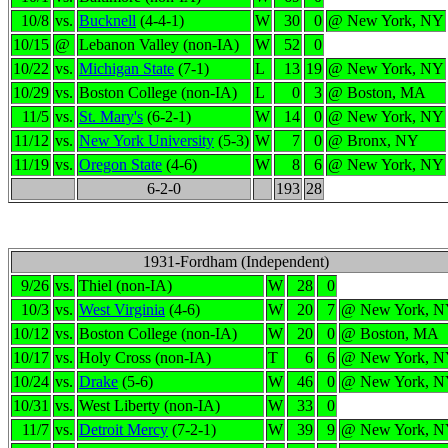
10/8
vs.
Bucknell
(4-4-1)
W
30
0
@ New York, NY
10/15
@
Lebanon Valley (non-IA)
W
52
0
10/22
vs.
Michigan State
(7-1)
L
13
19
@ New York, NY
10/29
vs.
Boston College (non-IA)
L
0
3
@ Boston, MA
11/5
vs.
St. Mary's
(6-2-1)
W
14
0
@ New York, NY
11/12
vs.
New York University
(5-3)
W
7
0
@ Bronx, NY
11/19
vs.
Oregon State
(4-6)
W
8
6
@ New York, NY
6-2-0
193
28
1931-Fordham (Independent)
9/26
vs.
Thiel (non-IA)
W
28
0
10/3
vs.
West Virginia
(4-6)
W
20
7
@ New York, 
10/12
vs.
Boston College (non-IA)
W
20
0
@ Boston, MA
10/17
vs.
Holy Cross (non-IA)
T
6
6
@ New York, 
10/24
vs.
Drake
(5-6)
W
46
0
@ New York, 
10/31
vs.
West Liberty (non-IA)
W
33
0
11/7
vs.
Detroit Mercy
(7-2-1)
W
39
9
@ New York, 