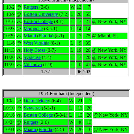
10/2
@
Rutgers
(3-6)
W
13
7
10/9
@
Boston University
(7-2)
L
20
55
10/16
vs.
Boston College
(8-1)
L
7
21
@ New York, NY
10/23
@
Marquette
(3-5-1)
T
14
14
10/29
vs.
Miami (Florida)
(8-1)
L
7
75
@ Miami, FL
11/6
@
West Virginia
(8-1)
L
9
39
11/13
vs.
Holy Cross
(3-7)
L
19
20
@ New York, NY
11/20
vs.
Syracuse
(4-4)
L
7
20
@ New York, NY
11/27
vs.
Villanova
(1-9)
L
0
41
@ New York, NY
1-7-1
96
292
1953-Fordham (Independent)
10/2
@
Detroit Mercy
(6-4)
W
21
7
10/10
@
Syracuse
(5-3-1)
L
13
20
10/16
vs.
Boston College
(5-3-1)
L
13
20
@ New York, NY
10/24
@
Rutgers
(2-6)
W
40
13
10/31
vs.
Miami (Florida)
(4-5)
W
20
0
@ New York, NY