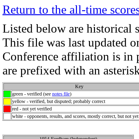
Return to the all-time score
Listed below are historical
This file was last updated 
Conference affiliation is i
are prefixed with an asterisk
Key
green - verified (see
notes file
)
yellow - verified, but disputed; probably correct
red - not yet verified
white - opponents, results, and scores, mostly correct, but not yet
1954-Fordham (Independent)