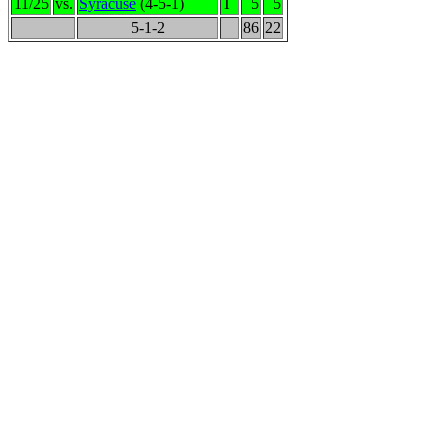
11/25
vs.
Syracuse
(4-5-1)
T
5
5
5-1-2
86
22