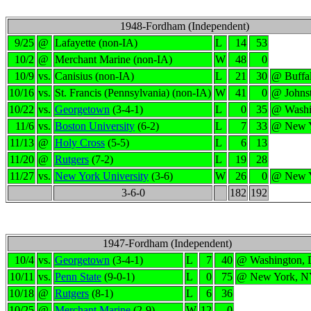
1948-Fordham (Independent)
9/25
@
Lafayette (non-IA)
L
14
53
10/2
@
Merchant Marine (non-IA)
W
48
0
10/9
vs.
Canisius (non-IA)
L
21
30
@ Buffa
10/16
vs.
St. Francis (Pennsylvania) (non-IA)
W
41
0
@ Johns
10/22
vs.
Georgetown
(3-4-1)
L
0
35
@ Washi
11/6
vs.
Boston University
(6-2)
L
7
33
@ New 
11/13
@
Holy Cross
(5-5)
L
6
13
11/20
@
Rutgers
(7-2)
L
19
28
11/27
vs.
New York University
(3-6)
W
26
0
@ New 
3-6-0
182
192
1947-Fordham (Independent)
10/4
vs.
Georgetown
(3-4-1)
L
7
40
@ Washington,
10/11
vs.
Penn State
(9-0-1)
L
0
75
@ New York, 
10/18
@
Rutgers
(8-1)
L
6
36
10/25
@
Merchant Marine
(2-9)
W
12
0