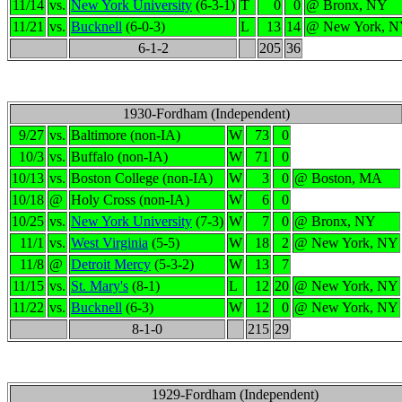
11/14
vs.
New York University
(6-3-1)
T
0
0
@ Bronx, NY
11/21
vs.
Bucknell
(6-0-3)
L
13
14
@ New York, 
6-1-2
205
36
1930-Fordham (Independent)
9/27
vs.
Baltimore (non-IA)
W
73
0
10/3
vs.
Buffalo (non-IA)
W
71
0
10/13
vs.
Boston College (non-IA)
W
3
0
@ Boston, MA
10/18
@
Holy Cross (non-IA)
W
6
0
10/25
vs.
New York University
(7-3)
W
7
0
@ Bronx, NY
11/1
vs.
West Virginia
(5-5)
W
18
2
@ New York, NY
11/8
@
Detroit Mercy
(5-3-2)
W
13
7
11/15
vs.
St. Mary's
(8-1)
L
12
20
@ New York, NY
11/22
vs.
Bucknell
(6-3)
W
12
0
@ New York, NY
8-1-0
215
29
1929-Fordham (Independent)