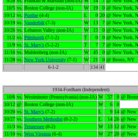
9/28
vs.
Franklin & Marshall (non-IA)
W
14
7
@ New York, 
10/5
vs.
Boston College (non-IA)
W
19
0
@ New York, 
10/12
vs.
Purdue
(4-4)
L
0
20
@ New York, 
10/19
vs.
Vanderbilt
(7-3)
W
13
7
@ New York, 
10/26
vs.
Lebanon Valley (non-IA)
W
15
0
@ New York, 
11/2
vs.
Pittsburgh
(7-1-2)
T
0
0
@ New York, 
11/9
vs.
St. Mary's
(5-2-2)
T
7
7
@ New York, 
11/16
vs.
Muhlenberg (non-IA)
W
45
0
@ New York, 
11/28
vs.
New York University
(7-1)
W
21
0
@ Bronx, NY
6-1-2
134
41
1934-Fordham (Independent)
10/6
vs.
Westminster (Pennsylvania) (non-IA)
W
57
0
@ Bron
10/12
@
Boston College (non-IA)
W
6
0
10/20
vs.
St. Mary's
(7-2)
L
9
14
@ New 
10/27
vs.
Southern Methodist
(8-2-2)
L
14
26
@ New 
11/3
vs.
Tennessee
(8-2)
W
13
12
@ New 
11/10
vs.
West Virginia
(6-4)
W
27
20
@ New 