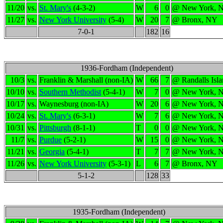
11/20
vs.
St. Mary's
(4-3-2)
W
6
0
@ New York, 
11/27
vs.
New York University
(5-4)
W
20
7
@ Bronx, NY
7-0-1
182
16
1936-Fordham (Independent)
10/3
vs.
Franklin & Marshall (non-IA)
W
66
7
@ Randalls Isl
10/10
vs.
Southern Methodist
(5-4-1)
W
7
0
@ New York, 
10/17
vs.
Waynesburg (non-IA)
W
20
6
@ New York, 
10/24
vs.
St. Mary's
(6-3-1)
W
7
6
@ New York, 
10/31
vs.
Pittsburgh
(8-1-1)
T
0
0
@ New York, 
11/7
vs.
Purdue
(5-2-1)
W
15
0
@ New York, 
11/21
vs.
Georgia
(5-4-1)
T
7
7
@ New York, 
11/26
vs.
New York University
(5-3-1)
L
6
7
@ Bronx, NY
5-1-2
128
33
1935-Fordham (Independent)