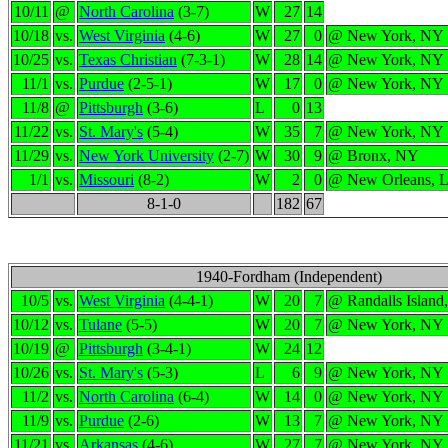
10/11
@
North Carolina
(3-7)
W
27
14
10/18
vs.
West Virginia
(4-6)
W
27
0
@ New York, NY
10/25
vs.
Texas Christian
(7-3-1)
W
28
14
@ New York, NY
11/1
vs.
Purdue
(2-5-1)
W
17
0
@ New York, NY
11/8
@
Pittsburgh
(3-6)
L
0
13
11/22
vs.
St. Mary's
(5-4)
W
35
7
@ New York, NY
11/29
vs.
New York University
(2-7)
W
30
9
@ Bronx, NY
1/1
vs.
Missouri
(8-2)
W
2
0
@ New Orleans, 
8-1-0
182
67
1940-Fordham (Independent)
10/5
vs.
West Virginia
(4-4-1)
W
20
7
@ Randalls Island
10/12
vs.
Tulane
(5-5)
W
20
7
@ New York, NY
10/19
@
Pittsburgh
(3-4-1)
W
24
12
10/26
vs.
St. Mary's
(5-3)
L
6
9
@ New York, NY
11/2
vs.
North Carolina
(6-4)
W
14
0
@ New York, NY
11/9
vs.
Purdue
(2-6)
W
13
7
@ New York, NY
11/21
vs.
Arkansas
(4-6)
W
27
7
@ New York, NY