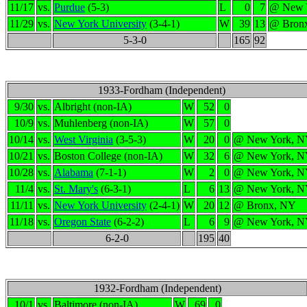
11/17
vs.
Purdue
(5-3)
L
0
7
@ New 
11/29
vs.
New York University
(3-4-1)
W
39
13
@ Bron
5-3-0
165
92
1933-Fordham (Independent)
9/30
vs.
Albright (non-IA)
W
52
0
10/9
vs.
Muhlenberg (non-IA)
W
57
0
10/14
vs.
West Virginia
(3-5-3)
W
20
0
@ New York, 
10/21
vs.
Boston College (non-IA)
W
32
6
@ New York, 
10/28
vs.
Alabama
(7-1-1)
W
2
0
@ New York, 
11/4
vs.
St. Mary's
(6-3-1)
L
6
13
@ New York, 
11/11
vs.
New York University
(2-4-1)
W
20
12
@ Bronx, NY
11/18
vs.
Oregon State
(6-2-2)
L
6
9
@ New York, 
6-2-0
195
40
1932-Fordham (Independent)
10/1
vs.
Baltimore (non-IA)
W
69
0