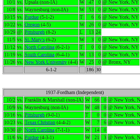
10/1
vs.
Upsala (non-IA)
W
47
0
@ New York, NY
10/8
vs.
Waynesburg (non-IA)
W
53
0
@ New York, NY
10/15
vs.
Purdue
(5-1-2)
T
6
6
@ New York, NY
10/22
vs.
Oregon
(4-5)
W
26
0
@ New York, NY
10/29
@
Pittsburgh
(8-2)
L
13
24
11/5
vs.
St. Mary's
(6-2)
W
3
0
@ New York, NY
11/12
vs.
North Carolina
(6-2-1)
T
0
0
@ New York, NY
11/19
vs.
South Carolina
(6-4-1)
W
13
0
@ New York, NY
11/26
vs.
New York University
(4-4)
W
25
0
@ Bronx, NY
6-1-2
186
30
1937-Fordham (Independent)
10/2
vs.
Franklin & Marshall (non-IA)
W
66
0
@ New York, 
10/9
vs.
Waynesburg (non-IA)
W
48
0
@ New York, 
10/16
vs.
Pittsburgh
(9-0-1)
T
0
0
@ New York, 
10/23
vs.
Texas Christian
(4-4-2)
W
7
6
@ New York, 
10/30
@
North Carolina
(7-1-1)
W
14
0
11/6
vs.
Purdue
(4-3-1)
W
21
3
@ New York, 