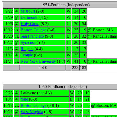
1951-Fordham (Independent)
9/22
@
Missouri
(2-8)
W
34
20
9/29
@
Dartmouth
(4-5)
W
14
6
10/6
@
Holy Cross
(8-2)
L
20
54
10/12
vs.
Boston College
(3-6)
W
35
19
@ Boston, MA
10/20
vs.
San Francisco
(9-0)
L
26
32
@ Randalls Isla
10/27
@
Syracuse
(5-4)
L
20
33
11/3
@
Rutgers
(4-4)
L
7
13
11/17
@
Temple
(6-4)
W
35
6
11/24
vs.
New York University
(1-7)
W
41
0
@ Randalls Isla
5-4-0
232
183
1950-Fordham (Independent)
9/23
@
Lafayette (non-IA)
W
20
19
10/7
@
Yale
(6-3)
L
14
21
10/13
vs.
Boston College
(0-9-1)
W
26
6
@ Boston, MA
10/21
@
West Virginia
(2-8)
W
27
23