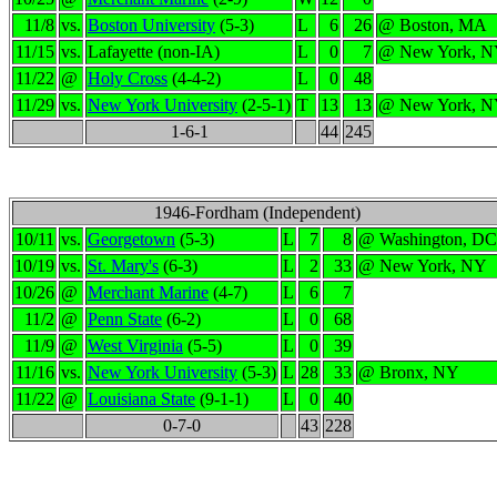
11/8
vs.
Boston University
(5-3)
L
6
26
@ Boston, MA
11/15
vs.
Lafayette (non-IA)
L
0
7
@ New York, 
11/22
@
Holy Cross
(4-4-2)
L
0
48
11/29
vs.
New York University
(2-5-1)
T
13
13
@ New York, 
1-6-1
44
245
1946-Fordham (Independent)
10/11
vs.
Georgetown
(5-3)
L
7
8
@ Washington, DC
10/19
vs.
St. Mary's
(6-3)
L
2
33
@ New York, NY
10/26
@
Merchant Marine
(4-7)
L
6
7
11/2
@
Penn State
(6-2)
L
0
68
11/9
@
West Virginia
(5-5)
L
0
39
11/16
vs.
New York University
(5-3)
L
28
33
@ Bronx, NY
11/22
@
Louisiana State
(9-1-1)
L
0
40
0-7-0
43
228