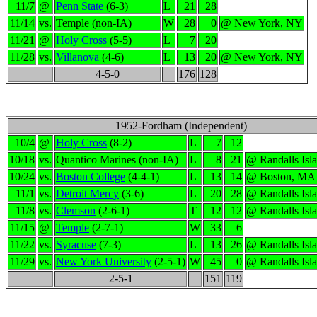
11/7
@
Penn State
(6-3)
L
21
28
11/14
vs.
Temple (non-IA)
W
28
0
@ New York, NY
11/21
@
Holy Cross
(5-5)
L
7
20
11/28
vs.
Villanova
(4-6)
L
13
20
@ New York, NY
4-5-0
176
128
1952-Fordham (Independent)
10/4
@
Holy Cross
(8-2)
L
7
12
10/18
vs.
Quantico Marines (non-IA)
L
8
21
@ Randalls Isl
10/24
vs.
Boston College
(4-4-1)
L
13
14
@ Boston, MA
11/1
vs.
Detroit Mercy
(3-6)
L
20
28
@ Randalls Isl
11/8
vs.
Clemson
(2-6-1)
T
12
12
@ Randalls Isl
11/15
@
Temple
(2-7-1)
W
33
6
11/22
vs.
Syracuse
(7-3)
L
13
26
@ Randalls Isl
11/29
vs.
New York University
(2-5-1)
W
45
0
@ Randalls Isl
2-5-1
151
119