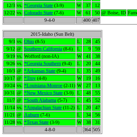
12/3
vs.
*Georgia State
(3-9)
W
37
12
12/22
vs.
Colorado State
(7-6)
W
61
50
@ Boise, ID
Famo
9-4-0
400
407
2015-Idaho (Sun Belt)
9/3
vs.
Ohio
(8-5)
L
28
45
9/12
@
Southern California
(8-6)
L
9
59
9/19
vs.
Wofford (non-IA)
W
41
38
9/26
vs.
*Georgia Southern
(9-4)
L
20
44
10/3
@
*Arkansas State
(9-4)
L
35
49
10/17
@
*Troy
(4-8)
W
19
16
10/24
vs.
*Louisiana-Monroe
(2-11)
W
27
13
10/31
@
*New Mexico State
(3-9)
L
48
55
11/7
@
*South Alabama
(5-7)
L
45
52
11/14
vs.
*Appalachian State
(11-2)
L
20
47
11/21
@
Auburn
(7-6)
L
34
56
11/28
vs.
*Texas State
(3-9)
W
38
31
4-8-0
364
505