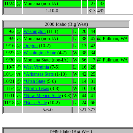
11/24
@
Montana (non-IA)
L
27
33
1-10-0
313
495
2000-Idaho (Big West)
9/2
@
Washington
(11-1)
L
20
44
9/9
vs.
Montana (non-IA)
L
38
45
@ Pullman, WA
9/16
@
Oregon
(10-2)
L
13
42
9/23
@
Washington State
(4-7)
W
38
34
9/30
vs.
Montana State (non-IA)
W
56
7
@ Pullman, WA
10/7
@
West Virginia
(7-5)
L
16
28
10/14
vs.
*Arkansas State
(1-10)
W
42
25
10/21
@
*Utah State
(5-6)
L
14
31
11/4
@
*North Texas
(3-8)
W
16
14
11/11
vs.
*New Mexico State
(3-8)
W
44
41
11/18
@
*Boise State
(10-2)
L
24
66
5-6-0
321
377
1999-Idaho (Big West)