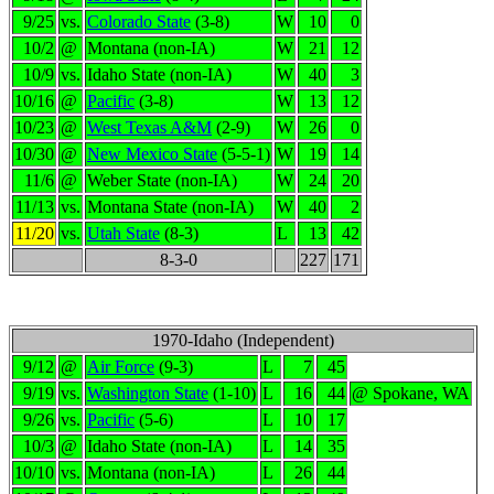
9/25
vs.
Colorado State
(3-8)
W
10
0
10/2
@
Montana (non-IA)
W
21
12
10/9
vs.
Idaho State (non-IA)
W
40
3
10/16
@
Pacific
(3-8)
W
13
12
10/23
@
West Texas A&M
(2-9)
W
26
0
10/30
@
New Mexico State
(5-5-1)
W
19
14
11/6
@
Weber State (non-IA)
W
24
20
11/13
vs.
Montana State (non-IA)
W
40
2
11/20
vs.
Utah State
(8-3)
L
13
42
8-3-0
227
171
1970-Idaho (Independent)
9/12
@
Air Force
(9-3)
L
7
45
9/19
vs.
Washington State
(1-10)
L
16
44
@ Spokane, WA
9/26
vs.
Pacific
(5-6)
L
10
17
10/3
@
Idaho State (non-IA)
L
14
35
10/10
vs.
Montana (non-IA)
L
26
44