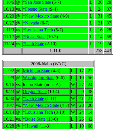
10/6
@
*San Jose State
(5-7)
L
20
28
10/13
vs.
*Fresno State
(9-4)
L
24
37
10/20
@
*New Mexico State
(4-9)
L
31
45
10/27
@
*Nevada
(6-7)
L
21
37
11/3
vs.
*Louisiana Tech
(5-7)
L
16
28
11/17
@
*Boise State
(10-3)
L
14
58
11/24
vs.
*Utah State
(2-10)
L
19
24
1-11-0
258
443
2006-Idaho (WAC)
9/2
@
Michigan State
(4-8)
L
17
27
9/9
@
Washington State
(6-6)
L
10
56
9/16
vs.
Idaho State (non-IA)
W
27
24
9/23
@
Oregon State
(10-4)
L
0
38
9/30
@
*Utah State
(1-11)
W
41
21
10/7
vs.
*New Mexico State
(4-8)
W
28
20
10/14
@
*Louisiana Tech
(3-10)
W
24
14
10/21
vs.
*Boise State
(13-0)
L
26
42
10/28
@
*Hawaii
(11-3)
L
10
68