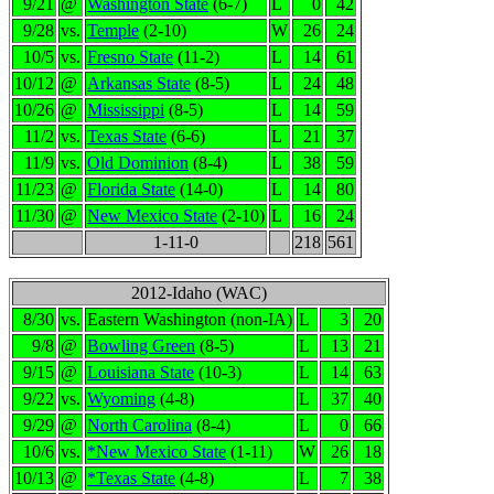
9/21
@
Washington State
(6-7)
L
0
42
9/28
vs.
Temple
(2-10)
W
26
24
10/5
vs.
Fresno State
(11-2)
L
14
61
10/12
@
Arkansas State
(8-5)
L
24
48
10/26
@
Mississippi
(8-5)
L
14
59
11/2
vs.
Texas State
(6-6)
L
21
37
11/9
vs.
Old Dominion
(8-4)
L
38
59
11/23
@
Florida State
(14-0)
L
14
80
11/30
@
New Mexico State
(2-10)
L
16
24
1-11-0
218
561
2012-Idaho (WAC)
8/30
vs.
Eastern Washington (non-IA)
L
3
20
9/8
@
Bowling Green
(8-5)
L
13
21
9/15
@
Louisiana State
(10-3)
L
14
63
9/22
vs.
Wyoming
(4-8)
L
37
40
9/29
@
North Carolina
(8-4)
L
0
66
10/6
vs.
*New Mexico State
(1-11)
W
26
18
10/13
@
*Texas State
(4-8)
L
7
38