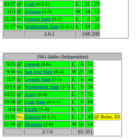
10/27
@
Utah
(4-5-1)
L
21
25
11/3
@
Arizona
(5-5)
W
14
12
11/10
vs.
Oregon State
(9-2)
L
0
32
11/17
vs.
Washington State
(5-4-1)
L
14
22
2-6-1
108
209
1961-Idaho (Independent)
9/23
@
Oregon
(4-6)
L
0
51
9/30
vs.
San Jose State
(6-4)
W
27
18
10/7
@
Oregon State
(5-5)
L
6
44
10/14
@
Washington State
(3-7)
L
0
34
10/21
@
Army
(6-4)
L
7
51
10/28
@
Utah State
(9-1-1)
L
0
69
11/4
vs.
Pacific
(5-4)
L
2
27
11/11
vs.
Arizona
(8-1-1)
L
7
43
@ Boise, ID
11/18
@
Montana
(2-6)
W
16
14
2-7-0
65
351