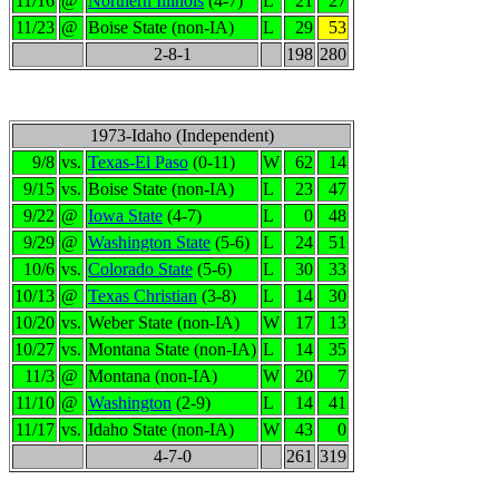
11/16
@
Northern Illinois
(4-7)
L
21
27
11/23
@
Boise State (non-IA)
L
29
53
2-8-1
198
280
1973-Idaho (Independent)
9/8
vs.
Texas-El Paso
(0-11)
W
62
14
9/15
vs.
Boise State (non-IA)
L
23
47
9/22
@
Iowa State
(4-7)
L
0
48
9/29
@
Washington State
(5-6)
L
24
51
10/6
vs.
Colorado State
(5-6)
L
30
33
10/13
@
Texas Christian
(3-8)
L
14
30
10/20
vs.
Weber State (non-IA)
W
17
13
10/27
vs.
Montana State (non-IA)
L
14
35
11/3
@
Montana (non-IA)
W
20
7
11/10
@
Washington
(2-9)
L
14
41
11/17
vs.
Idaho State (non-IA)
W
43
0
4-7-0
261
319