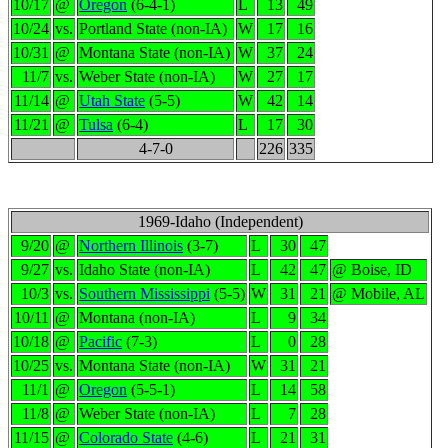
10/17
@
Oregon
(6-4-1)
L
13
49
10/24
vs.
Portland State (non-IA)
W
17
16
10/31
@
Montana State (non-IA)
W
37
24
11/7
vs.
Weber State (non-IA)
W
27
17
11/14
@
Utah State
(5-5)
W
42
14
11/21
@
Tulsa
(6-4)
L
17
30
4-7-0
226
335
1969-Idaho (Independent)
9/20
@
Northern Illinois
(3-7)
L
30
47
9/27
vs.
Idaho State (non-IA)
L
42
47
@ Boise, ID
10/3
vs.
Southern Mississippi
(5-5)
W
31
21
@ Mobile, AL
10/11
@
Montana (non-IA)
L
9
34
10/18
@
Pacific
(7-3)
L
0
28
10/25
vs.
Montana State (non-IA)
W
31
21
11/1
@
Oregon
(5-5-1)
L
14
58
11/8
@
Weber State (non-IA)
L
7
28
11/15
@
Colorado State
(4-6)
L
21
31