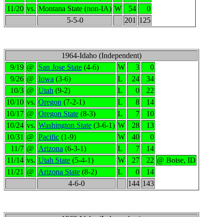
11/20
vs.
Montana State (non-IA)
W
54
0
5-5-0
201
125
1964-Idaho (Independent)
9/19
@
San Jose State
(4-6)
W
3
0
9/26
@
Iowa
(3-6)
L
24
34
10/3
@
Utah
(9-2)
L
0
22
10/10
vs.
Oregon
(7-2-1)
L
8
14
10/17
@
Oregon State
(8-3)
L
7
10
10/24
vs.
Washington State
(3-6-1)
W
28
13
10/31
@
Pacific
(1-9)
W
40
0
11/7
@
Arizona
(6-3-1)
L
7
14
11/14
vs.
Utah State
(5-4-1)
W
27
22
@ Boise, ID
11/21
@
Arizona State
(8-2)
L
0
14
4-6-0
144
143