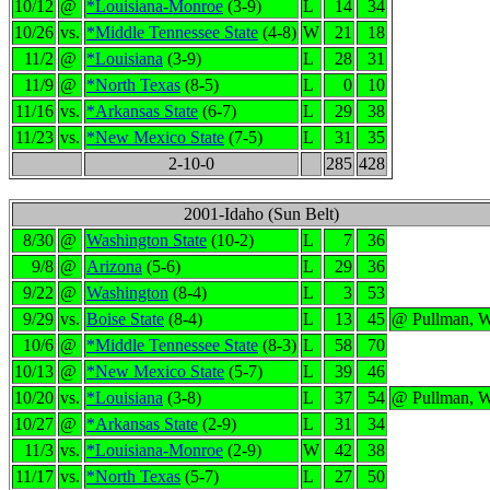
10/12
@
*Louisiana-Monroe
(3-9)
L
14
34
10/26
vs.
*Middle Tennessee State
(4-8)
W
21
18
11/2
@
*Louisiana
(3-9)
L
28
31
11/9
@
*North Texas
(8-5)
L
0
10
11/16
vs.
*Arkansas State
(6-7)
L
29
38
11/23
vs.
*New Mexico State
(7-5)
L
31
35
2-10-0
285
428
2001-Idaho (Sun Belt)
8/30
@
Washington State
(10-2)
L
7
36
9/8
@
Arizona
(5-6)
L
29
36
9/22
@
Washington
(8-4)
L
3
53
9/29
vs.
Boise State
(8-4)
L
13
45
@ Pullman, 
10/6
@
*Middle Tennessee State
(8-3)
L
58
70
10/13
@
*New Mexico State
(5-7)
L
39
46
10/20
vs.
*Louisiana
(3-8)
L
37
54
@ Pullman, 
10/27
@
*Arkansas State
(2-9)
L
31
34
11/3
vs.
*Louisiana-Monroe
(2-9)
W
42
38
11/17
vs.
*North Texas
(5-7)
L
27
50