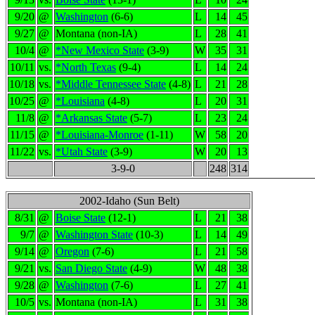
9/20
@
Washington
(6-6)
L
14
45
9/27
@
Montana (non-IA)
L
28
41
10/4
@
*New Mexico State
(3-9)
W
35
31
10/11
vs.
*North Texas
(9-4)
L
14
24
10/18
vs.
*Middle Tennessee State
(4-8)
L
21
28
10/25
@
*Louisiana
(4-8)
L
20
31
11/8
@
*Arkansas State
(5-7)
L
23
24
11/15
@
*Louisiana-Monroe
(1-11)
W
58
20
11/22
vs.
*Utah State
(3-9)
W
20
13
3-9-0
248
314
2002-Idaho (Sun Belt)
8/31
@
Boise State
(12-1)
L
21
38
9/7
@
Washington State
(10-3)
L
14
49
9/14
@
Oregon
(7-6)
L
21
58
9/21
vs.
San Diego State
(4-9)
W
48
38
9/28
@
Washington
(7-6)
L
27
41
10/5
vs.
Montana (non-IA)
L
31
38