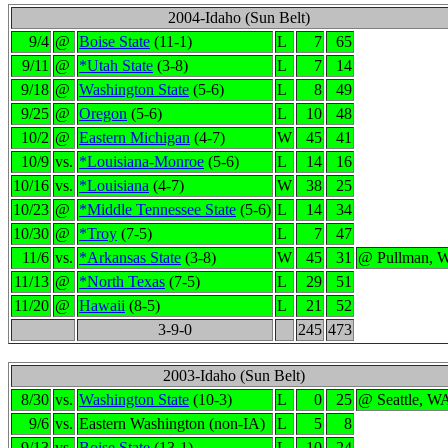
2004-Idaho (Sun Belt)
9/4
@
Boise State
(11-1)
L
7
65
9/11
@
*Utah State
(3-8)
L
7
14
9/18
@
Washington State
(5-6)
L
8
49
9/25
@
Oregon
(5-6)
L
10
48
10/2
@
Eastern Michigan
(4-7)
W
45
41
10/9
vs.
*Louisiana-Monroe
(5-6)
L
14
16
10/16
vs.
*Louisiana
(4-7)
W
38
25
10/23
@
*Middle Tennessee State
(5-6)
L
14
34
10/30
@
*Troy
(7-5)
L
7
47
11/6
vs.
*Arkansas State
(3-8)
W
45
31
@ Pullman, 
11/13
@
*North Texas
(7-5)
L
29
51
11/20
@
Hawaii
(8-5)
L
21
52
3-9-0
245
473
2003-Idaho (Sun Belt)
8/30
vs.
Washington State
(10-3)
L
0
25
@ Seattle, W
9/6
vs.
Eastern Washington (non-IA)
L
5
8
9/13
vs.
Boise State
(13-1)
L
10
24