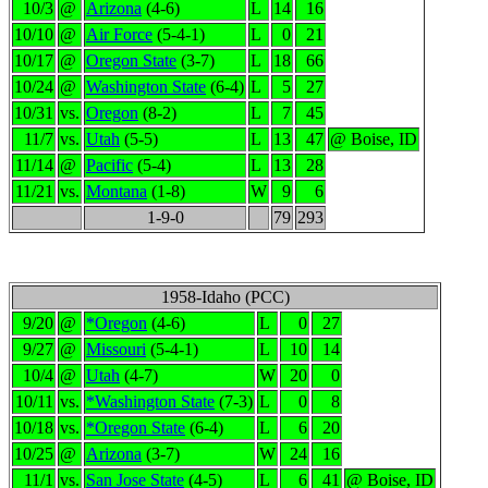
10/3
@
Arizona
(4-6)
L
14
16
10/10
@
Air Force
(5-4-1)
L
0
21
10/17
@
Oregon State
(3-7)
L
18
66
10/24
@
Washington State
(6-4)
L
5
27
10/31
vs.
Oregon
(8-2)
L
7
45
11/7
vs.
Utah
(5-5)
L
13
47
@ Boise, ID
11/14
@
Pacific
(5-4)
L
13
28
11/21
vs.
Montana
(1-8)
W
9
6
1-9-0
79
293
1958-Idaho (PCC)
9/20
@
*Oregon
(4-6)
L
0
27
9/27
@
Missouri
(5-4-1)
L
10
14
10/4
@
Utah
(4-7)
W
20
0
10/11
vs.
*Washington State
(7-3)
L
0
8
10/18
vs.
*Oregon State
(6-4)
L
6
20
10/25
@
Arizona
(3-7)
W
24
16
11/1
vs.
San Jose State
(4-5)
L
6
41
@ Boise, ID