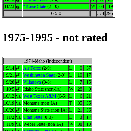
11/23
@
*Boise State
(2-10)
W
64
19
6-5-0
374
296
1975-1995 - not rated
1974-Idaho (Independent)
9/14
@
Air Force
(2-9)
L
0
37
9/21
@
Washington State
(2-9)
L
10
17
9/28
@
Villanova
(3-8)
L
7
15
10/5
@
Idaho State (non-IA)
W
28
9
10/12
vs.
West Texas A&M
(6-5)
L
6
21
10/19
vs.
Montana (non-IA)
T
35
35
10/26
@
Montana State (non-IA)
L
21
36
11/2
vs.
Utah State
(8-3)
L
3
17
11/9
vs.
Weber State (non-IA)
W
38
13