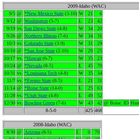
2009-Idaho (WAC)
9/5
@
*New Mexico State
(3-10)
W
21
6
9/12
@
Washington
(5-7)
L
23
42
9/19
vs.
San Diego State
(4-8)
W
34
20
9/26
@
Northern Illinois
(7-6)
W
34
31
10/3
vs.
Colorado State
(3-9)
W
31
29
10/10
@
*San Jose State
(2-10)
W
29
25
10/17
vs.
*Hawaii
(6-7)
W
35
23
10/24
@
*Nevada
(8-5)
L
45
70
10/31
vs.
*Louisiana Tech
(4-8)
W
35
34
11/7
vs.
*Fresno State
(8-5)
L
21
31
11/14
@
*Boise State
(14-0)
L
25
63
11/28
vs.
*Utah State
(4-8)
L
49
52
12/30
vs.
Bowling Green
(7-6)
W
43
42
@ Boise, ID
Hum
8-5-0
425
468
2008-Idaho (WAC)
8/30
@
Arizona
(8-5)
L
0
70