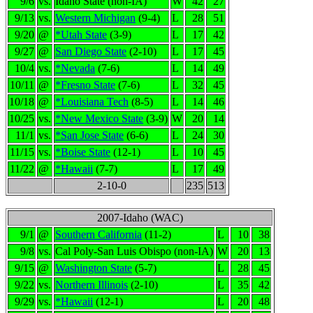
9/6
vs.
Idaho State (non-IA)
W
42
27
9/13
vs.
Western Michigan
(9-4)
L
28
51
9/20
@
*Utah State
(3-9)
L
17
42
9/27
@
San Diego State
(2-10)
L
17
45
10/4
vs.
*Nevada
(7-6)
L
14
49
10/11
@
*Fresno State
(7-6)
L
32
45
10/18
@
*Louisiana Tech
(8-5)
L
14
46
10/25
vs.
*New Mexico State
(3-9)
W
20
14
11/1
vs.
*San Jose State
(6-6)
L
24
30
11/15
vs.
*Boise State
(12-1)
L
10
45
11/22
@
*Hawaii
(7-7)
L
17
49
2-10-0
235
513
2007-Idaho (WAC)
9/1
@
Southern California
(11-2)
L
10
38
9/8
vs.
Cal Poly-San Luis Obispo (non-IA)
W
20
13
9/15
@
Washington State
(5-7)
L
28
45
9/22
vs.
Northern Illinois
(2-10)
L
35
42
9/29
vs.
*Hawaii
(12-1)
L
20
48