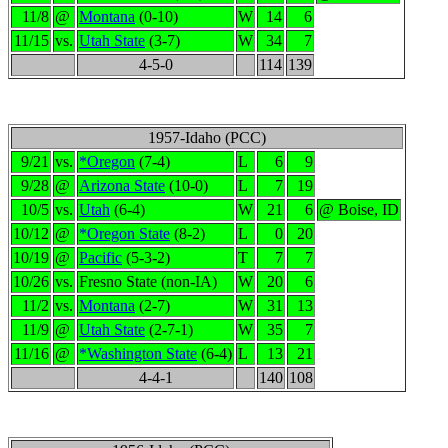
11/8
@
Montana
(0-10)
W
14
6
11/15
vs.
Utah State
(3-7)
W
34
7
4-5-0
114
139
1957-Idaho (PCC)
9/21
vs.
*Oregon
(7-4)
L
6
9
9/28
@
Arizona State
(10-0)
L
7
19
10/5
vs.
Utah
(6-4)
W
21
6
@ Boise, ID
10/12
@
*Oregon State
(8-2)
L
0
20
10/19
@
Pacific
(5-3-2)
T
7
7
10/26
vs.
Fresno State (non-IA)
W
20
6
11/2
vs.
Montana
(2-7)
W
31
13
11/9
@
Utah State
(2-7-1)
W
35
7
11/16
@
*Washington State
(6-4)
L
13
21
4-4-1
140
108