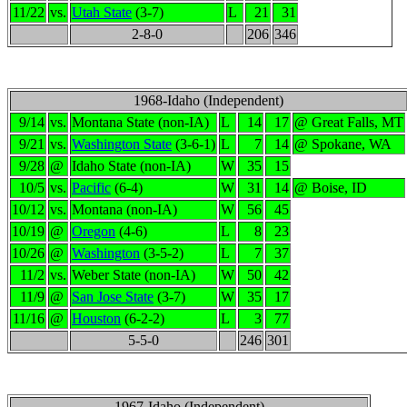
11/22
vs.
Utah State
(3-7)
L
21
31
2-8-0
206
346
1968-Idaho (Independent)
9/14
vs.
Montana State (non-IA)
L
14
17
@ Great Falls, MT
9/21
vs.
Washington State
(3-6-1)
L
7
14
@ Spokane, WA
9/28
@
Idaho State (non-IA)
W
35
15
10/5
vs.
Pacific
(6-4)
W
31
14
@ Boise, ID
10/12
vs.
Montana (non-IA)
W
56
45
10/19
@
Oregon
(4-6)
L
8
23
10/26
@
Washington
(3-5-2)
L
7
37
11/2
vs.
Weber State (non-IA)
W
50
42
11/9
@
San Jose State
(3-7)
W
35
17
11/16
@
Houston
(6-2-2)
L
3
77
5-5-0
246
301
1967-Idaho (Independent)