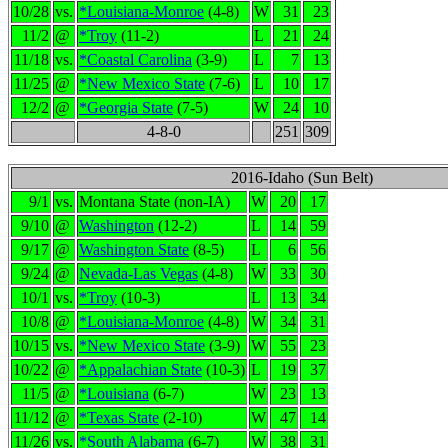
10/28
vs.
*Louisiana-Monroe
(4-8)
W
31
23
11/2
@
*Troy
(11-2)
L
21
24
11/18
vs.
*Coastal Carolina
(3-9)
L
7
13
11/25
@
*New Mexico State
(7-6)
L
10
17
12/2
@
*Georgia State
(7-5)
W
24
10
4-8-0
251
309
2016-Idaho (Sun Belt)
9/1
vs.
Montana State (non-IA)
W
20
17
9/10
@
Washington
(12-2)
L
14
59
9/17
@
Washington State
(8-5)
L
6
56
9/24
@
Nevada-Las Vegas
(4-8)
W
33
30
10/1
vs.
*Troy
(10-3)
L
13
34
10/8
@
*Louisiana-Monroe
(4-8)
W
34
31
10/15
vs.
*New Mexico State
(3-9)
W
55
23
10/22
@
*Appalachian State
(10-3)
L
19
37
11/5
@
*Louisiana
(6-7)
W
23
13
11/12
@
*Texas State
(2-10)
W
47
14
11/26
vs.
*South Alabama
(6-7)
W
38
31