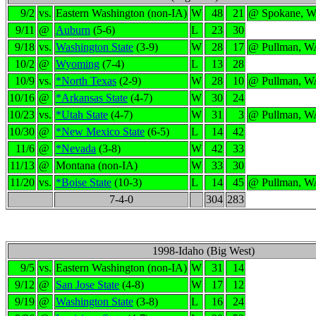
9/2
vs.
Eastern Washington (non-IA)
W
48
21
@ Spokane, 
9/11
@
Auburn
(5-6)
L
23
30
9/18
vs.
Washington State
(3-9)
W
28
17
@ Pullman, W
10/2
@
Wyoming
(7-4)
L
13
28
10/9
vs.
*North Texas
(2-9)
W
28
10
@ Pullman, W
10/16
@
*Arkansas State
(4-7)
W
30
24
10/23
vs.
*Utah State
(4-7)
W
31
3
@ Pullman, W
10/30
@
*New Mexico State
(6-5)
L
14
42
11/6
@
*Nevada
(3-8)
W
42
33
11/13
@
Montana (non-IA)
W
33
30
11/20
vs.
*Boise State
(10-3)
L
14
45
@ Pullman, W
7-4-0
304
283
1998-Idaho (Big West)
9/5
vs.
Eastern Washington (non-IA)
W
31
14
9/12
@
San Jose State
(4-8)
W
17
12
9/19
@
Washington State
(3-8)
L
16
24