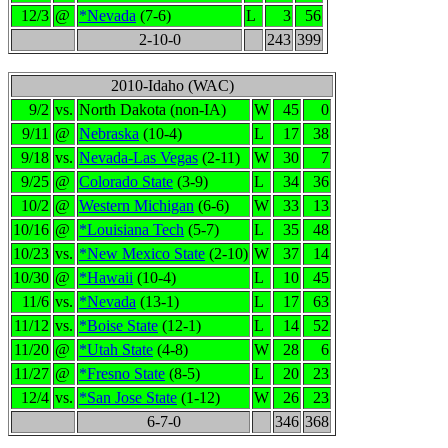
12/3
@
*Nevada
(7-6)
L
3
56
2-10-0
243
399
2010-Idaho (WAC)
9/2
vs.
North Dakota (non-IA)
W
45
0
9/11
@
Nebraska
(10-4)
L
17
38
9/18
vs.
Nevada-Las Vegas
(2-11)
W
30
7
9/25
@
Colorado State
(3-9)
L
34
36
10/2
@
Western Michigan
(6-6)
W
33
13
10/16
@
*Louisiana Tech
(5-7)
L
35
48
10/23
vs.
*New Mexico State
(2-10)
W
37
14
10/30
@
*Hawaii
(10-4)
L
10
45
11/6
vs.
*Nevada
(13-1)
L
17
63
11/12
vs.
*Boise State
(12-1)
L
14
52
11/20
@
*Utah State
(4-8)
W
28
6
11/27
@
*Fresno State
(8-5)
L
20
23
12/4
vs.
*San Jose State
(1-12)
W
26
23
6-7-0
346
368