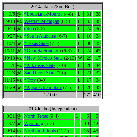
2014-Idaho (Sun Belt)
9/6
@
*Louisiana-Monroe
(4-8)
L
31
38
9/13
vs.
Western Michigan
(8-5)
L
33
45
9/20
@
Ohio
(6-6)
L
24
36
9/27
vs.
*South Alabama
(6-7)
L
10
34
10/4
@
*Texas State
(7-5)
L
30
35
10/11
@
*Georgia Southern
(9-3)
L
24
47
10/18
vs.
*New Mexico State
(2-10)
W
29
17
11/1
vs.
*Arkansas State
(7-6)
L
28
44
11/8
@
San Diego State
(7-6)
L
21
35
11/15
vs.
*Troy
(3-9)
L
17
34
11/29
@
*Appalachian State
(7-5)
L
28
45
1-10-0
275
410
2013-Idaho (Independent)
8/31
@
North Texas
(9-4)
L
6
40
9/7
@
Wyoming
(5-7)
L
10
42
9/14
vs.
Northern Illinois
(12-2)
L
35
45