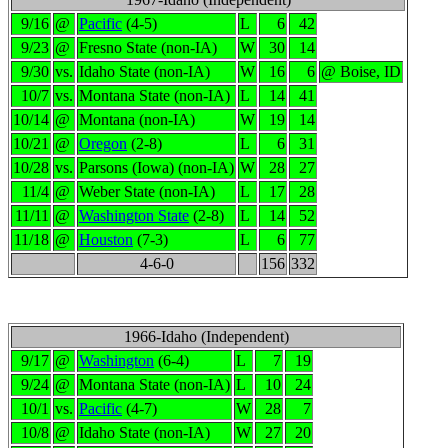
9/16
@
Pacific
(4-5)
L
6
42
9/23
@
Fresno State (non-IA)
W
30
14
9/30
vs.
Idaho State (non-IA)
W
16
6
@ Boise, ID
10/7
vs.
Montana State (non-IA)
L
14
41
10/14
@
Montana (non-IA)
W
19
14
10/21
@
Oregon
(2-8)
L
6
31
10/28
vs.
Parsons (Iowa) (non-IA)
W
28
27
11/4
@
Weber State (non-IA)
L
17
28
11/11
@
Washington State
(2-8)
L
14
52
11/18
@
Houston
(7-3)
L
6
77
4-6-0
156
332
1966-Idaho (Independent)
9/17
@
Washington
(6-4)
L
7
19
9/24
@
Montana State (non-IA)
L
10
24
10/1
vs.
Pacific
(4-7)
W
28
7
10/8
@
Idaho State (non-IA)
W
27
20