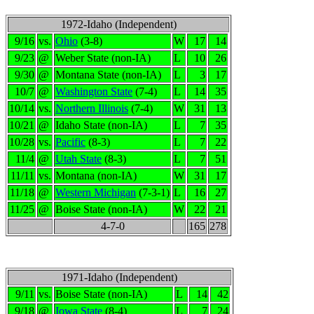
1972-Idaho (Independent)
9/16
vs.
Ohio
(3-8)
W
17
14
9/23
@
Weber State (non-IA)
L
10
26
9/30
@
Montana State (non-IA)
L
3
17
10/7
@
Washington State
(7-4)
L
14
35
10/14
vs.
Northern Illinois
(7-4)
W
31
13
10/21
@
Idaho State (non-IA)
L
7
35
10/28
vs.
Pacific
(8-3)
L
7
22
11/4
@
Utah State
(8-3)
L
7
51
11/11
vs.
Montana (non-IA)
W
31
17
11/18
@
Western Michigan
(7-3-1)
L
16
27
11/25
@
Boise State (non-IA)
W
22
21
4-7-0
165
278
1971-Idaho (Independent)
9/11
vs.
Boise State (non-IA)
L
14
42
9/18
@
Iowa State
(8-4)
L
7
24