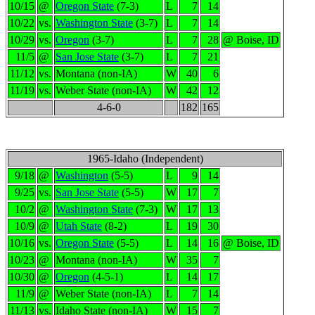
10/15
@
Oregon State
(7-3)
L
7
14
10/22
vs.
Washington State
(3-7)
L
7
14
10/29
vs.
Oregon
(3-7)
L
7
28
@ Boise, ID
11/5
@
San Jose State
(3-7)
L
7
21
11/12
vs.
Montana (non-IA)
W
40
6
11/19
vs.
Weber State (non-IA)
W
42
12
4-6-0
182
165
1965-Idaho (Independent)
9/18
@
Washington
(5-5)
L
9
14
9/25
vs.
San Jose State
(5-5)
W
17
7
10/2
@
Washington State
(7-3)
W
17
13
10/9
@
Utah State
(8-2)
L
19
30
10/16
vs.
Oregon State
(5-5)
L
14
16
@ Boise, ID
10/23
@
Montana (non-IA)
W
35
7
10/30
@
Oregon
(4-5-1)
L
14
17
11/9
@
Weber State (non-IA)
L
7
14
11/13
vs.
Idaho State (non-IA)
W
15
7