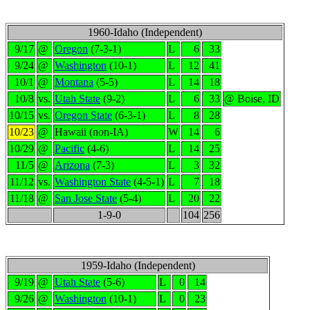
1960-Idaho (Independent)
9/17
@
Oregon
(7-3-1)
L
6
33
9/24
@
Washington
(10-1)
L
12
41
10/1
@
Montana
(5-5)
L
14
18
10/8
vs.
Utah State
(9-2)
L
6
33
@ Boise, ID
10/15
vs.
Oregon State
(6-3-1)
L
8
28
10/23
@
Hawaii (non-IA)
W
14
6
10/29
@
Pacific
(4-6)
L
14
25
11/5
@
Arizona
(7-3)
L
3
32
11/12
vs.
Washington State
(4-5-1)
L
7
18
11/18
@
San Jose State
(5-4)
L
20
22
1-9-0
104
256
1959-Idaho (Independent)
9/19
@
Utah State
(5-6)
L
0
14
9/26
@
Washington
(10-1)
L
0
23