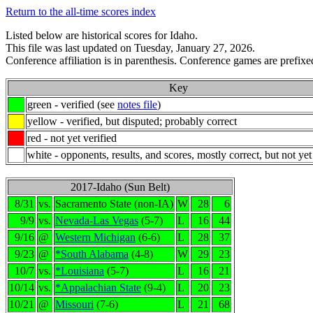
Return to the all-time scores index
Listed below are historical scores for Idaho.
This file was last updated on Tuesday, January 27, 2026.
Conference affiliation is in parenthesis. Conference games are prefixed
Key
green - verified (see
notes file
)
yellow - verified, but disputed; probably correct
red - not yet verified
white - opponents, results, and scores, mostly correct, but not yet
2017-Idaho (Sun Belt)
8/31
vs.
Sacramento State (non-IA)
W
28
6
9/9
vs.
Nevada-Las Vegas
(5-7)
L
16
44
9/16
@
Western Michigan
(6-6)
L
28
37
9/23
@
*South Alabama
(4-8)
W
29
23
10/7
vs.
*Louisiana
(5-7)
L
16
21
10/14
vs.
*Appalachian State
(9-4)
L
20
23
10/21
@
Missouri
(7-6)
L
21
68