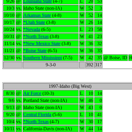
9/26
@
Louisiana State
(4-7)
L
20
53
10/3
vs.
Idaho State (non-IA)
W
52
3
10/10
@
Arkansas State
(4-8)
W
52
14
10/17
@
*Utah State
(3-8)
W
26
14
10/24
vs.
*Nevada
(6-5)
L
23
58
10/31
@
*North Texas
(3-8)
W
41
23
11/14
vs.
*New Mexico State
(3-8)
W
36
32
11/21
@
*Boise State
(6-5)
W
36
35
12/30
vs.
Southern Mississippi
(7-5)
W
42
35
@ Boise, ID
H
9-3-0
392
317
1997-Idaho (Big West)
8/30
@
Air Force
(10-3)
L
10
14
9/6
vs.
Portland State (non-IA)
W
46
0
9/13
@
Idaho State (non-IA)
W
43
0
9/20
@
Central Florida
(5-6)
L
10
41
10/4
vs.
*North Texas
(4-7)
W
30
17
10/11
vs.
California-Davis (non-IA)
W
44
14