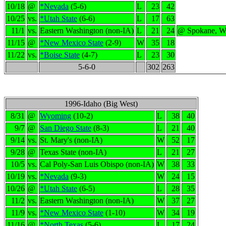
10/18
@
*Nevada
(5-6)
L
23
42
10/25
vs.
*Utah State
(6-6)
L
17
63
11/1
vs.
Eastern Washington (non-IA)
L
21
24
@ Spokane, 
11/15
@
*New Mexico State
(2-9)
W
35
18
11/22
vs.
*Boise State
(4-7)
L
23
30
5-6-0
302
263
1996-Idaho (Big West)
8/31
@
Wyoming
(10-2)
L
38
40
9/7
@
San Diego State
(8-3)
L
21
40
9/14
vs.
St. Mary's (non-IA)
W
52
17
9/28
@
Texas State (non-IA)
L
21
27
10/5
vs.
Cal Poly-San Luis Obispo (non-IA)
W
38
33
10/19
vs.
*Nevada
(9-3)
W
24
15
10/26
@
*Utah State
(6-5)
L
28
35
11/2
vs.
Eastern Washington (non-IA)
W
37
27
11/9
vs.
*New Mexico State
(1-10)
W
34
19
11/16
@
*North Texas
(5-6)
L
17
24