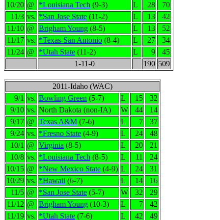
10/20
@
*Louisiana Tech
(9-3)
L
28
70
11/3
vs.
*San Jose State
(11-2)
L
13
42
11/10
@
Brigham Young
(8-5)
L
13
52
11/17
vs.
*Texas-San Antonio
(8-4)
L
27
34
11/24
@
*Utah State
(11-2)
L
9
45
1-11-0
190
509
2011-Idaho (WAC)
9/1
vs.
Bowling Green
(5-7)
L
15
32
9/10
vs.
North Dakota (non-IA)
W
44
14
9/17
@
Texas A&M
(7-6)
L
7
37
9/24
vs.
*Fresno State
(4-9)
L
24
48
10/1
@
Virginia
(8-5)
L
20
21
10/8
vs.
*Louisiana Tech
(8-5)
L
11
24
10/15
@
*New Mexico State
(4-9)
L
24
31
10/29
vs.
*Hawaii
(6-7)
L
14
16
11/5
@
*San Jose State
(5-7)
W
32
29
11/12
@
Brigham Young
(10-3)
L
7
42
11/19
vs.
*Utah State
(7-6)
L
42
49