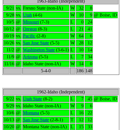
1963-Idaho (Independent)
9/21
vs.
Fresno State (non-IA)
W
32
8
9/28
vs.
Utah
(4-6)
W
10
9
@ Boise, ID
10/5
@
Missouri
(7-3)
L
0
24
10/12
@
Oregon
(8-3)
L
21
41
10/19
vs.
Pacific
(2-8)
W
64
6
10/26
vs.
San Jose State
(5-5)
W
28
12
11/2
@
Washington State
(3-6-1)
L
10
14
11/9
@
Arizona
(5-5)
L
7
34
11/16
@
Idaho State (non-IA)
W
14
0
5-4-0
186
148
1962-Idaho (Independent)
9/22
vs.
Utah State
(8-2)
L
7
45
@ Boise, ID
9/29
vs.
Idaho State (non-IA)
W
9
6
10/6
@
Montana
(5-5)
L
16
22
10/13
@
San Jose State
(2-8-1)
T
12
12
10/20
@
Montana State (non-IA)
L
15
33