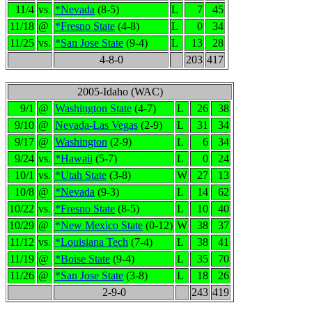
11/4
vs.
*Nevada
(8-5)
L
7
45
11/18
@
*Fresno State
(4-8)
L
0
34
11/25
vs.
*San Jose State
(9-4)
L
13
28
4-8-0
203
417
2005-Idaho (WAC)
9/1
@
Washington State
(4-7)
L
26
38
9/10
@
Nevada-Las Vegas
(2-9)
L
31
34
9/17
@
Washington
(2-9)
L
6
34
9/24
vs.
*Hawaii
(5-7)
L
0
24
10/1
vs.
*Utah State
(3-8)
W
27
13
10/8
@
*Nevada
(9-3)
L
14
62
10/22
vs.
*Fresno State
(8-5)
L
10
40
10/29
@
*New Mexico State
(0-12)
W
38
37
11/12
vs.
*Louisiana Tech
(7-4)
L
38
41
11/19
@
*Boise State
(9-4)
L
35
70
11/26
@
*San Jose State
(3-8)
L
18
26
2-9-0
243
419