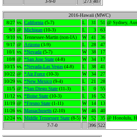
3-9-0
273
407
2016-Hawaii (MWC)
8/27
vs.
California
(5-7)
L
31
51
@ Sydney, Aust
9/3
@
Michigan
(10-3)
L
3
63
9/10
vs.
Tennessee-Martin (non-IA)
W
41
36
9/17
@
Arizona
(3-9)
L
28
47
10/1
vs.
*Nevada
(5-7)
W
38
17
10/8
@
*San Jose State
(4-8)
W
34
17
10/15
vs.
*Nevada-Las Vegas
(4-8)
L
38
41
10/22
@
*Air Force
(10-3)
W
34
27
10/29
vs.
*New Mexico
(9-4)
L
21
28
11/5
@
*San Diego State
(11-3)
L
0
55
11/12
vs.
*Boise State
(10-3)
L
16
52
11/19
@
*Fresno State
(1-11)
W
14
13
11/26
vs.
Massachusetts
(2-10)
W
46
40
12/24
vs.
Middle Tennessee State
(8-5)
W
52
35
@ Honolulu, H
7-7-0
396
522