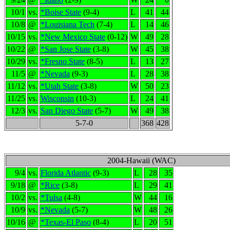
10/1
vs.
*Boise State
(9-4)
L
41
44
10/8
@
*Louisiana Tech
(7-4)
L
14
46
10/15
vs.
*New Mexico State
(0-12)
W
49
28
10/22
@
*San Jose State
(3-8)
W
45
38
10/29
vs.
*Fresno State
(8-5)
L
13
27
11/5
@
*Nevada
(9-3)
L
28
38
11/12
vs.
*Utah State
(3-8)
W
50
23
11/25
vs.
Wisconsin
(10-3)
L
24
41
12/3
vs.
San Diego State
(5-7)
W
49
38
5-7-0
368
428
2004-Hawaii (WAC)
9/4
vs.
Florida Atlantic
(9-3)
L
28
35
9/18
@
*Rice
(3-8)
L
29
41
10/2
vs.
*Tulsa
(4-8)
W
44
16
10/9
vs.
*Nevada
(5-7)
W
48
26
10/16
@
*Texas-El Paso
(8-4)
L
20
51