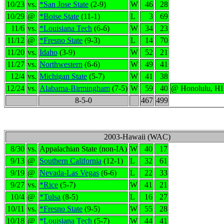
10/23
vs.
*San Jose State
(2-9)
W
46
28
10/29
@
*Boise State
(11-1)
L
3
69
11/6
vs.
*Louisiana Tech
(6-6)
W
34
23
11/12
@
*Fresno State
(9-3)
L
14
70
11/20
vs.
Idaho
(3-9)
W
52
21
11/27
vs.
Northwestern
(6-6)
W
49
41
12/4
vs.
Michigan State
(5-7)
W
41
38
12/24
vs.
Alabama-Birmingham
(7-5)
W
59
40
@ Honolulu, HI
8-5-0
467
499
2003-Hawaii (WAC)
8/30
vs.
Appalachian State (non-IA)
W
40
17
9/13
@
Southern California
(12-1)
L
32
61
9/19
@
Nevada-Las Vegas
(6-6)
L
22
33
9/27
vs.
*Rice
(5-7)
W
41
21
10/4
@
*Tulsa
(8-5)
L
16
27
10/11
vs.
*Fresno State
(9-5)
W
55
28
10/18
@
*Louisiana Tech
(5-7)
W
44
41