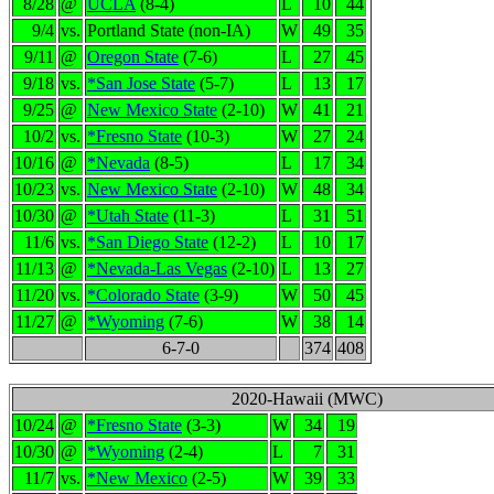
8/28
@
UCLA
(8-4)
L
10
44
9/4
vs.
Portland State (non-IA)
W
49
35
9/11
@
Oregon State
(7-6)
L
27
45
9/18
vs.
*San Jose State
(5-7)
L
13
17
9/25
@
New Mexico State
(2-10)
W
41
21
10/2
vs.
*Fresno State
(10-3)
W
27
24
10/16
@
*Nevada
(8-5)
L
17
34
10/23
vs.
New Mexico State
(2-10)
W
48
34
10/30
@
*Utah State
(11-3)
L
31
51
11/6
vs.
*San Diego State
(12-2)
L
10
17
11/13
@
*Nevada-Las Vegas
(2-10)
L
13
27
11/20
vs.
*Colorado State
(3-9)
W
50
45
11/27
@
*Wyoming
(7-6)
W
38
14
6-7-0
374
408
2020-Hawaii (MWC)
10/24
@
*Fresno State
(3-3)
W
34
19
10/30
@
*Wyoming
(2-4)
L
7
31
11/7
vs.
*New Mexico
(2-5)
W
39
33