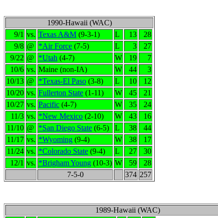
1990-Hawaii (WAC)
9/1
vs.
Texas A&M
(9-3-1)
L
13
28
9/8
@
*Air Force
(7-5)
L
3
27
9/22
@
*Utah
(4-7)
W
19
7
10/6
vs.
Maine (non-IA)
W
44
3
10/13
@
*Texas-El Paso
(3-8)
L
10
12
10/20
vs.
Fullerton State
(1-11)
W
45
21
10/27
vs.
Pacific
(4-7)
W
35
24
11/3
vs.
*New Mexico
(2-10)
W
43
16
11/10
@
*San Diego State
(6-5)
L
38
44
11/17
vs.
*Wyoming
(9-4)
W
38
17
11/24
vs.
*Colorado State
(9-4)
L
27
30
12/1
vs.
*Brigham Young
(10-3)
W
59
28
7-5-0
374
257
1989-Hawaii (WAC)