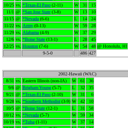
10/25
vs.
*Texas-El Paso
(2-11)
W
31
15
11/1
@
*San Jose State
(3-8)
W
13
10
11/15
@
*Nevada
(6-6)
L
14
24
11/22
vs.
Army
(0-13)
W
59
28
11/29
vs.
Alabama
(4-9)
W
37
29
12/6
vs.
*Boise State
(13-1)
L
28
45
12/25
vs.
Houston
(7-6)
W
54
48
@ Honolulu, HI
9-5-0
486
427
2002-Hawaii (WAC)
8/31
vs.
Eastern Illinois (non-IA)
W
61
36
9/6
@
Brigham Young
(5-7)
L
32
35
9/21
@
*Texas-El Paso
(2-10)
W
31
6
9/28
vs.
*Southern Methodist
(3-9)
W
42
10
10/5
@
*Boise State
(12-1)
L
31
58
10/12
vs.
*Nevada
(5-7)
W
59
34
10/19
vs.
*Tulsa
(1-11)
W
37
14