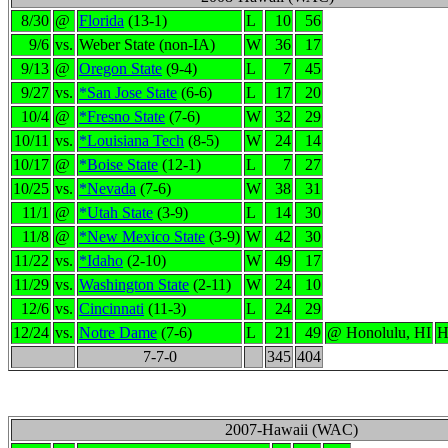
8/30
@
Florida
(13-1)
L
10
56
9/6
vs.
Weber State (non-IA)
W
36
17
9/13
@
Oregon State
(9-4)
L
7
45
9/27
vs.
*San Jose State
(6-6)
L
17
20
10/4
@
*Fresno State
(7-6)
W
32
29
10/11
vs.
*Louisiana Tech
(8-5)
W
24
14
10/17
@
*Boise State
(12-1)
L
7
27
10/25
vs.
*Nevada
(7-6)
W
38
31
11/1
@
*Utah State
(3-9)
L
14
30
11/8
@
*New Mexico State
(3-9)
W
42
30
11/22
vs.
*Idaho
(2-10)
W
49
17
11/29
vs.
Washington State
(2-11)
W
24
10
12/6
vs.
Cincinnati
(11-3)
L
24
29
12/24
vs.
Notre Dame
(7-6)
L
21
49
@ Honolulu, HI
H
7-7-0
345
404
2007-Hawaii (WAC)