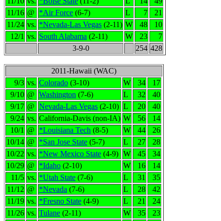
11/10
vs.
*Boise State
(11-2)
L
14
49
11/16
@
*Air Force
(6-7)
L
7
21
11/24
vs.
*Nevada-Las Vegas
(2-11)
W
48
10
12/1
vs.
South Alabama
(2-11)
W
23
7
3-9-0
254
428
2011-Hawaii (WAC)
9/3
vs.
Colorado
(3-10)
W
34
17
9/10
@
Washington
(7-6)
L
32
40
9/17
@
Nevada-Las Vegas
(2-10)
L
20
40
9/24
vs.
California-Davis (non-IA)
W
56
14
10/1
@
*Louisiana Tech
(8-5)
W
44
26
10/14
@
*San Jose State
(5-7)
L
27
28
10/22
vs.
*New Mexico State
(4-9)
W
45
34
10/29
@
*Idaho
(2-10)
W
16
14
11/5
vs.
*Utah State
(7-6)
L
31
35
11/12
@
*Nevada
(7-6)
L
28
42
11/19
vs.
*Fresno State
(4-9)
L
21
24
11/26
vs.
Tulane
(2-11)
W
35
23