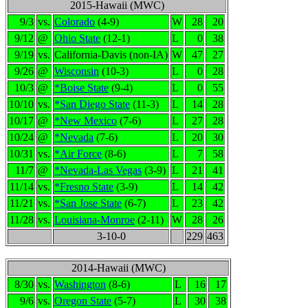
2015-Hawaii (MWC)
9/3
vs.
Colorado
(4-9)
W
28
20
9/12
@
Ohio State
(12-1)
L
0
38
9/19
vs.
California-Davis (non-IA)
W
47
27
9/26
@
Wisconsin
(10-3)
L
0
28
10/3
@
*Boise State
(9-4)
L
0
55
10/10
vs.
*San Diego State
(11-3)
L
14
28
10/17
@
*New Mexico
(7-6)
L
27
28
10/24
@
*Nevada
(7-6)
L
20
30
10/31
vs.
*Air Force
(8-6)
L
7
58
11/7
@
*Nevada-Las Vegas
(3-9)
L
21
41
11/14
vs.
*Fresno State
(3-9)
L
14
42
11/21
vs.
*San Jose State
(6-7)
L
23
42
11/28
vs.
Louisiana-Monroe
(2-11)
W
28
26
3-10-0
229
463
2014-Hawaii (MWC)
8/30
vs.
Washington
(8-6)
L
16
17
9/6
vs.
Oregon State
(5-7)
L
30
38