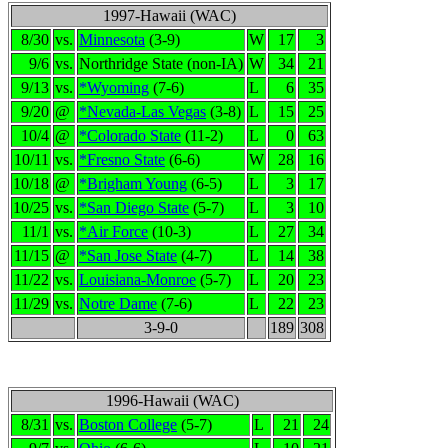
1997-Hawaii (WAC)
8/30
vs.
Minnesota
(3-9)
W
17
3
9/6
vs.
Northridge State (non-IA)
W
34
21
9/13
vs.
*Wyoming
(7-6)
L
6
35
9/20
@
*Nevada-Las Vegas
(3-8)
L
15
25
10/4
@
*Colorado State
(11-2)
L
0
63
10/11
vs.
*Fresno State
(6-6)
W
28
16
10/18
@
*Brigham Young
(6-5)
L
3
17
10/25
vs.
*San Diego State
(5-7)
L
3
10
11/1
vs.
*Air Force
(10-3)
L
27
34
11/15
@
*San Jose State
(4-7)
L
14
38
11/22
vs.
Louisiana-Monroe
(5-7)
L
20
23
11/29
vs.
Notre Dame
(7-6)
L
22
23
3-9-0
189
308
1996-Hawaii (WAC)
8/31
vs.
Boston College
(5-7)
L
21
24