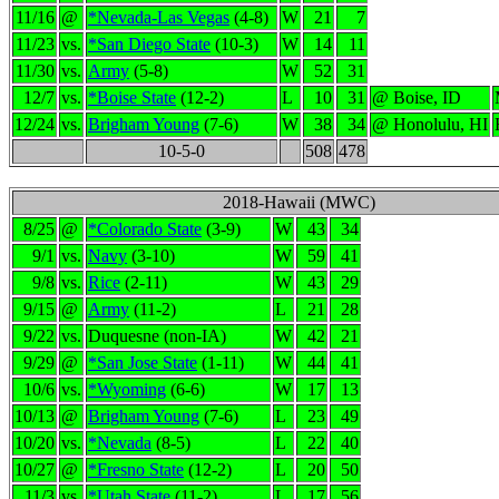
11/16
@
*Nevada-Las Vegas
(4-8)
W
21
7
11/23
vs.
*San Diego State
(10-3)
W
14
11
11/30
vs.
Army
(5-8)
W
52
31
12/7
vs.
*Boise State
(12-2)
L
10
31
@ Boise, ID
12/24
vs.
Brigham Young
(7-6)
W
38
34
@ Honolulu, HI
10-5-0
508
478
2018-Hawaii (MWC)
8/25
@
*Colorado State
(3-9)
W
43
34
9/1
vs.
Navy
(3-10)
W
59
41
9/8
vs.
Rice
(2-11)
W
43
29
9/15
@
Army
(11-2)
L
21
28
9/22
vs.
Duquesne (non-IA)
W
42
21
9/29
@
*San Jose State
(1-11)
W
44
41
10/6
vs.
*Wyoming
(6-6)
W
17
13
10/13
@
Brigham Young
(7-6)
L
23
49
10/20
vs.
*Nevada
(8-5)
L
22
40
10/27
@
*Fresno State
(12-2)
L
20
50
11/3
vs.
*Utah State
(11-2)
L
17
56