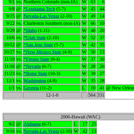
9/1
vs.
Northern Colorado (non-IA)
W
63
6
9/8
@
*Louisiana Tech
(5-7)
W
45
44
9/15
@
Nevada-Las Vegas
(2-10)
W
49
14
9/22
vs.
Charleston Southern (non-IA)
W
66
10
9/29
@
*Idaho
(1-11)
W
48
20
10/6
vs.
*Utah State
(2-10)
W
52
37
10/12
@
*San Jose State
(5-7)
W
42
35
10/27
vs.
*New Mexico State
(4-9)
W
50
13
11/10
vs.
*Fresno State
(9-4)
W
37
30
11/16
@
*Nevada
(6-7)
W
28
26
11/23
vs.
*Boise State
(10-3)
W
39
27
12/1
vs.
Washington
(4-9)
W
35
28
1/1
vs.
Georgia
(11-2)
L
10
41
@ New Orlea
12-1-0
564
331
2006-Hawaii (WAC)
9/2
@
Alabama
(6-7)
L
17
25
9/16
vs.
Nevada-Las Vegas
(2-10)
W
42
13