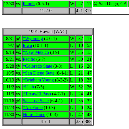
12/30
vs.
Illinois
(6-5-1)
W
27
17
@ San Diego, CA
11-2-0
421
317
1991-Hawaii (WAC)
8/31
@
*Wyoming
(4-6-1)
W
32
17
9/7
@
Iowa
(10-1-1)
L
10
53
9/14
vs.
*New Mexico
(3-9)
W
35
13
9/21
vs.
Pacific
(5-7)
W
30
21
9/28
@
*Colorado State
(3-8)
L
16
28
10/5
vs.
*San Diego State
(8-4-1)
L
21
47
10/19
@
*Brigham Young
(8-3-2)
L
18
35
11/2
vs.
*Utah
(7-5)
W
52
26
11/9
vs.
*Texas-El Paso
(4-7-1)
L
24
41
11/16
@
San Jose State
(6-4-1)
T
35
35
11/23
vs.
*Air Force
(10-3)
L
20
24
11/30
vs.
Notre Dame
(10-3)
L
42
48
4-7-1
335
388