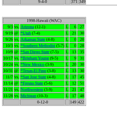
9-4-0
371
349
1998-Hawaii (WAC)
9/3
vs.
Arizona
(12-1)
L
6
27
9/19
@
*Utah
(7-4)
L
21
30
9/26
vs.
Arkansas State
(4-8)
L
0
20
10/3
vs.
*Southern Methodist
(5-7)
L
0
28
10/9
@
*San Diego State
(7-5)
L
13
35
10/17
vs.
*Brigham Young
(9-5)
L
9
31
10/24
vs.
*New Mexico
(3-9)
L
20
30
10/31
@
*Texas-El Paso
(3-8)
L
13
30
11/7
vs.
*San Jose State
(4-8)
L
17
45
11/14
@
*Fresno State
(5-6)
L
12
51
11/21
vs.
Northwestern
(3-9)
L
21
47
11/28
vs.
Michigan
(10-3)
L
17
48
0-12-0
149
422