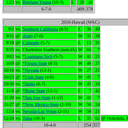
12/3
vs.
Brigham Young
(10-3)
L
20
41
6-7-0
409
378
2010-Hawaii (WAC)
9/2
vs.
Southern California
(8-5)
L
36
49
9/11
@
Army
(7-6)
W
31
28
9/18
@
Colorado
(5-7)
L
13
31
9/25
vs.
Charleston Southern (non-IA)
W
66
7
10/2
vs.
*Louisiana Tech
(5-7)
W
41
21
10/9
@
*Fresno State
(8-5)
W
49
27
10/16
vs.
*Nevada
(13-1)
W
27
21
10/23
@
*Utah State
(4-8)
W
45
7
10/30
vs.
*Idaho
(6-7)
W
45
10
11/6
@
*Boise State
(12-1)
L
7
42
11/20
vs.
*San Jose State
(1-12)
W
41
7
11/27
@
*New Mexico State
(2-10)
W
59
24
12/4
vs.
Nevada-Las Vegas
(2-11)
W
59
21
12/24
vs.
Tulsa
(10-3)
L
35
62
@ Honolulu, 
10-4-0
554
357