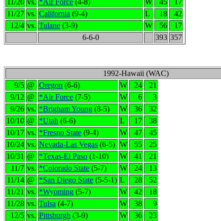
11/20
vs.
*Air Force
(4-8)
W
45
17
11/27
vs.
California
(9-4)
L
18
42
12/4
vs.
Tulane
(3-9)
W
56
17
6-6-0
393
357
1992-Hawaii (WAC)
9/5
@
Oregon
(6-6)
W
24
21
9/12
@
*Air Force
(7-5)
W
6
3
9/26
vs.
*Brigham Young
(8-5)
W
36
32
10/10
@
*Utah
(6-6)
L
17
38
10/17
vs.
*Fresno State
(9-4)
W
47
45
10/24
vs.
Nevada-Las Vegas
(6-5)
W
55
25
10/31
@
*Texas-El Paso
(1-10)
W
41
21
11/7
vs.
*Colorado State
(5-7)
W
24
13
11/14
@
*San Diego State
(5-5-1)
L
28
52
11/21
vs.
*Wyoming
(5-7)
W
42
18
11/28
vs.
Tulsa
(4-7)
W
38
9
12/5
vs.
Pittsburgh
(3-9)
W
36
23