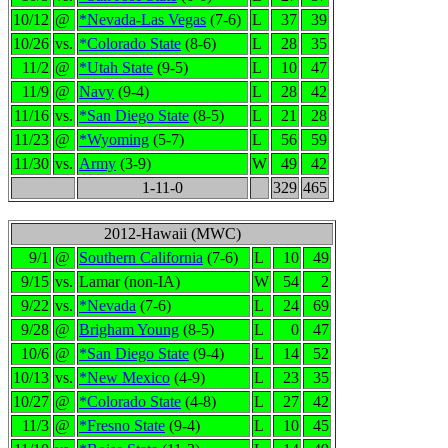
10/12
@
*Nevada-Las Vegas
(7-6)
L
37
39
10/26
vs.
*Colorado State
(8-6)
L
28
35
11/2
@
*Utah State
(9-5)
L
10
47
11/9
@
Navy
(9-4)
L
28
42
11/16
vs.
*San Diego State
(8-5)
L
21
28
11/23
@
*Wyoming
(5-7)
L
56
59
11/30
vs.
Army
(3-9)
W
49
42
1-11-0
329
465
2012-Hawaii (MWC)
9/1
@
Southern California
(7-6)
L
10
49
9/15
vs.
Lamar (non-IA)
W
54
2
9/22
vs.
*Nevada
(7-6)
L
24
69
9/28
@
Brigham Young
(8-5)
L
0
47
10/6
@
*San Diego State
(9-4)
L
14
52
10/13
vs.
*New Mexico
(4-9)
L
23
35
10/27
@
*Colorado State
(4-8)
L
27
42
11/3
@
*Fresno State
(9-4)
L
10
45