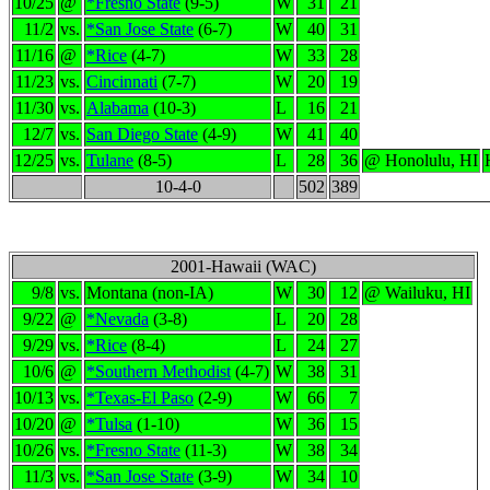
10/25
@
*Fresno State
(9-5)
W
31
21
11/2
vs.
*San Jose State
(6-7)
W
40
31
11/16
@
*Rice
(4-7)
W
33
28
11/23
vs.
Cincinnati
(7-7)
W
20
19
11/30
vs.
Alabama
(10-3)
L
16
21
12/7
vs.
San Diego State
(4-9)
W
41
40
12/25
vs.
Tulane
(8-5)
L
28
36
@ Honolulu, HI
10-4-0
502
389
2001-Hawaii (WAC)
9/8
vs.
Montana (non-IA)
W
30
12
@ Wailuku, HI
9/22
@
*Nevada
(3-8)
L
20
28
9/29
vs.
*Rice
(8-4)
L
24
27
10/6
@
*Southern Methodist
(4-7)
W
38
31
10/13
vs.
*Texas-El Paso
(2-9)
W
66
7
10/20
@
*Tulsa
(1-10)
W
36
15
10/26
vs.
*Fresno State
(11-3)
W
38
34
11/3
vs.
*San Jose State
(3-9)
W
34
10