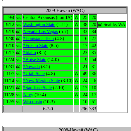
2009-Hawaii (WAC)
9/4
vs.
Central Arkansas (non-IA)
W
25
20
9/12
vs.
Washington State
(1-11)
W
38
20
@ Seattle, WA
9/19
@
Nevada-Las Vegas
(5-7)
L
33
34
9/30
@
*Louisiana Tech
(4-8)
L
6
27
10/10
vs.
*Fresno State
(8-5)
L
17
42
10/17
@
*Idaho
(8-5)
L
23
35
10/24
vs.
*Boise State
(14-0)
L
9
54
10/31
@
*Nevada
(8-5)
L
21
31
11/7
vs.
*Utah State
(4-8)
W
49
36
11/14
vs.
*New Mexico State
(3-10)
W
24
6
11/21
@
*San Jose State
(2-10)
W
17
10
11/28
vs.
Navy
(10-4)
W
24
17
12/5
vs.
Wisconsin
(10-3)
L
10
51
6-7-0
296
383
2008-Hawaii (WAC)