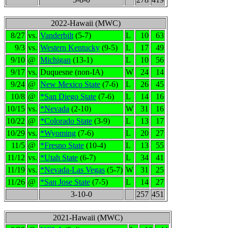
2022-Hawaii (MWC)
8/27
vs.
Vanderbilt
(5-7)
L
10
63
9/3
vs.
Western Kentucky
(9-5)
L
17
49
9/10
@
Michigan
(13-1)
L
10
56
9/17
vs.
Duquesne (non-IA)
W
24
14
9/24
@
New Mexico State
(7-6)
L
26
45
10/8
@
*San Diego State
(7-6)
L
14
16
10/15
vs.
*Nevada
(2-10)
W
31
16
10/22
@
*Colorado State
(3-9)
L
13
17
10/29
vs.
*Wyoming
(7-6)
L
20
27
11/5
@
*Fresno State
(10-4)
L
13
55
11/12
vs.
*Utah State
(6-7)
L
34
41
11/19
vs.
*Nevada-Las Vegas
(5-7)
W
31
25
11/26
@
*San Jose State
(7-5)
L
14
27
3-10-0
257
451
2021-Hawaii (MWC)