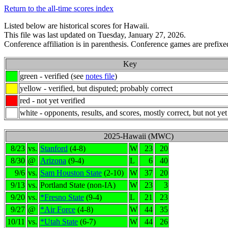
Return to the all-time scores index
Listed below are historical scores for Hawaii.
This file was last updated on Tuesday, January 27, 2026.
Conference affiliation is in parenthesis. Conference games are prefixed
Key
green - verified (see
notes file
)
yellow - verified, but disputed; probably correct
red - not yet verified
white - opponents, results, and scores, mostly correct, but not yet
2025-Hawaii (MWC)
8/23
vs.
Stanford
(4-8)
W
23
20
8/30
@
Arizona
(9-4)
L
6
40
9/6
vs.
Sam Houston State
(2-10)
W
37
20
9/13
vs.
Portland State (non-IA)
W
23
3
9/20
vs.
*Fresno State
(9-4)
L
21
23
9/27
@
*Air Force
(4-8)
W
44
35
10/11
vs.
*Utah State
(6-7)
W
44
26