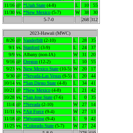
11/16
@
*Utah State
(4-8)
L
10
55
11/30
vs.
*New Mexico
(5-7)
W
38
30
5-7-0
268
312
2023-Hawaii (MWC)
8/26
@
Vanderbilt
(2-10)
L
28
35
9/1
vs.
Stanford
(3-9)
L
24
37
9/9
vs.
Albany (non-IA)
W
31
20
9/16
@
Oregon
(12-2)
L
10
55
9/23
vs.
New Mexico State
(10-5)
W
20
17
9/30
@
*Nevada-Las Vegas
(9-5)
L
20
44
10/14
vs.
*San Diego State
(4-8)
L
34
41
10/21
@
*New Mexico
(4-8)
L
21
42
10/28
vs.
*San Jose State
(7-6)
L
0
35
11/4
@
*Nevada
(2-10)
W
27
14
11/11
vs.
*Air Force
(9-4)
W
27
13
11/18
@
*Wyoming
(9-4)
L
9
42
11/25
vs.
*Colorado State
(5-7)
W
27
24
5-8-0
278
419