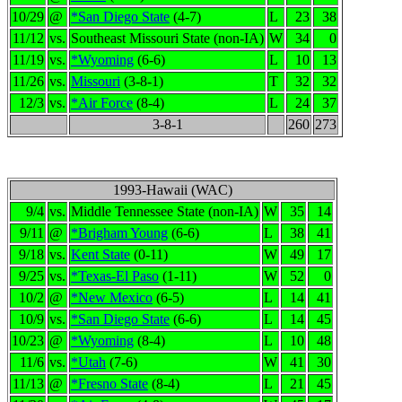
10/29
@
*San Diego State
(4-7)
L
23
38
11/12
vs.
Southeast Missouri State (non-IA)
W
34
0
11/19
vs.
*Wyoming
(6-6)
L
10
13
11/26
vs.
Missouri
(3-8-1)
T
32
32
12/3
vs.
*Air Force
(8-4)
L
24
37
3-8-1
260
273
1993-Hawaii (WAC)
9/4
vs.
Middle Tennessee State (non-IA)
W
35
14
9/11
@
*Brigham Young
(6-6)
L
38
41
9/18
vs.
Kent State
(0-11)
W
49
17
9/25
vs.
*Texas-El Paso
(1-11)
W
52
0
10/2
@
*New Mexico
(6-5)
L
14
41
10/9
vs.
*San Diego State
(6-6)
L
14
45
10/23
@
*Wyoming
(8-4)
L
10
48
11/6
vs.
*Utah
(7-6)
W
41
30
11/13
@
*Fresno State
(8-4)
L
21
45