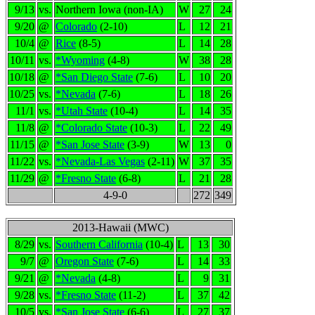
9/13
vs.
Northern Iowa (non-IA)
W
27
24
9/20
@
Colorado
(2-10)
L
12
21
10/4
@
Rice
(8-5)
L
14
28
10/11
vs.
*Wyoming
(4-8)
W
38
28
10/18
@
*San Diego State
(7-6)
L
10
20
10/25
vs.
*Nevada
(7-6)
L
18
26
11/1
vs.
*Utah State
(10-4)
L
14
35
11/8
@
*Colorado State
(10-3)
L
22
49
11/15
@
*San Jose State
(3-9)
W
13
0
11/22
vs.
*Nevada-Las Vegas
(2-11)
W
37
35
11/29
@
*Fresno State
(6-8)
L
21
28
4-9-0
272
349
2013-Hawaii (MWC)
8/29
vs.
Southern California
(10-4)
L
13
30
9/7
@
Oregon State
(7-6)
L
14
33
9/21
@
*Nevada
(4-8)
L
9
31
9/28
vs.
*Fresno State
(11-2)
L
37
42
10/5
vs.
*San Jose State
(6-6)
L
27
37