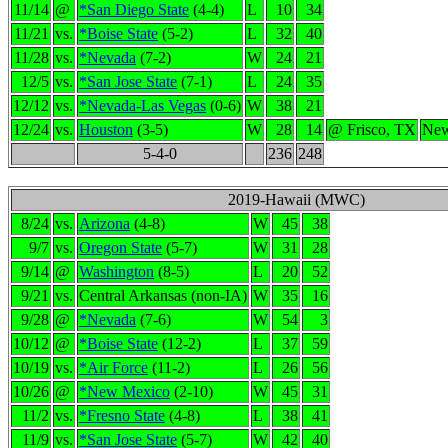
11/14
@
*San Diego State
(4-4)
L
10
34
11/21
vs.
*Boise State
(5-2)
L
32
40
11/28
vs.
*Nevada
(7-2)
W
24
21
12/5
vs.
*San Jose State
(7-1)
L
24
35
12/12
vs.
*Nevada-Las Vegas
(0-6)
W
38
21
12/24
vs.
Houston
(3-5)
W
28
14
@ Frisco, TX
New
5-4-0
236
248
2019-Hawaii (MWC)
8/24
vs.
Arizona
(4-8)
W
45
38
9/7
vs.
Oregon State
(5-7)
W
31
28
9/14
@
Washington
(8-5)
L
20
52
9/21
vs.
Central Arkansas (non-IA)
W
35
16
9/28
@
*Nevada
(7-6)
W
54
3
10/12
@
*Boise State
(12-2)
L
37
59
10/19
vs.
*Air Force
(11-2)
L
26
56
10/26
@
*New Mexico
(2-10)
W
45
31
11/2
vs.
*Fresno State
(4-8)
L
38
41
11/9
vs.
*San Jose State
(5-7)
W
42
40