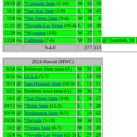
10/18
@
*Colorado State
(2-10)
W
31
19
11/1
@
*San Jose State
(3-9)
L
38
45
11/8
vs.
*San Diego State
(9-4)
W
38
6
11/21
@
*Nevada-Las Vegas
(10-4)
L
10
38
11/29
vs.
*Wyoming
(4-8)
W
27
7
12/24
vs.
California
(7-6)
W
35
31
@ Honolulu, HI
9-4-0
377
313
2024-Hawaii (MWC)
8/24
vs.
Delaware State (non-IA)
W
35
14
8/31
vs.
UCLA
(5-7)
L
13
16
9/14
@
Sam Houston State
(10-3)
L
13
31
9/21
vs.
Northern Iowa (non-IA)
W
36
7
10/5
@
*San Diego State
(3-9)
L
24
27
10/12
vs.
*Boise State
(12-2)
L
7
28
10/19
@
Washington State
(8-5)
L
10
42
10/26
vs.
*Nevada
(3-10)
W
34
13
11/2
@
*Fresno State
(6-7)
W
21
20
11/9
vs.
*Nevada-Las Vegas
(11-3)
L
27
29