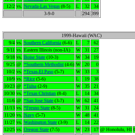
12/2
vs.
Nevada-Las Vegas
(8-5)
L
32
34
3-9-0
294
399
1999-Hawaii (WAC)
9/4
vs.
Southern California
(6-6)
L
7
62
9/11
vs.
Eastern Illinois (non-IA)
W
31
27
9/18
vs.
Boise State
(10-3)
W
34
19
9/25
@
*Southern Methodist
(4-6)
W
20
0
10/2
vs.
*Texas-El Paso
(5-7)
W
33
3
10/9
vs.
*Rice
(5-6)
L
19
38
10/23
@
*Tulsa
(2-9)
W
35
21
10/30
vs.
*Texas Christian
(8-4)
L
14
34
11/6
@
*San Jose State
(3-7)
W
62
41
11/13
vs.
*Fresno State
(8-5)
W
31
24
11/20
vs.
Navy
(5-7)
W
48
41
11/27
vs.
Washington State
(3-9)
L
14
22
12/25
vs.
Oregon State
(7-5)
W
23
17
@ Honolulu, HI