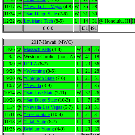
11/17
vs.
*Nevada-Las Vegas
(4-8)
W
35
28
11/24
@
*San Diego State
(7-6)
W
31
30
12/22
vs.
Louisiana Tech
(8-5)
L
14
31
@ Honolulu, HI
H
8-6-0
431
491
2017-Hawaii (MWC)
8/26
@
Massachusetts
(4-8)
W
38
35
9/2
vs.
Western Carolina (non-IA)
W
41
18
9/9
@
UCLA
(6-7)
L
23
56
9/23
@
*Wyoming
(8-5)
L
21
28
9/30
vs.
*Colorado State
(7-6)
L
21
51
10/7
@
*Nevada
(3-9)
L
21
35
10/14
vs.
*San Jose State
(2-11)
W
37
26
10/28
vs.
*San Diego State
(10-3)
L
7
28
11/4
@
*Nevada-Las Vegas
(5-7)
L
23
31
11/11
vs.
*Fresno State
(10-4)
L
21
31
11/18
@
*Utah State
(6-7)
L
0
38
11/25
vs.
Brigham Young
(4-9)
L
20
30