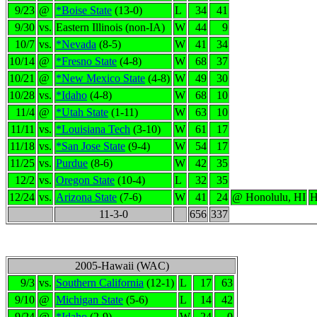
9/23
@
*Boise State
(13-0)
L
34
41
9/30
vs.
Eastern Illinois (non-IA)
W
44
9
10/7
vs.
*Nevada
(8-5)
W
41
34
10/14
@
*Fresno State
(4-8)
W
68
37
10/21
@
*New Mexico State
(4-8)
W
49
30
10/28
vs.
*Idaho
(4-8)
W
68
10
11/4
@
*Utah State
(1-11)
W
63
10
11/11
vs.
*Louisiana Tech
(3-10)
W
61
17
11/18
vs.
*San Jose State
(9-4)
W
54
17
11/25
vs.
Purdue
(8-6)
W
42
35
12/2
vs.
Oregon State
(10-4)
L
32
35
12/24
vs.
Arizona State
(7-6)
W
41
24
@ Honolulu, HI
H
11-3-0
656
337
2005-Hawaii (WAC)
9/3
vs.
Southern California
(12-1)
L
17
63
9/10
@
Michigan State
(5-6)
L
14
42
9/24
@
*Idaho
(2-9)
W
24
0