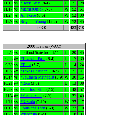
11/10
vs.
*Boise State
(8-4)
L
21
28
11/17
vs.
Miami (Ohio)
(7-5)
W
52
51
11/24
vs.
Air Force
(6-6)
W
52
30
12/8
vs.
Brigham Young
(12-2)
W
72
45
9-3-0
483
318
2000-Hawaii (WAC)
9/9
vs.
Portland State (non-IA)
L
20
45
9/23
@
*Texas-El Paso
(8-4)
L
7
39
9/30
vs.
*Tulsa
(5-7)
L
14
24
10/7
@
*Texas Christian
(10-2)
L
21
41
10/14
vs.
*Southern Methodist
(3-9)
W
30
15
10/21
@
*Rice
(3-8)
L
13
38
10/28
vs.
*San Jose State
(7-5)
L
48
57
11/4
@
*Fresno State
(7-5)
L
27
45
11/11
vs.
*Nevada
(2-10)
W
37
17
11/18
vs.
Louisiana Tech
(3-9)
W
27
10
11/25
vs.
Wisconsin
(9-4)
L
18
34