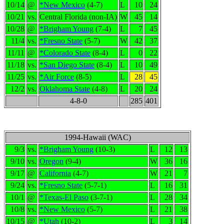
10/14
@
*New Mexico
(4-7)
L
10
24
10/21
vs.
Central Florida (non-IA)
W
45
14
10/28
@
*Brigham Young
(7-4)
L
7
45
11/4
vs.
*Fresno State
(5-7)
W
42
37
11/11
@
*Colorado State
(8-4)
L
0
22
11/18
vs.
*San Diego State
(8-4)
L
10
49
11/25
vs.
*Air Force
(8-5)
L
28
45
12/2
vs.
Oklahoma State
(4-8)
L
20
24
4-8-0
285
401
1994-Hawaii (WAC)
9/3
vs.
*Brigham Young
(10-3)
L
12
13
9/10
vs.
Oregon
(9-4)
W
36
16
9/17
@
California
(4-7)
W
21
7
9/24
vs.
*Fresno State
(5-7-1)
L
16
31
10/1
@
*Texas-El Paso
(3-7-1)
L
28
34
10/8
vs.
*New Mexico
(5-7)
L
21
38
10/15
@
*Utah
(10-2)
L
3
14