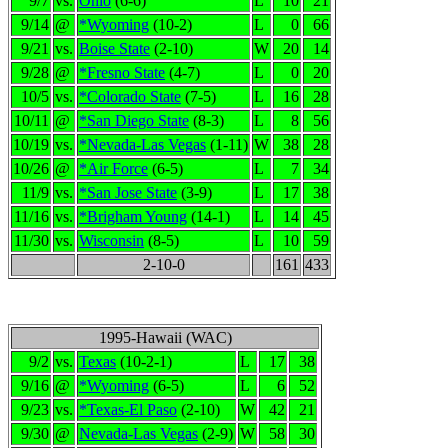
9/7
vs.
Ohio
(6-6)
L
10
21
9/14
@
*Wyoming
(10-2)
L
0
66
9/21
vs.
Boise State
(2-10)
W
20
14
9/28
@
*Fresno State
(4-7)
L
0
20
10/5
vs.
*Colorado State
(7-5)
L
16
28
10/11
@
*San Diego State
(8-3)
L
8
56
10/19
vs.
*Nevada-Las Vegas
(1-11)
W
38
28
10/26
@
*Air Force
(6-5)
L
7
34
11/9
vs.
*San Jose State
(3-9)
L
17
38
11/16
vs.
*Brigham Young
(14-1)
L
14
45
11/30
vs.
Wisconsin
(8-5)
L
10
59
2-10-0
161
433
1995-Hawaii (WAC)
9/2
vs.
Texas
(10-2-1)
L
17
38
9/16
@
*Wyoming
(6-5)
L
6
52
9/23
vs.
*Texas-El Paso
(2-10)
W
42
21
9/30
@
Nevada-Las Vegas
(2-9)
W
58
30