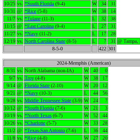
10/25
vs.
*South Florida
(9-4)
W
34
31
10/31
@
*Rice
(5-8)
W
38
14
11/7
vs.
*Tulane
(11-3)
L
32
38
11/15
@
*East Carolina
(9-4)
L
27
31
11/27
vs.
*Navy
(11-2)
L
17
28
12/19
vs.
North Carolina State
(8-5)
L
7
31
@ Tampa,
8-5-0
422
301
2024-Memphis (American)
8/31
vs.
North Alabama (non-IA)
W
40
0
9/7
vs.
Troy
(4-8)
W
38
17
9/14
@
Florida State
(2-10)
W
20
12
9/21
@
*Navy
(10-3)
L
44
56
9/28
vs.
Middle Tennessee State
(3-9)
W
24
7
10/12
@
*South Florida
(7-6)
W
21
3
10/19
vs.
*North Texas
(6-7)
W
52
44
10/26
vs.
*Charlotte
(5-7)
W
33
28
11/2
@
*Texas-San Antonio
(7-6)
L
36
44
11/8
vs.
*Rice
(4-8)
W
27
20