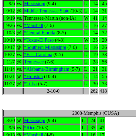
9/6
vs.
Mississippi
(9-4)
L
14
45
9/12
@
Middle Tennessee State
(10-3)
L
14
31
9/19
vs.
Tennessee-Martin (non-IA)
W
41
14
9/26
vs.
*Marshall
(7-6)
L
16
27
10/3
@
*Central Florida
(8-5)
L
14
32
10/10
vs.
*Texas-El Paso
(4-8)
W
35
20
10/17
@
*Southern Mississippi
(7-6)
L
16
36
10/27
vs.
*East Carolina
(9-5)
L
19
38
11/7
@
Tennessee
(7-6)
L
28
56
11/14
vs.
*Alabama-Birmingham
(5-7)
L
21
31
11/21
@
*Houston
(10-4)
L
14
55
11/27
@
*Tulsa
(5-7)
L
30
33
2-10-0
262
418
2008-Memphis (CUSA)
8/30
@
Mississippi
(9-4)
L
24
41
9/6
vs.
*Rice
(10-3)
L
35
42
9/13
@
*Marshall
(4-8)
L
16
17