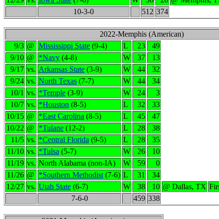
10-3-0
512
374
2022-Memphis (American)
9/3
@
Mississippi State
(9-4)
L
23
49
9/10
@
*Navy
(4-8)
W
37
13
9/17
vs.
Arkansas State
(3-9)
W
44
32
9/24
vs.
North Texas
(7-7)
W
44
34
10/1
vs.
*Temple
(3-9)
W
24
3
10/7
vs.
*Houston
(8-5)
L
32
33
10/15
@
*East Carolina
(8-5)
L
45
47
10/22
@
*Tulane
(12-2)
L
28
38
11/5
vs.
*Central Florida
(9-5)
L
28
35
11/10
vs.
*Tulsa
(5-7)
W
26
10
11/19
vs.
North Alabama (non-IA)
W
59
0
11/26
@
*Southern Methodist
(7-6)
L
31
34
12/27
vs.
Utah State
(6-7)
W
38
10
@ Dallas, TX
Fi
7-6-0
459
338