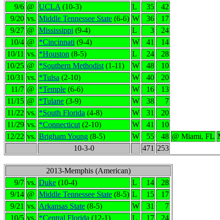
9/6
@
UCLA
(10-3)
L
35
42
9/20
vs.
Middle Tennessee State
(6-6)
W
36
17
9/27
@
Mississippi
(9-4)
L
3
24
10/4
@
*Cincinnati
(9-4)
W
41
14
10/11
vs.
*Houston
(8-5)
L
24
28
10/25
@
*Southern Methodist
(1-11)
W
48
10
10/31
vs.
*Tulsa
(2-10)
W
40
20
11/7
@
*Temple
(6-6)
W
16
13
11/15
@
*Tulane
(3-9)
W
38
7
11/22
vs.
*South Florida
(4-8)
W
31
20
11/29
vs.
*Connecticut
(2-10)
W
41
10
12/22
vs.
Brigham Young
(8-5)
W
55
48
@ Miami, FL
10-3-0
471
253
2013-Memphis (American)
9/7
vs.
Duke
(10-4)
L
14
28
9/14
@
Middle Tennessee State
(8-5)
L
15
17
9/21
vs.
Arkansas State
(8-5)
W
31
7
10/5
vs.
*Central Florida
(12-1)
L
17
24