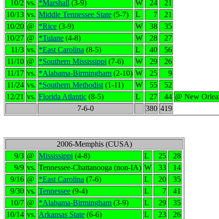
10/2
vs.
*Marshall
(3-9)
W
24
21
10/13
vs.
Middle Tennessee State
(5-7)
L
7
21
10/20
@
*Rice
(3-9)
W
38
35
10/27
@
*Tulane
(4-8)
W
28
27
11/3
vs.
*East Carolina
(8-5)
L
40
56
11/10
@
*Southern Mississippi
(7-6)
W
29
26
11/17
vs.
*Alabama-Birmingham
(2-10)
W
25
9
11/24
vs.
*Southern Methodist
(1-11)
W
55
52
12/21
vs.
Florida Atlantic
(8-5)
L
27
44
@ New Orlea
7-6-0
380
419
2006-Memphis (CUSA)
9/3
@
Mississippi
(4-8)
L
25
28
9/9
vs.
Tennessee-Chattanooga (non-IA)
W
33
14
9/16
@
*East Carolina
(7-6)
L
20
35
9/30
vs.
Tennessee
(9-4)
L
7
41
10/7
@
*Alabama-Birmingham
(3-9)
L
29
35
10/14
vs.
Arkansas State
(6-6)
L
23
26