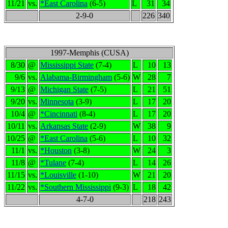
11/21
vs.
*East Carolina
(6-5)
L
31
34
2-9-0
226
340
1997-Memphis (CUSA)
8/30
@
Mississippi State
(7-4)
L
10
13
9/6
vs.
Alabama-Birmingham
(5-6)
W
28
7
9/13
@
Michigan State
(7-5)
L
21
51
9/20
vs.
Minnesota
(3-9)
L
17
20
10/4
@
*Cincinnati
(8-4)
L
17
20
10/11
vs.
Arkansas State
(2-9)
W
38
9
10/25
@
*East Carolina
(5-6)
L
10
32
11/1
vs.
*Houston
(3-8)
W
24
3
11/8
@
*Tulane
(7-4)
L
14
26
11/15
vs.
*Louisville
(1-10)
W
21
20
11/22
vs.
*Southern Mississippi
(9-3)
L
18
42
4-7-0
218
243