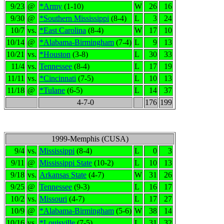
9/23
@
*Army
(1-10)
W
26
16
9/30
@
*Southern Mississippi
(8-4)
L
3
24
10/7
vs.
*East Carolina
(8-4)
W
17
10
10/14
@
*Alabama-Birmingham
(7-4)
L
9
13
10/21
vs.
*Houston
(3-8)
L
30
33
11/4
vs.
Tennessee
(8-4)
L
17
19
11/11
vs.
*Cincinnati
(7-5)
L
10
13
11/18
@
*Tulane
(6-5)
L
14
37
4-7-0
176
199
1999-Memphis (CUSA)
9/4
vs.
Mississippi
(8-4)
L
0
3
9/11
@
Mississippi State
(10-2)
L
10
13
9/18
vs.
Arkansas State
(4-7)
W
31
26
9/25
@
Tennessee
(9-3)
L
16
17
10/2
vs.
Missouri
(4-7)
L
17
27
10/9
@
*Alabama-Birmingham
(5-6)
W
38
14
10/16
vs.
*Louisville
(7-5)
L
31
32