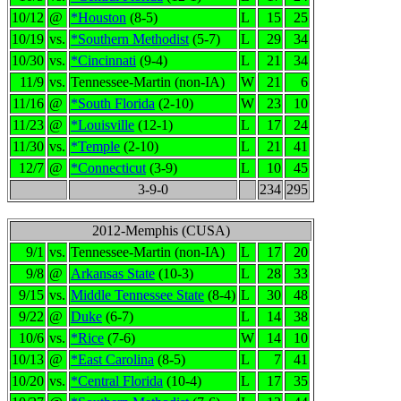
10/12
@
*Houston
(8-5)
L
15
25
10/19
vs.
*Southern Methodist
(5-7)
L
29
34
10/30
vs.
*Cincinnati
(9-4)
L
21
34
11/9
vs.
Tennessee-Martin (non-IA)
W
21
6
11/16
@
*South Florida
(2-10)
W
23
10
11/23
@
*Louisville
(12-1)
L
17
24
11/30
vs.
*Temple
(2-10)
L
21
41
12/7
@
*Connecticut
(3-9)
L
10
45
3-9-0
234
295
2012-Memphis (CUSA)
9/1
vs.
Tennessee-Martin (non-IA)
L
17
20
9/8
@
Arkansas State
(10-3)
L
28
33
9/15
vs.
Middle Tennessee State
(8-4)
L
30
48
9/22
@
Duke
(6-7)
L
14
38
10/6
vs.
*Rice
(7-6)
W
14
10
10/13
@
*East Carolina
(8-5)
L
7
41
10/20
vs.
*Central Florida
(10-4)
L
17
35