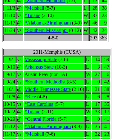
10/27
@
*Southern Methodist
(7-6)
L
13
44
11/3
@
*Marshall
(5-7)
L
28
38
11/10
vs.
*Tulane
(2-10)
W
37
23
11/17
@
*Alabama-Birmingham
(3-9)
W
46
9
11/24
vs.
*Southern Mississippi
(0-12)
W
42
24
4-8-0
293
363
2011-Memphis (CUSA)
9/1
vs.
Mississippi State
(7-6)
L
14
59
9/10
@
Arkansas State
(10-3)
L
3
47
9/17
vs.
Austin Peay (non-IA)
W
27
6
9/24
vs.
*Southern Methodist
(8-5)
L
0
42
10/1
@
Middle Tennessee State
(2-10)
L
31
38
10/8
@
*Rice
(4-8)
L
6
28
10/15
vs.
*East Carolina
(5-7)
L
17
35
10/22
@
*Tulane
(2-11)
W
33
17
10/29
@
*Central Florida
(5-7)
L
0
41
11/12
vs.
*Alabama-Birmingham
(3-9)
L
35
41
11/17
vs.
*Marshall
(7-6)
L
22
23