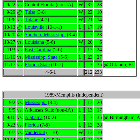
9/22
vs.
Central Florida (non-IA)
W
37
28
9/29
@
Tulsa
(3-8)
W
22
10
10/6
vs.
Tulane
(4-7)
W
21
14
10/13
@
Louisville
(10-1-1)
L
17
19
10/20
@
Southern Mississippi
(8-4)
L
7
23
10/27
vs.
Louisiana
(5-6)
W
20
6
11/3
vs.
East Carolina
(5-6)
L
17
24
11/10
vs.
Mississippi State
(5-6)
L
23
27
11/17
vs.
Florida State
(10-2)
L
3
35
@ Orlando, FL
4-6-1
212
233
1989-Memphis (Independent)
9/2
vs.
Mississippi
(8-4)
L
13
20
9/9
vs.
Arkansas State (non-IA)
L
13
17
9/16
vs.
Alabama
(10-2)
L
7
35
@ Birmingham, 
9/23
vs.
Florida
(7-5)
L
13
38
10/7
vs.
Vanderbilt
(1-10)
W
13
10
10/14
@
Cincinnati
(1-9-1)
W
34
17