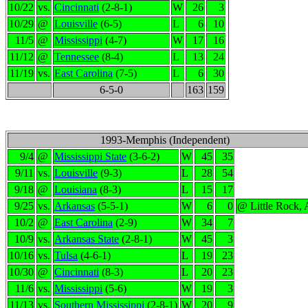
10/22
vs.
Cincinnati
(2-8-1)
W
26
3
10/29
@
Louisville
(6-5)
L
6
10
11/5
@
Mississippi
(4-7)
W
17
16
11/12
@
Tennessee
(8-4)
L
13
24
11/19
vs.
East Carolina
(7-5)
L
6
30
6-5-0
163
159
1993-Memphis (Independent)
9/4
@
Mississippi State
(3-6-2)
W
45
35
9/11
vs.
Louisville
(9-3)
L
28
54
9/18
@
Louisiana
(8-3)
L
15
17
9/25
vs.
Arkansas
(5-5-1)
W
6
0
@ Little Rock,
10/2
@
East Carolina
(2-9)
W
34
7
10/9
vs.
Arkansas State
(2-8-1)
W
45
3
10/16
vs.
Tulsa
(4-6-1)
L
19
23
10/30
@
Cincinnati
(8-3)
L
20
23
11/6
vs.
Mississippi
(5-6)
W
19
3
11/13
vs.
Southern Mississippi
(2-8-1)
W
20
9