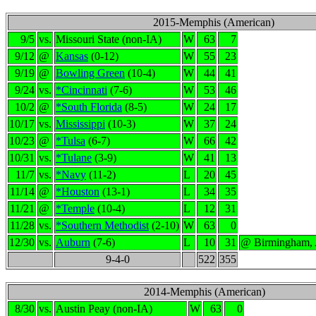
2015-Memphis (American)
9/5
vs.
Missouri State (non-IA)
W
63
7
9/12
@
Kansas
(0-12)
W
55
23
9/19
@
Bowling Green
(10-4)
W
44
41
9/24
vs.
*Cincinnati
(7-6)
W
53
46
10/2
@
*South Florida
(8-5)
W
24
17
10/17
vs.
Mississippi
(10-3)
W
37
24
10/23
@
*Tulsa
(6-7)
W
66
42
10/31
vs.
*Tulane
(3-9)
W
41
13
11/7
vs.
*Navy
(11-2)
L
20
45
11/14
@
*Houston
(13-1)
L
34
35
11/21
@
*Temple
(10-4)
L
12
31
11/28
vs.
*Southern Methodist
(2-10)
W
63
0
12/30
vs.
Auburn
(7-6)
L
10
31
@ Birmingham,
9-4-0
522
355
2014-Memphis (American)
8/30
vs.
Austin Peay (non-IA)
W
63
0