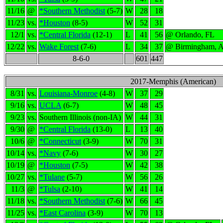
11/16
@
*Southern Methodist
(5-7)
W
28
18
11/23
vs.
*Houston
(8-5)
W
52
31
12/1
vs.
*Central Florida
(12-1)
L
41
56
@ Orlando, FL
12/22
vs.
Wake Forest
(7-6)
L
34
37
@ Birmingham, 
8-6-0
601
447
2017-Memphis (American)
8/31
vs.
Louisiana-Monroe
(4-8)
W
37
29
9/16
vs.
UCLA
(6-7)
W
48
45
9/23
vs.
Southern Illinois (non-IA)
W
44
31
9/30
@
*Central Florida
(13-0)
L
13
40
10/6
@
*Connecticut
(3-9)
W
70
31
10/14
vs.
*Navy
(7-6)
W
30
27
10/19
@
*Houston
(7-5)
W
42
38
10/27
vs.
*Tulane
(5-7)
W
56
26
11/3
@
*Tulsa
(2-10)
W
41
14
11/18
vs.
*Southern Methodist
(7-6)
W
66
45
11/25
vs.
*East Carolina
(3-9)
W
70
13