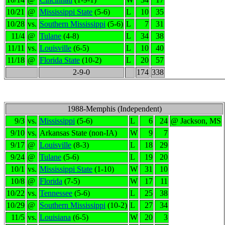
10/21
@
Mississippi State
(5-6)
L
10
35
10/28
vs.
Southern Mississippi
(5-6)
L
7
31
11/4
@
Tulane
(4-8)
L
34
38
11/11
vs.
Louisville
(6-5)
L
10
40
11/18
@
Florida State
(10-2)
L
20
57
2-9-0
174
338
1988-Memphis (Independent)
9/3
vs.
Mississippi
(5-6)
L
6
24
@ Jackson, MS
9/10
vs.
Arkansas State (non-IA)
W
9
7
9/17
@
Louisville
(8-3)
L
18
29
9/24
@
Tulane
(5-6)
L
19
20
10/1
vs.
Mississippi State
(1-10)
W
31
10
10/8
@
Florida
(7-5)
W
17
11
10/22
vs.
Tennessee
(5-6)
L
25
38
10/29
@
Southern Mississippi
(10-2)
L
27
34
11/5
vs.
Louisiana
(6-5)
W
20
3