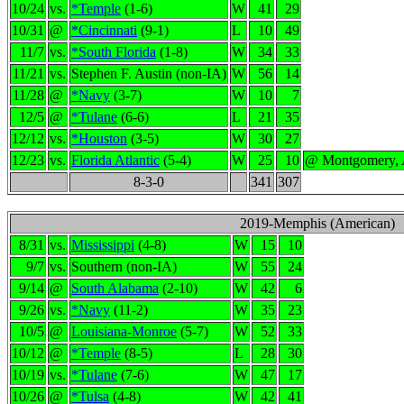
10/24
vs.
*Temple
(1-6)
W
41
29
10/31
@
*Cincinnati
(9-1)
L
10
49
11/7
vs.
*South Florida
(1-8)
W
34
33
11/21
vs.
Stephen F. Austin (non-IA)
W
56
14
11/28
@
*Navy
(3-7)
W
10
7
12/5
@
*Tulane
(6-6)
L
21
35
12/12
vs.
*Houston
(3-5)
W
30
27
12/23
vs.
Florida Atlantic
(5-4)
W
25
10
@ Montgomery,
8-3-0
341
307
2019-Memphis (American)
8/31
vs.
Mississippi
(4-8)
W
15
10
9/7
vs.
Southern (non-IA)
W
55
24
9/14
@
South Alabama
(2-10)
W
42
6
9/26
vs.
*Navy
(11-2)
W
35
23
10/5
@
Louisiana-Monroe
(5-7)
W
52
33
10/12
@
*Temple
(8-5)
L
28
30
10/19
vs.
*Tulane
(7-6)
W
47
17
10/26
@
*Tulsa
(4-8)
W
42
41