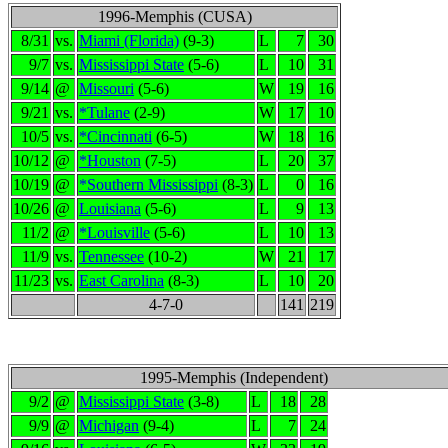
1996-Memphis (CUSA)
8/31
vs.
Miami (Florida)
(9-3)
L
7
30
9/7
vs.
Mississippi State
(5-6)
L
10
31
9/14
@
Missouri
(5-6)
W
19
16
9/21
vs.
*Tulane
(2-9)
W
17
10
10/5
vs.
*Cincinnati
(6-5)
W
18
16
10/12
@
*Houston
(7-5)
L
20
37
10/19
@
*Southern Mississippi
(8-3)
L
0
16
10/26
@
Louisiana
(5-6)
L
9
13
11/2
@
*Louisville
(5-6)
L
10
13
11/9
vs.
Tennessee
(10-2)
W
21
17
11/23
vs.
East Carolina
(8-3)
L
10
20
4-7-0
141
219
1995-Memphis (Independent)
9/2
@
Mississippi State
(3-8)
L
18
28
9/9
@
Michigan
(9-4)
L
7
24