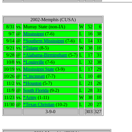
2002-Memphis (CUSA)
8/31
vs.
Murray State (non-IA)
W
52
6
9/7
@
Mississippi
(7-6)
L
16
38
9/14
@
*Southern Mississippi
(7-6)
L
14
33
9/21
vs.
*Tulane
(8-5)
W
38
10
9/28
@
*Alabama-Birmingham
(5-7)
L
17
31
10/8
vs.
*Louisville
(7-6)
L
32
38
10/19
vs.
Mississippi State
(3-9)
L
17
29
10/26
@
*Cincinnati
(7-7)
L
10
48
11/2
vs.
*Houston
(5-7)
L
21
26
11/9
@
South Florida
(9-2)
L
28
31
11/23
vs.
*Army
(1-11)
W
38
10
11/30
@
*Texas Christian
(10-2)
L
20
27
3-9-0
303
327