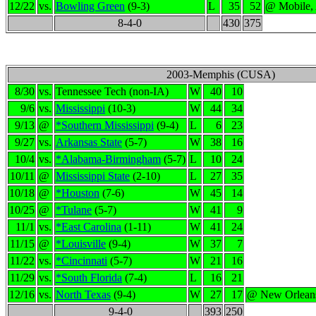
12/22
vs.
Bowling Green
(9-3)
L
35
52
@ Mobile,
8-4-0
430
375
2003-Memphis (CUSA)
8/30
vs.
Tennessee Tech (non-IA)
W
40
10
9/6
vs.
Mississippi
(10-3)
W
44
34
9/13
@
*Southern Mississippi
(9-4)
L
6
23
9/27
vs.
Arkansas State
(5-7)
W
38
16
10/4
vs.
*Alabama-Birmingham
(5-7)
L
10
24
10/11
@
Mississippi State
(2-10)
L
27
35
10/18
@
*Houston
(7-6)
W
45
14
10/25
@
*Tulane
(5-7)
W
41
9
11/1
vs.
*East Carolina
(1-11)
W
41
24
11/15
@
*Louisville
(9-4)
W
37
7
11/22
vs.
*Cincinnati
(5-7)
W
21
16
11/29
vs.
*South Florida
(7-4)
L
16
21
12/16
vs.
North Texas
(9-4)
W
27
17
@ New Orlean
9-4-0
393
250