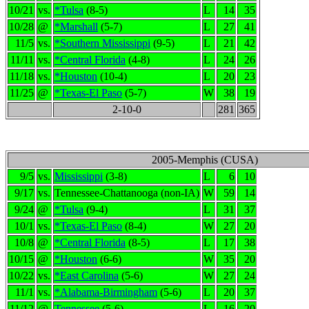
10/21
vs.
*Tulsa
(8-5)
L
14
35
10/28
@
*Marshall
(5-7)
L
27
41
11/5
vs.
*Southern Mississippi
(9-5)
L
21
42
11/11
vs.
*Central Florida
(4-8)
L
24
26
11/18
vs.
*Houston
(10-4)
L
20
23
11/25
@
*Texas-El Paso
(5-7)
W
38
19
2-10-0
281
365
2005-Memphis (CUSA)
9/5
vs.
Mississippi
(3-8)
L
6
10
9/17
vs.
Tennessee-Chattanooga (non-IA)
W
59
14
9/24
@
*Tulsa
(9-4)
L
31
37
10/1
vs.
*Texas-El Paso
(8-4)
W
27
20
10/8
@
*Central Florida
(8-5)
L
17
38
10/15
@
*Houston
(6-6)
W
35
20
10/22
vs.
*East Carolina
(5-6)
W
27
24
11/1
vs.
*Alabama-Birmingham
(5-6)
L
20
37
11/12
@
Tennessee
(5-6)
L
16
20