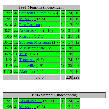
1991-Memphis (Independent)
9/2
@
Southern California
(3-8)
W
24
10
9/7
vs.
Mississippi
(5-6)
L
0
10
9/14
@
East Carolina
(11-1)
L
13
20
9/21
vs.
Arkansas State
(1-10)
W
31
21
10/5
@
Missouri
(3-7-1)
L
21
31
10/12
vs.
Southern Mississippi
(4-7)
W
17
12
10/19
@
Mississippi State
(7-5)
W
28
23
10/26
vs.
Tulsa
(10-2)
L
28
33
11/2
@
Tennessee
(9-3)
L
24
52
11/9
vs.
Louisville
(2-9)
W
35
7
11/16
vs.
Alabama
(11-1)
L
7
10
5-6-0
228
229
1990-Memphis (Independent)
9/1
vs.
Arkansas State
(3-7-1)
T
24
24
9/8
@
Mississippi
(9-3)
L
21
23