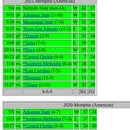
2021-Memphis (American)
9/4
vs.
Nicholls State (non-IA)
W
42
17
9/11
@
Arkansas State
(2-10)
W
55
50
9/18
vs.
Mississippi State
(7-6)
W
31
29
9/25
vs.
Texas-San Antonio
(12-2)
L
28
31
10/2
@
*Temple
(3-9)
L
31
34
10/9
@
*Tulsa
(7-6)
L
29
35
10/14
vs.
*Navy
(4-8)
W
35
17
10/22
@
*Central Florida
(9-4)
L
7
24
11/6
vs.
*Southern Methodist
(8-4)
W
28
25
11/13
vs.
*East Carolina
(7-5)
L
29
30
11/19
@
*Houston
(12-2)
L
13
31
11/27
vs.
*Tulane
(2-10)
W
33
28
6-6-0
361
351
2020-Memphis (American)
9/5
vs.
Arkansas State
(4-7)
W
37
24
10/3
@
*Southern Methodist
(7-3)
L
27
30
10/17
vs.
*Central Florida
(6-4)
W
50
49