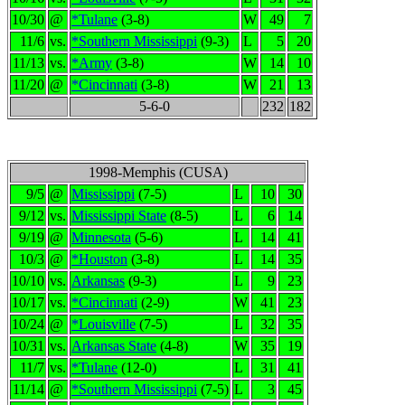
10/30
@
*Tulane
(3-8)
W
49
7
11/6
vs.
*Southern Mississippi
(9-3)
L
5
20
11/13
vs.
*Army
(3-8)
W
14
10
11/20
@
*Cincinnati
(3-8)
W
21
13
5-6-0
232
182
1998-Memphis (CUSA)
9/5
@
Mississippi
(7-5)
L
10
30
9/12
vs.
Mississippi State
(8-5)
L
6
14
9/19
@
Minnesota
(5-6)
L
14
41
10/3
@
*Houston
(3-8)
L
14
35
10/10
vs.
Arkansas
(9-3)
L
9
23
10/17
vs.
*Cincinnati
(2-9)
W
41
23
10/24
@
*Louisville
(7-5)
L
32
35
10/31
vs.
Arkansas State
(4-8)
W
35
19
11/7
vs.
*Tulane
(12-0)
L
31
41
11/14
@
*Southern Mississippi
(7-5)
L
3
45