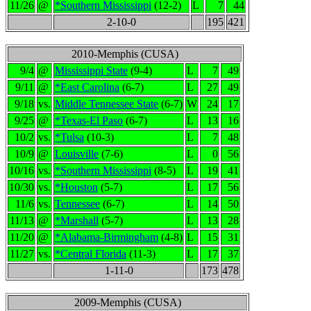
11/26
@
*Southern Mississippi
(12-2)
L
7
44
2-10-0
195
421
2010-Memphis (CUSA)
9/4
@
Mississippi State
(9-4)
L
7
49
9/11
@
*East Carolina
(6-7)
L
27
49
9/18
vs.
Middle Tennessee State
(6-7)
W
24
17
9/25
@
*Texas-El Paso
(6-7)
L
13
16
10/2
vs.
*Tulsa
(10-3)
L
7
48
10/9
@
Louisville
(7-6)
L
0
56
10/16
vs.
*Southern Mississippi
(8-5)
L
19
41
10/30
vs.
*Houston
(5-7)
L
17
56
11/6
vs.
Tennessee
(6-7)
L
14
50
11/13
@
*Marshall
(5-7)
L
13
28
11/20
@
*Alabama-Birmingham
(4-8)
L
15
31
11/27
vs.
*Central Florida
(11-3)
L
17
37
1-11-0
173
478
2009-Memphis (CUSA)