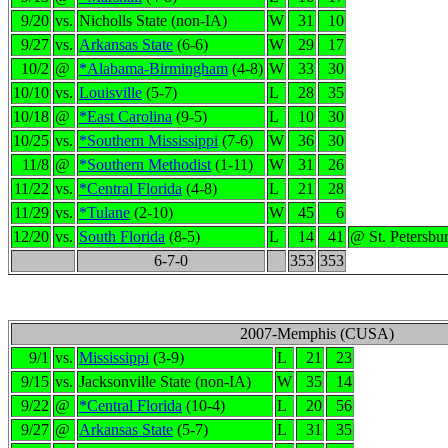
9/20
vs.
Nicholls State (non-IA)
W
31
10
9/27
vs.
Arkansas State
(6-6)
W
29
17
10/2
@
*Alabama-Birmingham
(4-8)
W
33
30
10/10
vs.
Louisville
(5-7)
L
28
35
10/18
@
*East Carolina
(9-5)
L
10
30
10/25
vs.
*Southern Mississippi
(7-6)
W
36
30
11/8
@
*Southern Methodist
(1-11)
W
31
26
11/22
vs.
*Central Florida
(4-8)
L
21
28
11/29
vs.
*Tulane
(2-10)
W
45
6
12/20
vs.
South Florida
(8-5)
L
14
41
@ St. Petersbu
6-7-0
353
353
2007-Memphis (CUSA)
9/1
vs.
Mississippi
(3-9)
L
21
23
9/15
vs.
Jacksonville State (non-IA)
W
35
14
9/22
@
*Central Florida
(10-4)
L
20
56
9/27
@
Arkansas State
(5-7)
L
31
35