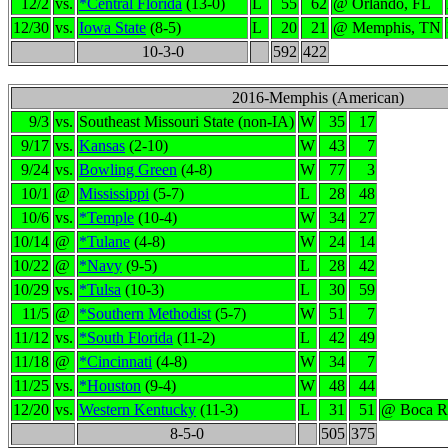
12/2
vs.
*Central Florida
(13-0)
L
55
62
@ Orlando, FL
12/30
vs.
Iowa State
(8-5)
L
20
21
@ Memphis, TN
10-3-0
592
422
2016-Memphis (American)
9/3
vs.
Southeast Missouri State (non-IA)
W
35
17
9/17
vs.
Kansas
(2-10)
W
43
7
9/24
vs.
Bowling Green
(4-8)
W
77
3
10/1
@
Mississippi
(5-7)
L
28
48
10/6
vs.
*Temple
(10-4)
W
34
27
10/14
@
*Tulane
(4-8)
W
24
14
10/22
@
*Navy
(9-5)
L
28
42
10/29
vs.
*Tulsa
(10-3)
L
30
59
11/5
@
*Southern Methodist
(5-7)
W
51
7
11/12
vs.
*South Florida
(11-2)
L
42
49
11/18
@
*Cincinnati
(4-8)
W
34
7
11/25
vs.
*Houston
(9-4)
W
48
44
12/20
vs.
Western Kentucky
(11-3)
L
31
51
@ Boca R
8-5-0
505
375