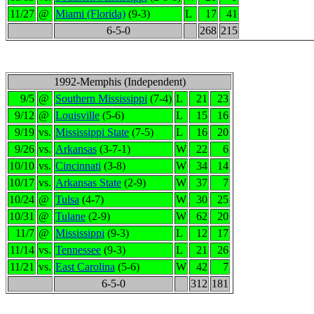
11/27
@
Miami (Florida)
(9-3)
L
17
41
6-5-0
268
215
1992-Memphis (Independent)
9/5
@
Southern Mississippi
(7-4)
L
21
23
9/12
@
Louisville
(5-6)
L
15
16
9/19
vs.
Mississippi State
(7-5)
L
16
20
9/26
vs.
Arkansas
(3-7-1)
W
22
6
10/10
vs.
Cincinnati
(3-8)
W
34
14
10/17
vs.
Arkansas State
(2-9)
W
37
7
10/24
@
Tulsa
(4-7)
W
30
25
10/31
@
Tulane
(2-9)
W
62
20
11/7
@
Mississippi
(9-3)
L
12
17
11/14
vs.
Tennessee
(9-3)
L
21
26
11/21
vs.
East Carolina
(5-6)
W
42
7
6-5-0
312
181