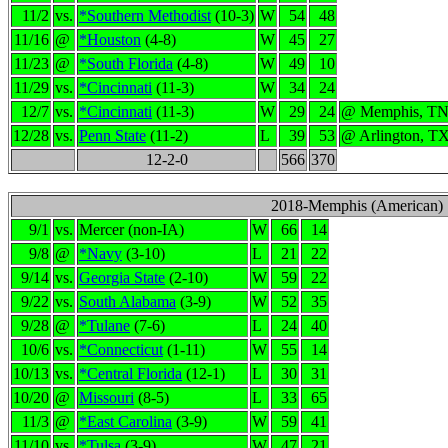
11/2
vs.
*Southern Methodist
(10-3)
W
54
48
11/16
@
*Houston
(4-8)
W
45
27
11/23
@
*South Florida
(4-8)
W
49
10
11/29
vs.
*Cincinnati
(11-3)
W
34
24
12/7
vs.
*Cincinnati
(11-3)
W
29
24
@ Memphis, T
12/28
vs.
Penn State
(11-2)
L
39
53
@ Arlington, T
12-2-0
566
370
2018-Memphis (American)
9/1
vs.
Mercer (non-IA)
W
66
14
9/8
@
*Navy
(3-10)
L
21
22
9/14
vs.
Georgia State
(2-10)
W
59
22
9/22
vs.
South Alabama
(3-9)
W
52
35
9/28
@
*Tulane
(7-6)
L
24
40
10/6
vs.
*Connecticut
(1-11)
W
55
14
10/13
vs.
*Central Florida
(12-1)
L
30
31
10/20
@
Missouri
(8-5)
L
33
65
11/3
@
*East Carolina
(3-9)
W
59
41
11/10
vs.
*Tulsa
(3-9)
W
47
21