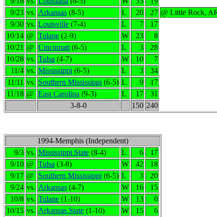
9/16
vs.
Louisiana
(6-5)
W
33
19
9/23
vs.
Arkansas
(8-5)
L
20
27
@ Little Rock, A
9/30
vs.
Louisville
(7-4)
L
7
17
10/14
@
Tulane
(2-9)
W
23
8
10/21
@
Cincinnati
(6-5)
L
3
28
10/28
vs.
Tulsa
(4-7)
W
10
7
11/4
vs.
Mississippi
(6-5)
L
3
34
11/11
vs.
Southern Mississippi
(6-5)
L
9
17
11/18
@
East Carolina
(9-3)
L
17
31
3-8-0
150
240
1994-Memphis (Independent)
9/3
vs.
Mississippi State
(8-4)
L
6
17
9/10
@
Tulsa
(3-8)
W
42
18
9/17
@
Southern Mississippi
(6-5)
L
3
20
9/24
vs.
Arkansas
(4-7)
W
16
15
10/8
vs.
Tulane
(1-10)
W
13
0
10/15
vs.
Arkansas State
(1-10)
W
15
6