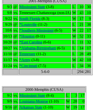
2001-Memphis (CUSA)
9/3
@
Mississippi State
(3-8)
L
10
30
9/8
vs.
Tennessee-Chattanooga (non-IA)
W
43
10
9/22
vs.
South Florida
(8-3)
W
17
9
9/29
@
*Louisville
(11-2)
L
21
38
10/6
vs.
*Southern Mississippi
(6-5)
W
22
17
10/13
@
*Houston
(0-11)
W
52
33
10/20
@
*East Carolina
(6-6)
L
11
32
10/27
vs.
*Alabama-Birmingham
(6-5)
L
14
17
11/10
@
Tennessee
(11-2)
L
28
49
11/17
vs.
*Army
(3-8)
W
42
10
11/24
vs.
*Cincinnati
(7-5)
L
34
36
5-6-0
294
281
2000-Memphis (CUSA)
9/2
vs.
Mississippi State
(8-4)
L
3
17
9/9
vs.
Louisiana-Monroe
(1-10)
W
28
0
9/16
@
Arkansas State
(1-10)
W
19
17