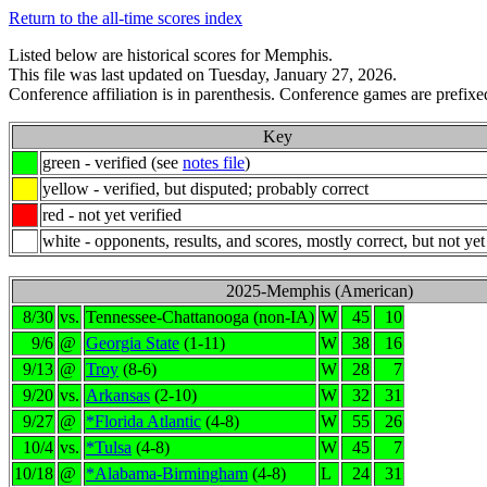
Return to the all-time scores index
Listed below are historical scores for Memphis.
This file was last updated on Tuesday, January 27, 2026.
Conference affiliation is in parenthesis. Conference games are prefixed
Key
green - verified (see
notes file
)
yellow - verified, but disputed; probably correct
red - not yet verified
white - opponents, results, and scores, mostly correct, but not yet
2025-Memphis (American)
8/30
vs.
Tennessee-Chattanooga (non-IA)
W
45
10
9/6
@
Georgia State
(1-11)
W
38
16
9/13
@
Troy
(8-6)
W
28
7
9/20
vs.
Arkansas
(2-10)
W
32
31
9/27
@
*Florida Atlantic
(4-8)
W
55
26
10/4
vs.
*Tulsa
(4-8)
W
45
7
10/18
@
*Alabama-Birmingham
(4-8)
L
24
31