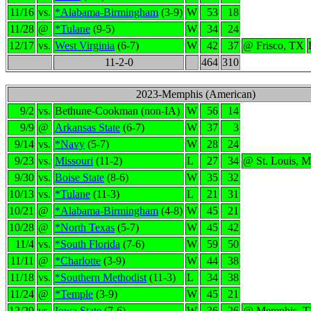
11/16
vs.
*Alabama-Birmingham
(3-9)
W
53
18
11/28
@
*Tulane
(9-5)
W
34
24
12/17
vs.
West Virginia
(6-7)
W
42
37
@ Frisco, TX
11-2-0
464
310
2023-Memphis (American)
9/2
vs.
Bethune-Cookman (non-IA)
W
56
14
9/9
@
Arkansas State
(6-7)
W
37
3
9/14
vs.
*Navy
(5-7)
W
28
24
9/23
vs.
Missouri
(11-2)
L
27
34
@ St. Louis, 
9/30
vs.
Boise State
(8-6)
W
35
32
10/13
vs.
*Tulane
(11-3)
L
21
31
10/21
@
*Alabama-Birmingham
(4-8)
W
45
21
10/28
@
*North Texas
(5-7)
W
45
42
11/4
vs.
*South Florida
(7-6)
W
59
50
11/11
@
*Charlotte
(3-9)
W
44
38
11/18
vs.
*Southern Methodist
(11-3)
L
34
38
11/24
@
*Temple
(3-9)
W
45
21
12/29
vs.
Iowa State
(7-6)
W
36
26
@ Memphis, 