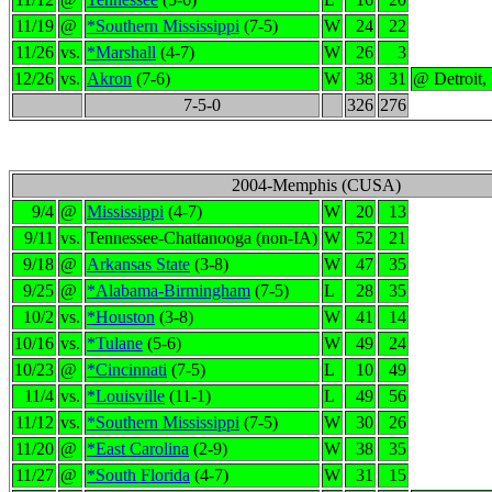
11/19
@
*Southern Mississippi
(7-5)
W
24
22
11/26
vs.
*Marshall
(4-7)
W
26
3
12/26
vs.
Akron
(7-6)
W
38
31
@ Detroit,
7-5-0
326
276
2004-Memphis (CUSA)
9/4
@
Mississippi
(4-7)
W
20
13
9/11
vs.
Tennessee-Chattanooga (non-IA)
W
52
21
9/18
@
Arkansas State
(3-8)
W
47
35
9/25
@
*Alabama-Birmingham
(7-5)
L
28
35
10/2
vs.
*Houston
(3-8)
W
41
14
10/16
vs.
*Tulane
(5-6)
W
49
24
10/23
@
*Cincinnati
(7-5)
L
10
49
11/4
vs.
*Louisville
(11-1)
L
49
56
11/12
vs.
*Southern Mississippi
(7-5)
W
30
26
11/20
@
*East Carolina
(2-9)
W
38
35
11/27
@
*South Florida
(4-7)
W
31
15