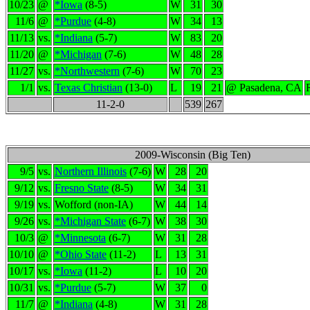
10/23
@
*Iowa
(8-5)
W
31
30
11/6
@
*Purdue
(4-8)
W
34
13
11/13
vs.
*Indiana
(5-7)
W
83
20
11/20
@
*Michigan
(7-6)
W
48
28
11/27
vs.
*Northwestern
(7-6)
W
70
23
1/1
vs.
Texas Christian
(13-0)
L
19
21
@ Pasadena, CA
11-2-0
539
267
2009-Wisconsin (Big Ten)
9/5
vs.
Northern Illinois
(7-6)
W
28
20
9/12
vs.
Fresno State
(8-5)
W
34
31
9/19
vs.
Wofford (non-IA)
W
44
14
9/26
vs.
*Michigan State
(6-7)
W
38
30
10/3
@
*Minnesota
(6-7)
W
31
28
10/10
@
*Ohio State
(11-2)
L
13
31
10/17
vs.
*Iowa
(11-2)
L
10
20
10/31
vs.
*Purdue
(5-7)
W
37
0
11/7
@
*Indiana
(4-8)
W
31
28