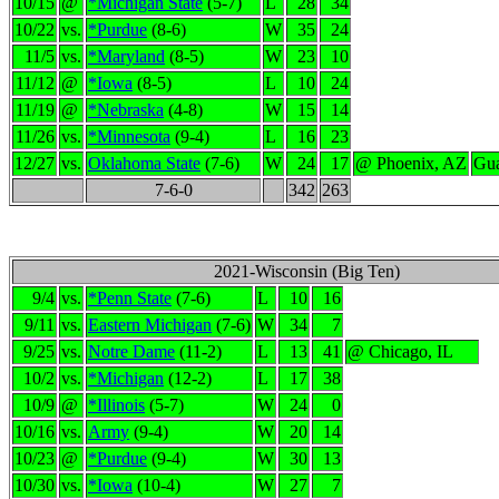
10/15
@
*Michigan State
(5-7)
L
28
34
10/22
vs.
*Purdue
(8-6)
W
35
24
11/5
vs.
*Maryland
(8-5)
W
23
10
11/12
@
*Iowa
(8-5)
L
10
24
11/19
@
*Nebraska
(4-8)
W
15
14
11/26
vs.
*Minnesota
(9-4)
L
16
23
12/27
vs.
Oklahoma State
(7-6)
W
24
17
@ Phoenix, AZ
Gua
7-6-0
342
263
2021-Wisconsin (Big Ten)
9/4
vs.
*Penn State
(7-6)
L
10
16
9/11
vs.
Eastern Michigan
(7-6)
W
34
7
9/25
vs.
Notre Dame
(11-2)
L
13
41
@ Chicago, IL
10/2
vs.
*Michigan
(12-2)
L
17
38
10/9
@
*Illinois
(5-7)
W
24
0
10/16
vs.
Army
(9-4)
W
20
14
10/23
@
*Purdue
(9-4)
W
30
13
10/30
vs.
*Iowa
(10-4)
W
27
7