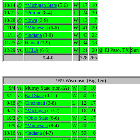
10/14
@
*Michigan State
(5-6)
W
17
10
10/21
vs.
*Purdue
(8-4)
L
24
30
10/28
@
*Iowa
(3-9)
W
13
7
11/4
vs.
*Minnesota
(6-6)
W
41
20
11/11
@
*Indiana
(3-8)
W
43
22
11/25
@
Hawaii
(3-9)
W
34
18
12/29
vs.
UCLA
(6-6)
W
21
20
@ El Paso, TX
Sun
9-4-0
328
265
1999-Wisconsin (Big Ten)
9/4
vs.
Murray State (non-IA)
W
49
10
9/11
vs.
Ball State
(0-11)
W
50
10
9/18
@
Cincinnati
(3-8)
L
12
17
9/25
vs.
*Michigan
(10-2)
L
16
21
10/2
@
*Ohio State
(6-6)
W
42
17
10/9
@
*Minnesota
(8-4)
W
20
17
10/16
vs.
*Indiana
(4-7)
W
59
0