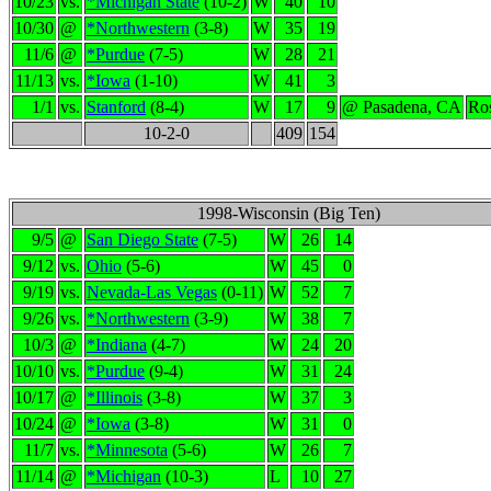
10/23
vs.
*Michigan State
(10-2)
W
40
10
10/30
@
*Northwestern
(3-8)
W
35
19
11/6
@
*Purdue
(7-5)
W
28
21
11/13
vs.
*Iowa
(1-10)
W
41
3
1/1
vs.
Stanford
(8-4)
W
17
9
@ Pasadena, CA
Ro
10-2-0
409
154
1998-Wisconsin (Big Ten)
9/5
@
San Diego State
(7-5)
W
26
14
9/12
vs.
Ohio
(5-6)
W
45
0
9/19
vs.
Nevada-Las Vegas
(0-11)
W
52
7
9/26
vs.
*Northwestern
(3-9)
W
38
7
10/3
@
*Indiana
(4-7)
W
24
20
10/10
vs.
*Purdue
(9-4)
W
31
24
10/17
@
*Illinois
(3-8)
W
37
3
10/24
@
*Iowa
(3-8)
W
31
0
11/7
vs.
*Minnesota
(5-6)
W
26
7
11/14
@
*Michigan
(10-3)
L
10
27