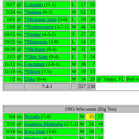
9/17
@
Colorado
(11-1)
L
17
55
9/24
vs.
*Indiana
(6-5)
W
62
13
10/1
@
*Michigan State
(5-6)
L
10
29
10/8
@
*Northwestern
(3-7-1)
W
46
14
10/15
vs.
*Purdue
(4-5-2)
T
27
27
10/22
vs.
*Minnesota
(3-8)
L
14
17
10/29
@
*Michigan
(8-4)
W
31
19
11/5
@
*Ohio State
(9-4)
L
3
24
11/12
vs.
Cincinnati
(2-8-1)
W
38
7
11/19
vs.
*Illinois
(7-5)
W
19
13
1/2
vs.
Duke
(8-4)
W
34
20
@ Tampa, FL
Hall 
7-4-1
357
238
1993-Wisconsin (Big Ten)
9/4
vs.
Nevada
(7-4)
W
35
17
9/11
@
Southern Methodist
(2-7-2)
W
24
16
9/18
vs.
Iowa State
(3-8)
W
28
7
9/25
@
*Indiana
(8-4)
W
27
15