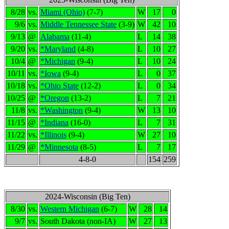
8/28
vs.
Miami (Ohio)
(7-7)
W
17
0
9/6
vs.
Middle Tennessee State
(3-9)
W
42
10
9/13
@
Alabama
(11-4)
L
14
38
9/20
vs.
*Maryland
(4-8)
L
10
27
10/4
@
*Michigan
(9-4)
L
10
24
10/11
vs.
*Iowa
(9-4)
L
0
37
10/18
vs.
*Ohio State
(12-2)
L
0
34
10/25
@
*Oregon
(13-2)
L
7
21
11/8
vs.
*Washington
(9-4)
W
13
10
11/15
@
*Indiana
(16-0)
L
7
31
11/22
vs.
*Illinois
(9-4)
W
27
10
11/29
@
*Minnesota
(8-5)
L
7
17
4-8-0
154
259
2024-Wisconsin (Big Ten)
8/30
vs.
Western Michigan
(6-7)
W
28
14
9/7
vs.
South Dakota (non-IA)
W
27
13