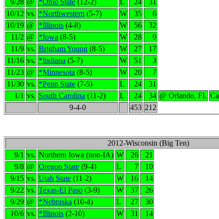
9/28
@
*Ohio State
(12-2)
L
24
31
10/12
vs.
*Northwestern
(5-7)
W
35
6
10/19
@
*Illinois
(4-8)
W
56
32
11/2
@
*Iowa
(8-5)
W
28
9
11/9
vs.
Brigham Young
(8-5)
W
27
17
11/16
vs.
*Indiana
(5-7)
W
51
3
11/23
@
*Minnesota
(8-5)
W
20
7
11/30
vs.
*Penn State
(7-5)
L
24
31
1/1
vs.
South Carolina
(11-2)
L
24
34
@ Orlando, FL
Ca
9-4-0
453
212
2012-Wisconsin (Big Ten)
9/1
vs.
Northern Iowa (non-IA)
W
26
21
9/8
@
Oregon State
(9-4)
L
7
10
9/15
vs.
Utah State
(11-2)
W
16
14
9/22
vs.
Texas-El Paso
(3-9)
W
37
26
9/29
@
*Nebraska
(10-4)
L
27
30
10/6
vs.
*Illinois
(2-10)
W
31
14