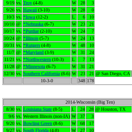
9/19
vs.
Troy
(4-8)
W
28
3
9/26
vs.
Hawaii
(3-10)
W
28
0
10/3
vs.
*Iowa
(12-2)
L
6
10
10/10
@
*Nebraska
(6-7)
W
23
21
10/17
vs.
*Purdue
(2-10)
W
24
7
10/24
@
*Illinois
(5-7)
W
24
13
10/31
vs.
*Rutgers
(4-8)
W
48
10
11/7
@
*Maryland
(3-9)
W
31
24
11/21
vs.
*Northwestern
(10-3)
L
7
13
11/28
@
*Minnesota
(6-7)
W
31
21
12/30
vs.
Southern California
(8-6)
W
23
21
@ San Diego, CA
10-3-0
348
178
2014-Wisconsin (Big Ten)
8/30
vs.
Louisiana State
(8-5)
L
24
28
@ Houston, TX
9/6
vs.
Western Illinois (non-IA)
W
37
3
9/20
vs.
Bowling Green
(8-6)
W
68
17
9/27
vs.
South Florida
(4-8)
W
27
10