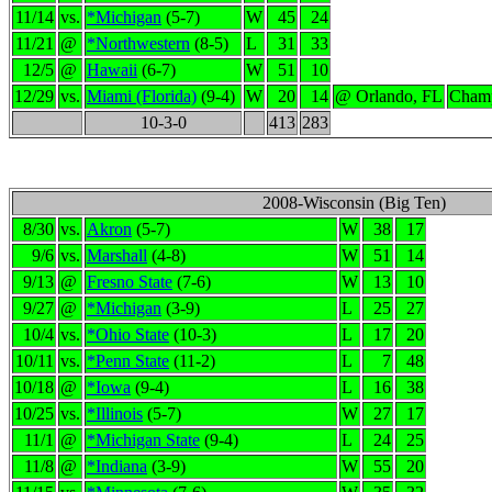
11/14
vs.
*Michigan
(5-7)
W
45
24
11/21
@
*Northwestern
(8-5)
L
31
33
12/5
@
Hawaii
(6-7)
W
51
10
12/29
vs.
Miami (Florida)
(9-4)
W
20
14
@ Orlando, FL
Champ
10-3-0
413
283
2008-Wisconsin (Big Ten)
8/30
vs.
Akron
(5-7)
W
38
17
9/6
vs.
Marshall
(4-8)
W
51
14
9/13
@
Fresno State
(7-6)
W
13
10
9/27
@
*Michigan
(3-9)
L
25
27
10/4
vs.
*Ohio State
(10-3)
L
17
20
10/11
vs.
*Penn State
(11-2)
L
7
48
10/18
@
*Iowa
(9-4)
L
16
38
10/25
vs.
*Illinois
(5-7)
W
27
17
11/1
@
*Michigan State
(9-4)
L
24
25
11/8
@
*Indiana
(3-9)
W
55
20