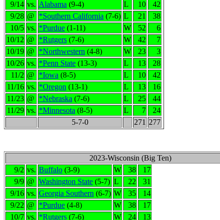
9/14
vs.
Alabama
(9-4)
L
10
42
9/28
@
*Southern California
(7-6)
L
21
38
10/5
vs.
*Purdue
(1-11)
W
52
6
10/12
@
*Rutgers
(7-6)
W
42
7
10/19
@
*Northwestern
(4-8)
W
23
3
10/26
vs.
*Penn State
(13-3)
L
13
28
11/2
@
*Iowa
(8-5)
L
10
42
11/16
vs.
*Oregon
(13-1)
L
13
16
11/23
@
*Nebraska
(7-6)
L
25
44
11/29
vs.
*Minnesota
(8-5)
L
7
24
5-7-0
271
277
2023-Wisconsin (Big Ten)
9/2
vs.
Buffalo
(3-9)
W
38
17
9/9
@
Washington State
(5-7)
L
22
31
9/16
vs.
Georgia Southern
(6-7)
W
35
14
9/22
@
*Purdue
(4-8)
W
38
17
10/7
vs.
*Rutgers
(7-6)
W
24
13