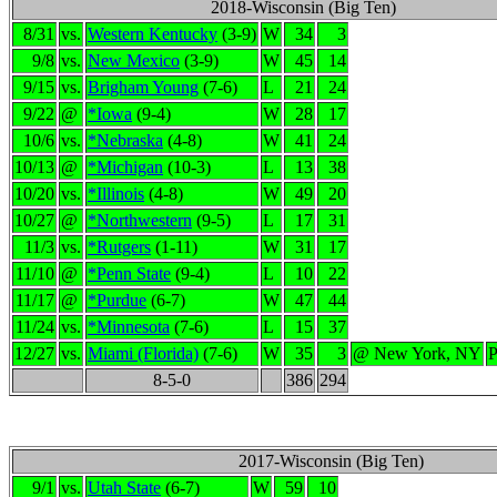
2018-Wisconsin (Big Ten)
8/31
vs.
Western Kentucky
(3-9)
W
34
3
9/8
vs.
New Mexico
(3-9)
W
45
14
9/15
vs.
Brigham Young
(7-6)
L
21
24
9/22
@
*Iowa
(9-4)
W
28
17
10/6
vs.
*Nebraska
(4-8)
W
41
24
10/13
@
*Michigan
(10-3)
L
13
38
10/20
vs.
*Illinois
(4-8)
W
49
20
10/27
@
*Northwestern
(9-5)
L
17
31
11/3
vs.
*Rutgers
(1-11)
W
31
17
11/10
@
*Penn State
(9-4)
L
10
22
11/17
@
*Purdue
(6-7)
W
47
44
11/24
vs.
*Minnesota
(7-6)
L
15
37
12/27
vs.
Miami (Florida)
(7-6)
W
35
3
@ New York, NY
P
8-5-0
386
294
2017-Wisconsin (Big Ten)
9/1
vs.
Utah State
(6-7)
W
59
10