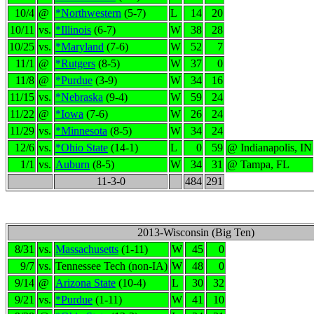
10/4
@
*Northwestern
(5-7)
L
14
20
10/11
vs.
*Illinois
(6-7)
W
38
28
10/25
vs.
*Maryland
(7-6)
W
52
7
11/1
@
*Rutgers
(8-5)
W
37
0
11/8
@
*Purdue
(3-9)
W
34
16
11/15
vs.
*Nebraska
(9-4)
W
59
24
11/22
@
*Iowa
(7-6)
W
26
24
11/29
vs.
*Minnesota
(8-5)
W
34
24
12/6
vs.
*Ohio State
(14-1)
L
0
59
@ Indianapolis, IN
1/1
vs.
Auburn
(8-5)
W
34
31
@ Tampa, FL
11-3-0
484
291
2013-Wisconsin (Big Ten)
8/31
vs.
Massachusetts
(1-11)
W
45
0
9/7
vs.
Tennessee Tech (non-IA)
W
48
0
9/14
@
Arizona State
(10-4)
L
30
32
9/21
vs.
*Purdue
(1-11)
W
41
10