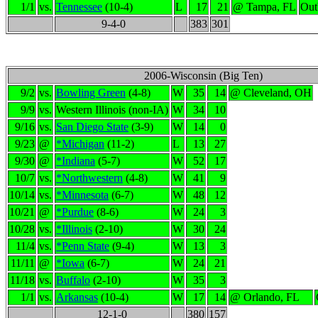
1/1
vs.
Tennessee
(10-4)
L
17
21
@ Tampa, FL
Out
9-4-0
383
301
2006-Wisconsin (Big Ten)
9/2
vs.
Bowling Green
(4-8)
W
35
14
@ Cleveland, OH
9/9
vs.
Western Illinois (non-IA)
W
34
10
9/16
vs.
San Diego State
(3-9)
W
14
0
9/23
@
*Michigan
(11-2)
L
13
27
9/30
@
*Indiana
(5-7)
W
52
17
10/7
vs.
*Northwestern
(4-8)
W
41
9
10/14
vs.
*Minnesota
(6-7)
W
48
12
10/21
@
*Purdue
(8-6)
W
24
3
10/28
vs.
*Illinois
(2-10)
W
30
24
11/4
vs.
*Penn State
(9-4)
W
13
3
11/11
@
*Iowa
(6-7)
W
24
21
11/18
vs.
Buffalo
(2-10)
W
35
3
1/1
vs.
Arkansas
(10-4)
W
17
14
@ Orlando, FL
12-1-0
380
157