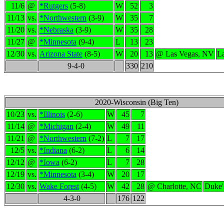
11/6
@
*Rutgers
(5-8)
W
52
3
11/13
vs.
*Northwestern
(3-9)
W
35
7
11/20
vs.
*Nebraska
(3-9)
W
35
28
11/27
@
*Minnesota
(9-4)
L
13
23
12/30
vs.
Arizona State
(8-5)
W
20
13
@ Las Vegas, NV
L
9-4-0
330
210
2020-Wisconsin (Big Ten)
10/23
vs.
*Illinois
(2-6)
W
45
7
11/14
@
*Michigan
(2-4)
W
49
11
11/21
@
*Northwestern
(7-2)
L
7
17
12/5
vs.
*Indiana
(6-2)
L
6
14
12/12
@
*Iowa
(6-2)
L
7
28
12/19
vs.
*Minnesota
(3-4)
W
20
17
12/30
vs.
Wake Forest
(4-5)
W
42
28
@ Charlotte, NC
Duke'
4-3-0
176
122