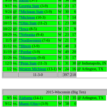
9/10
vs.
Akron
(5-7)
W
54
10
9/17
vs.
Georgia State
(3-9)
W
23
17
9/24
@
*Michigan State
(3-9)
W
30
6
10/1
@
*Michigan
(10-3)
L
7
14
10/15
vs.
*Ohio State
(11-2)
L
23
30
10/22
@
*Iowa
(8-5)
W
17
9
10/29
vs.
*Nebraska
(9-4)
W
23
17
11/5
@
*Northwestern
(7-6)
W
21
7
11/12
vs.
*Illinois
(3-9)
W
48
3
11/19
@
*Purdue
(3-9)
W
49
20
11/26
vs.
*Minnesota
(9-4)
W
31
17
12/3
vs.
*Penn State
(11-3)
L
31
38
@ Indianapolis, IN
1/2
vs.
Western Michigan
(13-1)
W
24
16
@ Arlington, TX
11-3-0
397
218
2015-Wisconsin (Big Ten)
9/5
vs.
Alabama
(14-1)
L
17
35
@ Arlington, TX
9/12
vs.
Miami (Ohio)
(3-9)
W
58
0