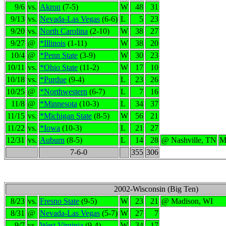
9/6
vs.
Akron
(7-5)
W
48
31
9/13
vs.
Nevada-Las Vegas
(6-6)
L
5
23
9/20
vs.
North Carolina
(2-10)
W
38
27
9/27
@
*Illinois
(1-11)
W
38
20
10/4
@
*Penn State
(3-9)
W
30
23
10/11
vs.
*Ohio State
(11-2)
W
17
10
10/18
vs.
*Purdue
(9-4)
L
23
26
10/25
@
*Northwestern
(6-7)
L
7
16
11/8
@
*Minnesota
(10-3)
L
34
37
11/15
vs.
*Michigan State
(8-5)
W
56
21
11/22
vs.
*Iowa
(10-3)
L
21
27
12/31
vs.
Auburn
(8-5)
L
14
28
@ Nashville, TN
M
7-6-0
355
306
2002-Wisconsin (Big Ten)
8/23
vs.
Fresno State
(9-5)
W
23
21
@ Madison, WI
8/31
@
Nevada-Las Vegas
(5-7)
W
27
7
9/7
vs.
West Virginia
(9-4)
W
34
17