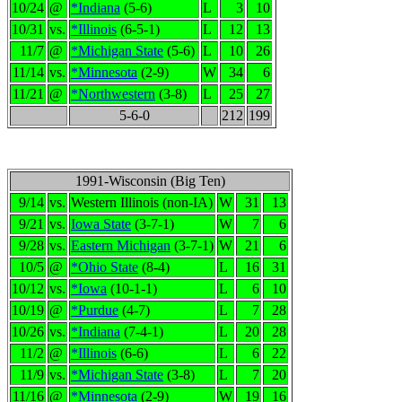
10/24
@
*Indiana
(5-6)
L
3
10
10/31
vs.
*Illinois
(6-5-1)
L
12
13
11/7
@
*Michigan State
(5-6)
L
10
26
11/14
vs.
*Minnesota
(2-9)
W
34
6
11/21
@
*Northwestern
(3-8)
L
25
27
5-6-0
212
199
1991-Wisconsin (Big Ten)
9/14
vs.
Western Illinois (non-IA)
W
31
13
9/21
vs.
Iowa State
(3-7-1)
W
7
6
9/28
vs.
Eastern Michigan
(3-7-1)
W
21
6
10/5
@
*Ohio State
(8-4)
L
16
31
10/12
vs.
*Iowa
(10-1-1)
L
6
10
10/19
@
*Purdue
(4-7)
L
7
28
10/26
vs.
*Indiana
(7-4-1)
L
20
28
11/2
@
*Illinois
(6-6)
L
6
22
11/9
vs.
*Michigan State
(3-8)
L
7
20
11/16
@
*Minnesota
(2-9)
W
19
16