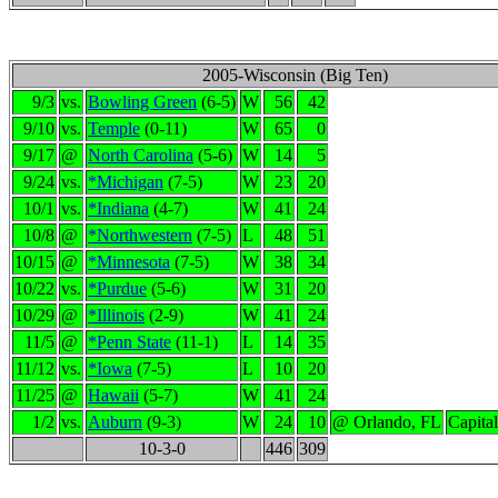
2005-Wisconsin (Big Ten)
9/3
vs.
Bowling Green
(6-5)
W
56
42
9/10
vs.
Temple
(0-11)
W
65
0
9/17
@
North Carolina
(5-6)
W
14
5
9/24
vs.
*Michigan
(7-5)
W
23
20
10/1
vs.
*Indiana
(4-7)
W
41
24
10/8
@
*Northwestern
(7-5)
L
48
51
10/15
@
*Minnesota
(7-5)
W
38
34
10/22
vs.
*Purdue
(5-6)
W
31
20
10/29
@
*Illinois
(2-9)
W
41
24
11/5
@
*Penn State
(11-1)
L
14
35
11/12
vs.
*Iowa
(7-5)
L
10
20
11/25
@
Hawaii
(5-7)
W
41
24
1/2
vs.
Auburn
(9-3)
W
24
10
@ Orlando, FL
Capita
10-3-0
446
309