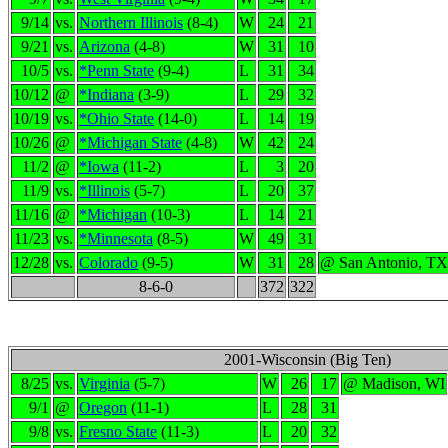
9/14
vs.
Northern Illinois
(8-4)
W
24
21
9/21
vs.
Arizona
(4-8)
W
31
10
10/5
vs.
*Penn State
(9-4)
L
31
34
10/12
@
*Indiana
(3-9)
L
29
32
10/19
vs.
*Ohio State
(14-0)
L
14
19
10/26
@
*Michigan State
(4-8)
W
42
24
11/2
@
*Iowa
(11-2)
L
3
20
11/9
vs.
*Illinois
(5-7)
L
20
37
11/16
@
*Michigan
(10-3)
L
14
21
11/23
vs.
*Minnesota
(8-5)
W
49
31
12/28
vs.
Colorado
(9-5)
W
31
28
@ San Antonio, TX
8-6-0
372
322
2001-Wisconsin (Big Ten)
8/25
vs.
Virginia
(5-7)
W
26
17
@ Madison, WI
9/1
@
Oregon
(11-1)
L
28
31
9/8
vs.
Fresno State
(11-3)
L
20
32