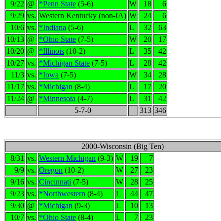
9/22
@
*Penn State
(5-6)
W
18
6
9/29
vs.
Western Kentucky (non-IA)
W
24
6
10/6
vs.
*Indiana
(5-6)
L
32
63
10/13
@
*Ohio State
(7-5)
W
20
17
10/20
@
*Illinois
(10-2)
L
35
42
10/27
vs.
*Michigan State
(7-5)
L
28
42
11/3
vs.
*Iowa
(7-5)
W
34
28
11/17
vs.
*Michigan
(8-4)
L
17
20
11/24
@
*Minnesota
(4-7)
L
31
42
5-7-0
313
346
2000-Wisconsin (Big Ten)
8/31
vs.
Western Michigan
(9-3)
W
19
7
9/9
vs.
Oregon
(10-2)
W
27
23
9/16
vs.
Cincinnati
(7-5)
W
28
25
9/23
vs.
*Northwestern
(8-4)
L
44
47
9/30
@
*Michigan
(9-3)
L
10
13
10/7
vs.
*Ohio State
(8-4)
L
7
23