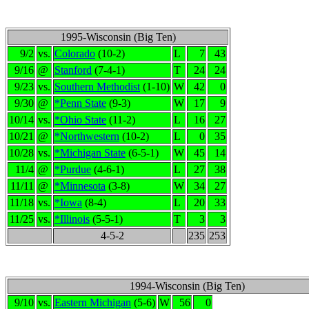
1995-Wisconsin (Big Ten)
9/2
vs.
Colorado
(10-2)
L
7
43
9/16
@
Stanford
(7-4-1)
T
24
24
9/23
vs.
Southern Methodist
(1-10)
W
42
0
9/30
@
*Penn State
(9-3)
W
17
9
10/14
vs.
*Ohio State
(11-2)
L
16
27
10/21
@
*Northwestern
(10-2)
L
0
35
10/28
vs.
*Michigan State
(6-5-1)
W
45
14
11/4
@
*Purdue
(4-6-1)
L
27
38
11/11
@
*Minnesota
(3-8)
W
34
27
11/18
vs.
*Iowa
(8-4)
L
20
33
11/25
vs.
*Illinois
(5-5-1)
T
3
3
4-5-2
235
253
1994-Wisconsin (Big Ten)
9/10
vs.
Eastern Michigan
(5-6)
W
56
0