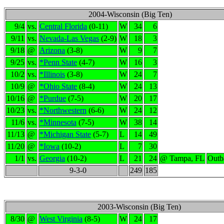
2004-Wisconsin (Big Ten)
9/4
vs.
Central Florida
(0-11)
W
34
6
9/11
vs.
Nevada-Las Vegas
(2-9)
W
18
3
9/18
@
Arizona
(3-8)
W
9
7
9/25
vs.
*Penn State
(4-7)
W
16
3
10/2
vs.
*Illinois
(3-8)
W
24
7
10/9
@
*Ohio State
(8-4)
W
24
13
10/16
@
*Purdue
(7-5)
W
20
17
10/23
vs.
*Northwestern
(6-6)
W
24
12
11/6
vs.
*Minnesota
(7-5)
W
38
14
11/13
@
*Michigan State
(5-7)
L
14
49
11/20
@
*Iowa
(10-2)
L
7
30
1/1
vs.
Georgia
(10-2)
L
21
24
@ Tampa, FL
Outb
9-3-0
249
185
2003-Wisconsin (Big Ten)
8/30
@
West Virginia
(8-5)
W
24
17