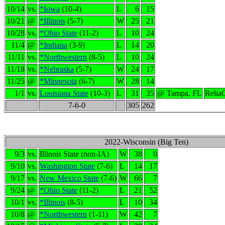
10/14
vs.
*Iowa
(10-4)
L
6
15
10/21
@
*Illinois
(5-7)
W
25
21
10/28
vs.
*Ohio State
(11-2)
L
10
24
11/4
@
*Indiana
(3-9)
L
14
20
11/11
vs.
*Northwestern
(8-5)
L
10
24
11/18
vs.
*Nebraska
(5-7)
W
24
17
11/25
@
*Minnesota
(6-7)
W
28
14
1/1
vs.
Louisiana State
(10-3)
L
31
35
@ Tampa, FL
Relia
7-6-0
305
262
2022-Wisconsin (Big Ten)
9/3
vs.
Illinois State (non-IA)
W
38
0
9/10
vs.
Washington State
(7-6)
L
14
17
9/17
vs.
New Mexico State
(7-6)
W
66
7
9/24
@
*Ohio State
(11-2)
L
21
52
10/1
vs.
*Illinois
(8-5)
L
10
34
10/8
@
*Northwestern
(1-11)
W
42
7