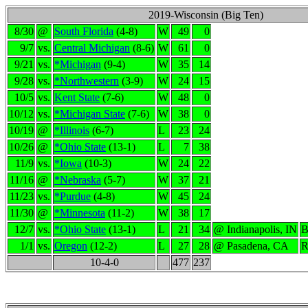
2019-Wisconsin (Big Ten)
8/30
@
South Florida
(4-8)
W
49
0
9/7
vs.
Central Michigan
(8-6)
W
61
0
9/21
vs.
*Michigan
(9-4)
W
35
14
9/28
vs.
*Northwestern
(3-9)
W
24
15
10/5
vs.
Kent State
(7-6)
W
48
0
10/12
vs.
*Michigan State
(7-6)
W
38
0
10/19
@
*Illinois
(6-7)
L
23
24
10/26
@
*Ohio State
(13-1)
L
7
38
11/9
vs.
*Iowa
(10-3)
W
24
22
11/16
@
*Nebraska
(5-7)
W
37
21
11/23
vs.
*Purdue
(4-8)
W
45
24
11/30
@
*Minnesota
(11-2)
W
38
17
12/7
vs.
*Ohio State
(13-1)
L
21
34
@ Indianapolis, IN
B
1/1
vs.
Oregon
(12-2)
L
27
28
@ Pasadena, CA
R
10-4-0
477
237