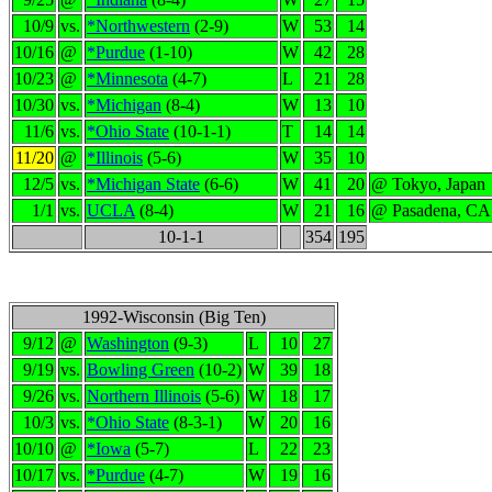
10/9
vs.
*Northwestern
(2-9)
W
53
14
10/16
@
*Purdue
(1-10)
W
42
28
10/23
@
*Minnesota
(4-7)
L
21
28
10/30
vs.
*Michigan
(8-4)
W
13
10
11/6
vs.
*Ohio State
(10-1-1)
T
14
14
11/20
@
*Illinois
(5-6)
W
35
10
12/5
vs.
*Michigan State
(6-6)
W
41
20
@ Tokyo, Japan
1/1
vs.
UCLA
(8-4)
W
21
16
@ Pasadena, CA
10-1-1
354
195
1992-Wisconsin (Big Ten)
9/12
@
Washington
(9-3)
L
10
27
9/19
vs.
Bowling Green
(10-2)
W
39
18
9/26
vs.
Northern Illinois
(5-6)
W
18
17
10/3
vs.
*Ohio State
(8-3-1)
W
20
16
10/10
@
*Iowa
(5-7)
L
22
23
10/17
vs.
*Purdue
(4-7)
W
19
16