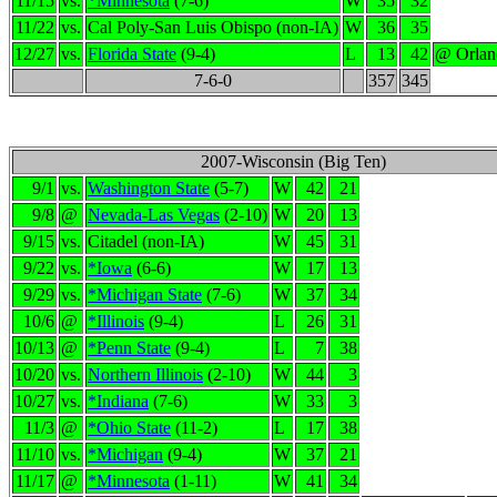
11/15
vs.
*Minnesota
(7-6)
W
35
32
11/22
vs.
Cal Poly-San Luis Obispo (non-IA)
W
36
35
12/27
vs.
Florida State
(9-4)
L
13
42
@ Orlan
7-6-0
357
345
2007-Wisconsin (Big Ten)
9/1
vs.
Washington State
(5-7)
W
42
21
9/8
@
Nevada-Las Vegas
(2-10)
W
20
13
9/15
vs.
Citadel (non-IA)
W
45
31
9/22
vs.
*Iowa
(6-6)
W
17
13
9/29
vs.
*Michigan State
(7-6)
W
37
34
10/6
@
*Illinois
(9-4)
L
26
31
10/13
@
*Penn State
(9-4)
L
7
38
10/20
vs.
Northern Illinois
(2-10)
W
44
3
10/27
vs.
*Indiana
(7-6)
W
33
3
11/3
@
*Ohio State
(11-2)
L
17
38
11/10
vs.
*Michigan
(9-4)
W
37
21
11/17
@
*Minnesota
(1-11)
W
41
34