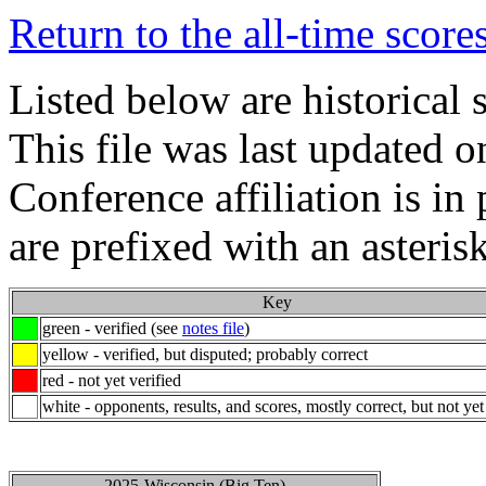
Return to the all-time score
Listed below are historical 
This file was last updated 
Conference affiliation is i
are prefixed with an asterisk
Key
green - verified (see
notes file
)
yellow - verified, but disputed; probably correct
red - not yet verified
white - opponents, results, and scores, mostly correct, but not yet
2025-Wisconsin (Big Ten)