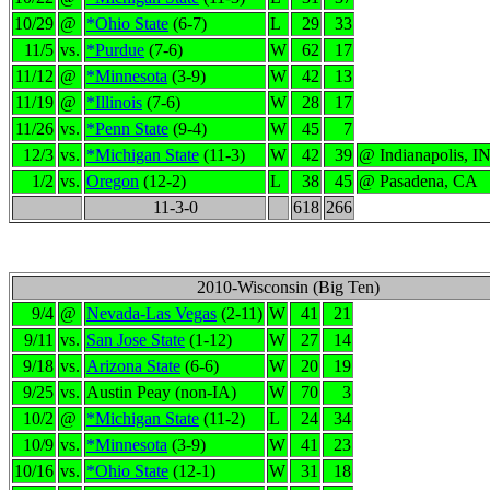
10/29
@
*Ohio State
(6-7)
L
29
33
11/5
vs.
*Purdue
(7-6)
W
62
17
11/12
@
*Minnesota
(3-9)
W
42
13
11/19
@
*Illinois
(7-6)
W
28
17
11/26
vs.
*Penn State
(9-4)
W
45
7
12/3
vs.
*Michigan State
(11-3)
W
42
39
@ Indianapolis, I
1/2
vs.
Oregon
(12-2)
L
38
45
@ Pasadena, CA
11-3-0
618
266
2010-Wisconsin (Big Ten)
9/4
@
Nevada-Las Vegas
(2-11)
W
41
21
9/11
vs.
San Jose State
(1-12)
W
27
14
9/18
vs.
Arizona State
(6-6)
W
20
19
9/25
vs.
Austin Peay (non-IA)
W
70
3
10/2
@
*Michigan State
(11-2)
L
24
34
10/9
vs.
*Minnesota
(3-9)
W
41
23
10/16
vs.
*Ohio State
(12-1)
W
31
18