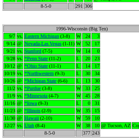
8-5-0
291
306
1996-Wisconsin (Big Ten)
9/7
vs.
Eastern Michigan
(3-8)
W
24
3
9/14
@
Nevada-Las Vegas
(1-11)
W
52
17
9/21
vs.
Stanford
(7-5)
W
14
0
9/28
vs.
*Penn State
(11-2)
L
20
23
10/12
@
*Ohio State
(11-1)
L
14
17
10/19
vs.
*Northwestern
(9-3)
L
30
34
10/26
@
*Michigan State
(6-6)
L
13
30
11/2
vs.
*Purdue
(3-8)
W
33
25
11/9
vs.
*Minnesota
(4-7)
W
45
28
11/16
@
*Iowa
(9-3)
L
0
31
11/23
@
*Illinois
(2-9)
W
35
15
11/30
@
Hawaii
(2-10)
W
59
10
12/27
vs.
Utah
(8-4)
W
38
10
@ Tucson, AZ
Co
8-5-0
377
243