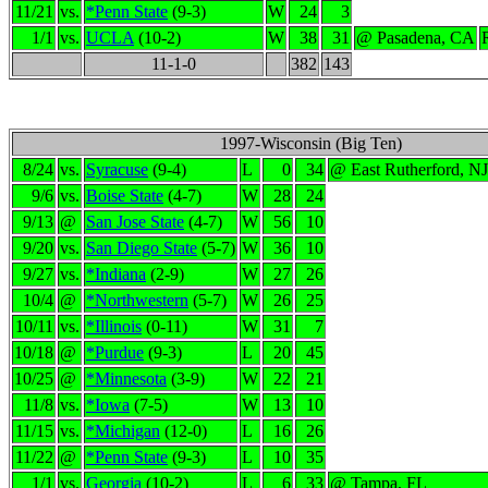
11/21
vs.
*Penn State
(9-3)
W
24
3
1/1
vs.
UCLA
(10-2)
W
38
31
@ Pasadena, CA
11-1-0
382
143
1997-Wisconsin (Big Ten)
8/24
vs.
Syracuse
(9-4)
L
0
34
@ East Rutherford, NJ
9/6
vs.
Boise State
(4-7)
W
28
24
9/13
@
San Jose State
(4-7)
W
56
10
9/20
vs.
San Diego State
(5-7)
W
36
10
9/27
vs.
*Indiana
(2-9)
W
27
26
10/4
@
*Northwestern
(5-7)
W
26
25
10/11
vs.
*Illinois
(0-11)
W
31
7
10/18
@
*Purdue
(9-3)
L
20
45
10/25
@
*Minnesota
(3-9)
W
22
21
11/8
vs.
*Iowa
(7-5)
W
13
10
11/15
vs.
*Michigan
(12-0)
L
16
26
11/22
@
*Penn State
(9-3)
L
10
35
1/1
vs.
Georgia
(10-2)
L
6
33
@ Tampa, FL