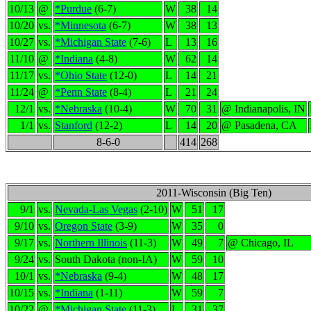
10/13
@
*Purdue
(6-7)
W
38
14
10/20
vs.
*Minnesota
(6-7)
W
38
13
10/27
vs.
*Michigan State
(7-6)
L
13
16
11/10
@
*Indiana
(4-8)
W
62
14
11/17
vs.
*Ohio State
(12-0)
L
14
21
11/24
@
*Penn State
(8-4)
L
21
24
12/1
vs.
*Nebraska
(10-4)
W
70
31
@ Indianapolis, IN
1/1
vs.
Stanford
(12-2)
L
14
20
@ Pasadena, CA
8-6-0
414
268
2011-Wisconsin (Big Ten)
9/1
vs.
Nevada-Las Vegas
(2-10)
W
51
17
9/10
vs.
Oregon State
(3-9)
W
35
0
9/17
vs.
Northern Illinois
(11-3)
W
49
7
@ Chicago, IL
9/24
vs.
South Dakota (non-IA)
W
59
10
10/1
vs.
*Nebraska
(9-4)
W
48
17
10/15
vs.
*Indiana
(1-11)
W
59
7
10/22
@
*Michigan State
(11-3)
L
31
37