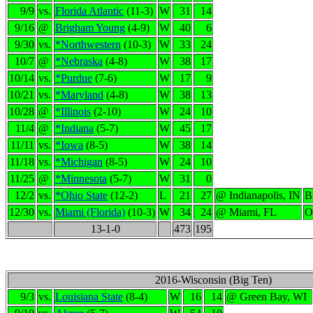
9/9
vs.
Florida Atlantic
(11-3)
W
31
14
9/16
@
Brigham Young
(4-9)
W
40
6
9/30
vs.
*Northwestern
(10-3)
W
33
24
10/7
@
*Nebraska
(4-8)
W
38
17
10/14
vs.
*Purdue
(7-6)
W
17
9
10/21
vs.
*Maryland
(4-8)
W
38
13
10/28
@
*Illinois
(2-10)
W
24
10
11/4
@
*Indiana
(5-7)
W
45
17
11/11
vs.
*Iowa
(8-5)
W
38
14
11/18
vs.
*Michigan
(8-5)
W
24
10
11/25
@
*Minnesota
(5-7)
W
31
0
12/2
vs.
*Ohio State
(12-2)
L
21
27
@ Indianapolis, IN
B
12/30
vs.
Miami (Florida)
(10-3)
W
34
24
@ Miami, FL
O
13-1-0
473
195
2016-Wisconsin (Big Ten)
9/3
vs.
Louisiana State
(8-4)
W
16
14
@ Green Bay, WI